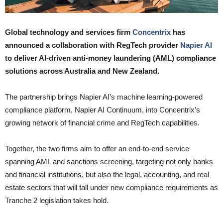
Global technology and services firm
Concentrix
has
announced a collaboration with RegTech provider
Napier AI
to deliver AI-driven anti-money laundering (AML) compliance
solutions across Australia and New Zealand.
The partnership brings Napier AI’s machine learning-powered
compliance platform, Napier AI Continuum, into Concentrix’s
growing network of financial crime and RegTech capabilities.
Together, the two firms aim to offer an end-to-end service
spanning AML and sanctions screening, targeting not only banks
and financial institutions, but also the legal, accounting, and real
estate sectors that will fall under new compliance requirements as
Tranche 2 legislation takes hold.