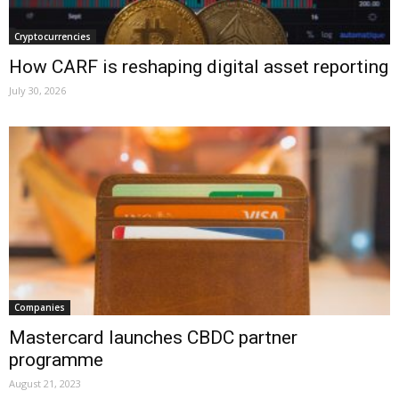
Cryptocurrencies
How CARF is reshaping digital asset reporting
July 30, 2026
Companies
Mastercard launches CBDC partner
programme
August 21, 2023