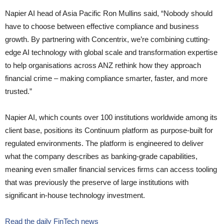
Napier AI head of Asia Pacific Ron Mullins said, “Nobody should
have to choose between effective compliance and business
growth. By partnering with Concentrix, we’re combining cutting-
edge AI technology with global scale and transformation expertise
to help organisations across ANZ rethink how they approach
financial crime – making compliance smarter, faster, and more
trusted.”
Napier AI, which counts over 100 institutions worldwide among its
client base, positions its Continuum platform as purpose-built for
regulated environments. The platform is engineered to deliver
what the company describes as banking-grade capabilities,
meaning even smaller financial services firms can access tooling
that was previously the preserve of large institutions with
significant in-house technology investment.
Read the daily FinTech news