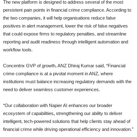
The new platform is designed to address several of the most
persistent pain points in financial crime compliance. According to
the two companies, it will help organisations reduce false
positives in alert management, lower the risk of false negatives
that could expose firms to regulatory penalties, and streamline
reporting and audit readiness through intelligent automation and
workflow tools.
Concentrix GVP of growth, ANZ Dhiraj Kumar said, “Financial
crime compliance is at a pivotal moment in ANZ, where
institutions must balance increasing regulatory demands with the
need to deliver seamless customer experiences.
“Our collaboration with Napier AI enhances our broader
ecosystem of capabilities
,
strengthening our ability to deliver
intelligent, tech-powered solutions that help clients stay ahead of
financial crime while driving operational efficiency and innovation.”