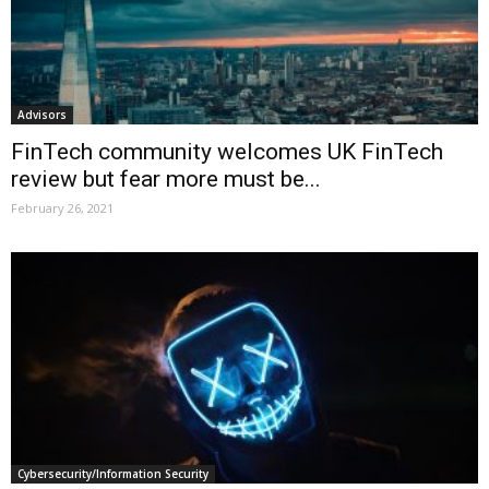
Advisors
FinTech community welcomes UK FinTech
review but fear more must be...
February 26, 2021
Cybersecurity/Information Security