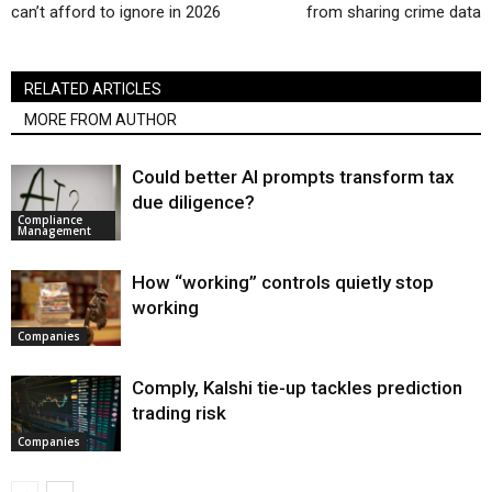
can’t afford to ignore in 2026
from sharing crime data
RELATED ARTICLES
MORE FROM AUTHOR
Could better AI prompts transform tax
due diligence?
Compliance
Management
How “working” controls quietly stop
working
Companies
Comply, Kalshi tie-up tackles prediction
trading risk
Companies