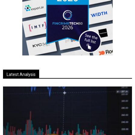
Latest Analysis