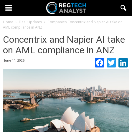
Home
Deal Updates
Companies
Concentrix and Napier AI take on
AML compliance in ANZ
Concentrix and Napier AI take
on AML compliance in ANZ
Faceb
Twi
June 11, 2026