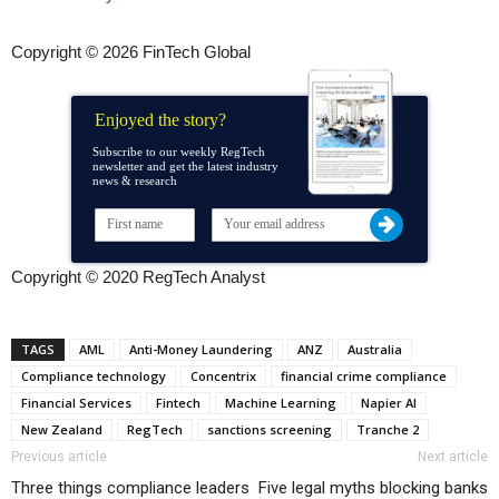
Copyright © 2026 FinTech Global
Enjoyed the story?
Subscribe to our weekly RegTech
newsletter and get the latest industry
news & research
Copyright © 2020 RegTech Analyst
TAGS
AML
Anti-Money Laundering
ANZ
Australia
Compliance technology
Concentrix
financial crime compliance
Financial Services
Fintech
Machine Learning
Napier AI
New Zealand
RegTech
sanctions screening
Tranche 2
Previous article
Next article
Three things compliance leaders
Five legal myths blocking banks