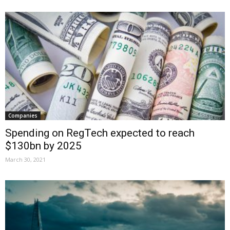
Companies
Spending on RegTech expected to reach
$130bn by 2025
March 30, 2021