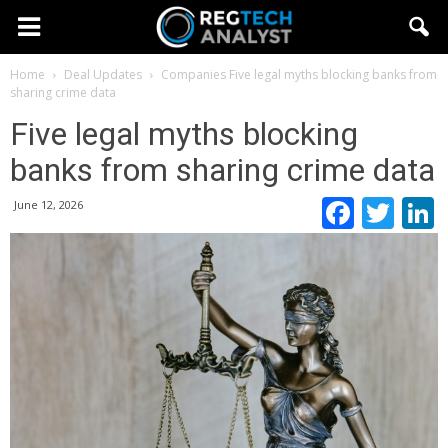
Home
Deal Updates
Companies
Five legal myths blocking banks from
sharing crime data
Five legal myths blocking
banks from sharing crime data
Faceb
Twi
June 12, 2026