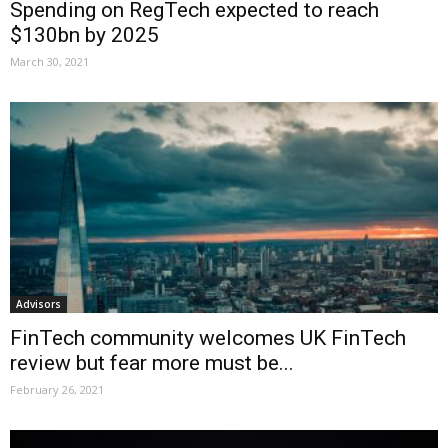
Spending on RegTech expected to reach
$130bn by 2025
March 30, 2021
Advisors
FinTech community welcomes UK FinTech
review but fear more must be...
February 26, 2021