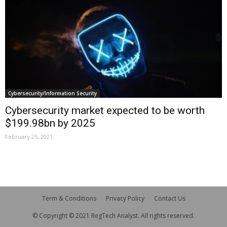
Cybersecurity/Information Security
Cybersecurity market expected to be worth
$199.98bn by 2025
February 25, 2021
Term & Conditions
Privacy Policy
Contact Us
© Copyright © 2021 RegTech Analyst. All rights reserved.