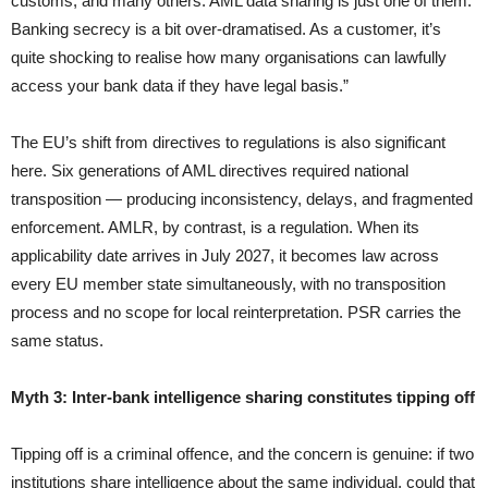
customs, and many others. AML data sharing is just one of them.
Banking secrecy is a bit over-dramatised. As a customer, it’s
quite shocking to realise how many organisations can lawfully
access your bank data if they have legal basis.”
The EU’s shift from directives to regulations is also significant
here. Six generations of AML directives required national
transposition — producing inconsistency, delays, and fragmented
enforcement. AMLR, by contrast, is a regulation. When its
applicability date arrives in July 2027, it becomes law across
every EU member state simultaneously, with no transposition
process and no scope for local reinterpretation. PSR carries the
same status.
Myth 3: Inter-bank intelligence sharing constitutes tipping off
Tipping off is a criminal offence, and the concern is genuine: if two
institutions share intelligence about the same individual, could that