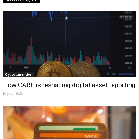
Cryptocurrencies
How CARF is reshaping digital asset reporting
July 30, 2026