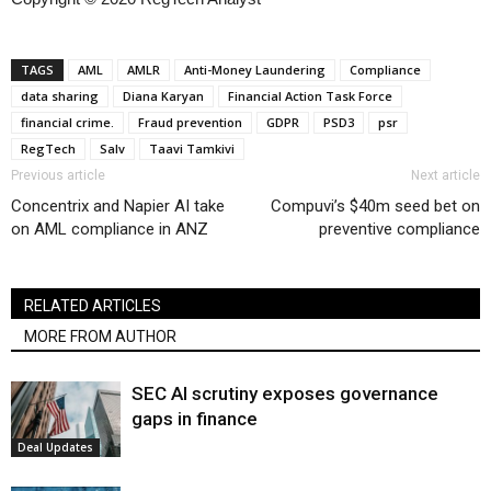
TAGS
AML
AMLR
Anti-Money Laundering
Compliance
data sharing
Diana Karyan
Financial Action Task Force
financial crime.
Fraud prevention
GDPR
PSD3
psr
RegTech
Salv
Taavi Tamkivi
Previous article
Next article
Concentrix and Napier AI take
Compuvi’s $40m seed bet on
on AML compliance in ANZ
preventive compliance
RELATED ARTICLES
MORE FROM AUTHOR
SEC AI scrutiny exposes governance
gaps in finance
Deal Updates