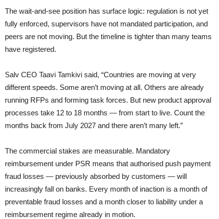
The wait-and-see position has surface logic: regulation is not yet
fully enforced, supervisors have not mandated participation, and
peers are not moving. But the timeline is tighter than many teams
have registered.
Salv CEO Taavi Tamkivi said, “Countries are moving at very
different speeds. Some aren’t moving at all. Others are already
running RFPs and forming task forces. But new product approval
processes take 12 to 18 months — from start to live. Count the
months back from July 2027 and there aren’t many left.”
The commercial stakes are measurable. Mandatory
reimbursement under PSR means that authorised push payment
fraud losses — previously absorbed by customers — will
increasingly fall on banks. Every month of inaction is a month of
preventable fraud losses and a month closer to liability under a
reimbursement regime already in motion.