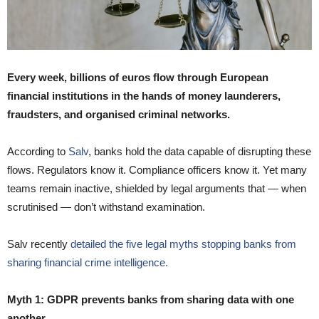
Every week, billions of euros flow through European
financial institutions in the hands of money launderers,
fraudsters, and organised criminal networks.
According to
Salv
, banks hold the data capable of disrupting these
flows. Regulators know it. Compliance officers know it. Yet many
teams remain inactive, shielded by legal arguments that — when
scrutinised — don’t withstand examination.
Salv recently
detailed the five legal myths stopping banks from
sharing financial crime intelligence.
Myth 1: GDPR prevents banks from sharing data with one
another