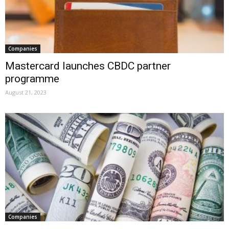
Companies
Mastercard launches CBDC partner
programme
August 21, 2023
Companies