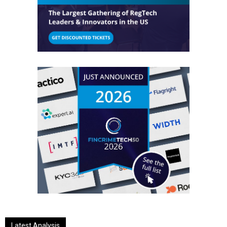
Latest Analysis