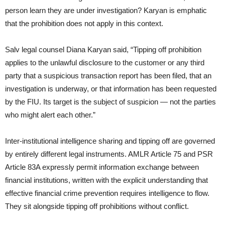
person learn they are under investigation? Karyan is emphatic
that the prohibition does not apply in this context.
Salv legal counsel Diana Karyan said, “Tipping off prohibition
applies to the unlawful disclosure to the customer or any third
party that a suspicious transaction report has been filed, that an
investigation is underway, or that information has been requested
by the FIU. Its target is the subject of suspicion — not the parties
who might alert each other.”
Inter-institutional intelligence sharing and tipping off are governed
by entirely different legal instruments. AMLR Article 75 and PSR
Article 83A expressly permit information exchange between
financial institutions, written with the explicit understanding that
effective financial crime prevention requires intelligence to flow.
They sit alongside tipping off prohibitions without conflict.