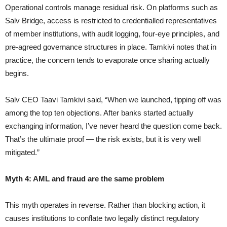
Operational controls manage residual risk. On platforms such as
Salv Bridge, access is restricted to credentialled representatives
of member institutions, with audit logging, four-eye principles, and
pre-agreed governance structures in place. Tamkivi notes that in
practice, the concern tends to evaporate once sharing actually
begins.
Salv CEO Taavi Tamkivi said, “When we launched, tipping off was
among the top ten objections. After banks started actually
exchanging information, I’ve never heard the question come back.
That’s the ultimate proof — the risk exists, but it is very well
mitigated.”
Myth 4: AML and fraud are the same problem
This myth operates in reverse. Rather than blocking action, it
causes institutions to conflate two legally distinct regulatory