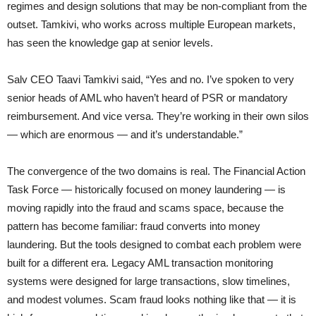
regimes and design solutions that may be non-compliant from the
outset. Tamkivi, who works across multiple European markets,
has seen the knowledge gap at senior levels.
Salv CEO Taavi Tamkivi said, “Yes and no. I’ve spoken to very
senior heads of AML who haven’t heard of PSR or mandatory
reimbursement. And vice versa. They’re working in their own silos
— which are enormous — and it’s understandable.”
The convergence of the two domains is real. The Financial Action
Task Force — historically focused on money laundering — is
moving rapidly into the fraud and scams space, because the
pattern has become familiar: fraud converts into money
laundering. But the tools designed to combat each problem were
built for a different era. Legacy AML transaction monitoring
systems were designed for large transactions, slow timelines,
and modest volumes. Scam fraud looks nothing like that — it is