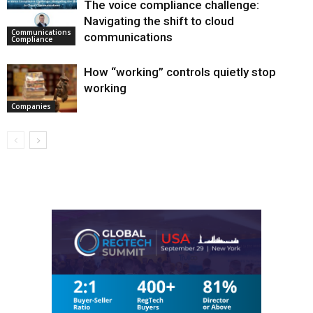
The voice compliance challenge:
Navigating the shift to cloud
Communications
communications
Compliance
How “working” controls quietly stop
working
Companies