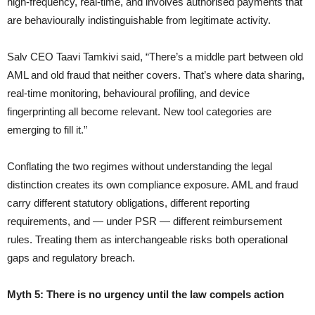
high-frequency, real-time, and involves authorised payments that
are behaviourally indistinguishable from legitimate activity.
Salv CEO Taavi Tamkivi said, “There’s a middle part between old
AML and old fraud that neither covers. That’s where data sharing,
real-time monitoring, behavioural profiling, and device
fingerprinting all become relevant. New tool categories are
emerging to fill it.”
Conflating the two regimes without understanding the legal
distinction creates its own compliance exposure. AML and fraud
carry different statutory obligations, different reporting
requirements, and — under PSR — different reimbursement
rules. Treating them as interchangeable risks both operational
gaps and regulatory breach.
Myth 5: There is no urgency until the law compels action