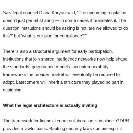
Salv legal counsel Diana Karyan said, “The upcoming regulation
doesn’t just permit sharing — in some cases it mandates it. The
question institutions should be asking is not ‘are we allowed to do
this?’ but ‘what is our plan for compliance?'”
There is also a structural argument for early participation.
Institutions that join shared intelligence networks now help shape
the standards, governance models, and interoperability
frameworks the broader market will eventually be required to
adopt. Latecomers will inherit a structure they played no part in
designing.
What the legal architecture is actually inviting
The framework for financial crime collaboration is in place. GDPR
provides a lawful basis. Banking secrecy laws contain explicit