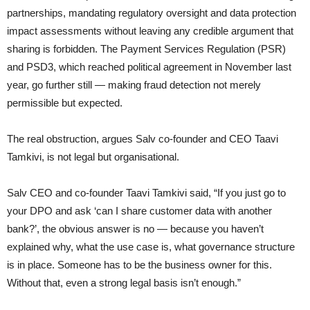
partnerships, mandating regulatory oversight and data protection
impact assessments without leaving any credible argument that
sharing is forbidden. The Payment Services Regulation (PSR)
and PSD3, which reached political agreement in November last
year, go further still — making fraud detection not merely
permissible but expected.
The real obstruction, argues Salv co-founder and CEO Taavi
Tamkivi, is not legal but organisational.
Salv CEO and co-founder Taavi Tamkivi said, “If you just go to
your DPO and ask ‘can I share customer data with another
bank?’, the obvious answer is no — because you haven’t
explained why, what the use case is, what governance structure
is in place. Someone has to be the business owner for this.
Without that, even a strong legal basis isn’t enough.”