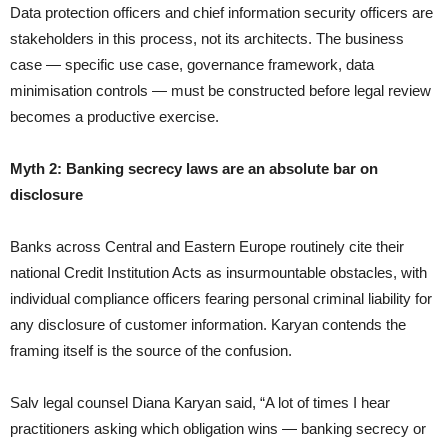
Data protection officers and chief information security officers are
stakeholders in this process, not its architects. The business
case — specific use case, governance framework, data
minimisation controls — must be constructed before legal review
becomes a productive exercise.
Myth 2: Banking secrecy laws are an absolute bar on
disclosure
Banks across Central and Eastern Europe routinely cite their
national Credit Institution Acts as insurmountable obstacles, with
individual compliance officers fearing personal criminal liability for
any disclosure of customer information. Karyan contends the
framing itself is the source of the confusion.
Salv legal counsel Diana Karyan said, “A lot of times I hear
practitioners asking which obligation wins — banking secrecy or