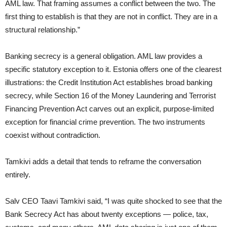
AML law. That framing assumes a conflict between the two. The
first thing to establish is that they are not in conflict. They are in a
structural relationship.”
Banking secrecy is a general obligation. AML law provides a
specific statutory exception to it. Estonia offers one of the clearest
illustrations: the Credit Institution Act establishes broad banking
secrecy, while Section 16 of the Money Laundering and Terrorist
Financing Prevention Act carves out an explicit, purpose-limited
exception for financial crime prevention. The two instruments
coexist without contradiction.
Tamkivi adds a detail that tends to reframe the conversation
entirely.
Salv CEO Taavi Tamkivi said, “I was quite shocked to see that the
Bank Secrecy Act has about twenty exceptions — police, tax,