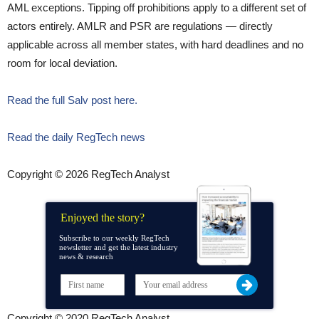
AML exceptions. Tipping off prohibitions apply to a different set of
actors entirely. AMLR and PSR are regulations — directly
applicable across all member states, with hard deadlines and no
room for local deviation.
Read the full Salv post here.
Read the daily RegTech news
Copyright © 2026 RegTech Analyst
Enjoyed the story?
Subscribe to our weekly RegTech
newsletter and get the latest industry
news & research
Copyright © 2020 RegTech Analyst