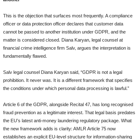
This is the objection that surfaces most frequently. A compliance
officer or data protection officer declares that customer data
cannot be passed to another institution under GDPR, and the
matter is considered closed. Diana Karyan, legal counsel at
financial crime intelligence firm Salv, argues the interpretation is
fundamentally flawed.
Salv legal counsel Diana Karyan said, “GDPR is not a legal
prohibition. It never was. It is a different framework that specifies
the conditions under which personal data processing is lawful.”
Article 6 of the GDPR, alongside Recital 47, has long recognised
fraud prevention as a legitimate interest. That legal basis predates
the EU’s latest anti-money laundering regulatory package. What
the new framework adds is clarity: AMLR Article 75 now
establishes an explicit EU-level structure for information-sharing