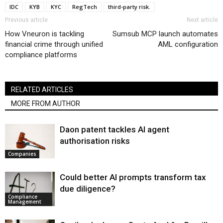
IDC
KYB
KYC
RegTech
third-party risk.
Previous article
Next article
How Vneuron is tackling
Sumsub MCP launch automates
financial crime through unified
AML configuration
compliance platforms
RELATED ARTICLES
MORE FROM AUTHOR
Daon patent tackles AI agent
authorisation risks
Companies
Could better AI prompts transform tax
due diligence?
Compliance
Management