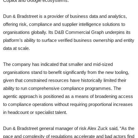
Copilot and Google ecosystems.
Dun & Bradstreet is a provider of business data and analytics,
offering risk, compliance and supplier intelligence solutions to
organisations globally. Its D&B Commercial Graph underpins its
platform’s ability to surface verified business ownership and entity
data at scale.
The company has indicated that smaller and mid-sized
organisations stand to benefit significantly from the new tooling,
given that constrained resources have historically limited their
ability to run comprehensive compliance programmes. The
agentic approach is positioned as a means of broadening access
to compliance operations without requiring proportional increases
in headcount or specialist talent.
Dun & Bradstreet general manager of risk Alex Zuck said, “As the
pace and complexity of regulations accelerate and bad actors find