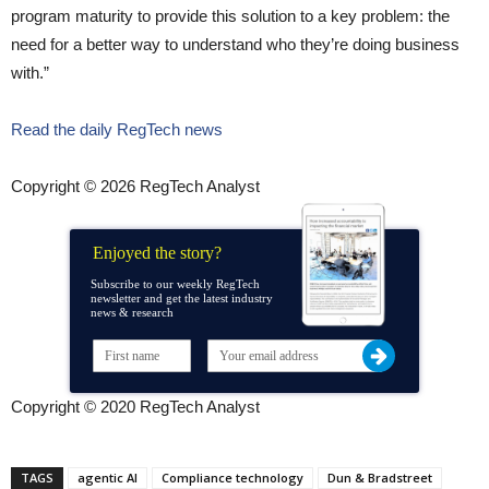
program maturity to provide this solution to a key problem: the
need for a better way to understand who they’re doing business
with.”
Read the daily RegTech news
Copyright © 2026 RegTech Analyst
Enjoyed the story?
Subscribe to our weekly RegTech
newsletter and get the latest industry
news & research
Copyright © 2020 RegTech Analyst
TAGS
agentic AI
Compliance technology
Dun & Bradstreet