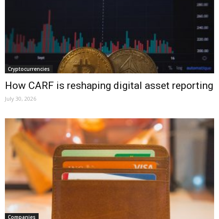
Cryptocurrencies
How CARF is reshaping digital asset reporting
July 30, 2026
Companies