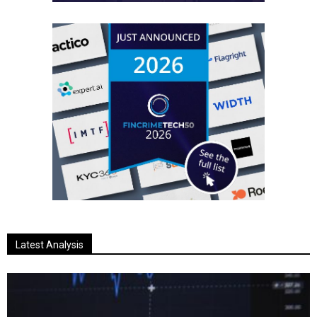
Latest Analysis