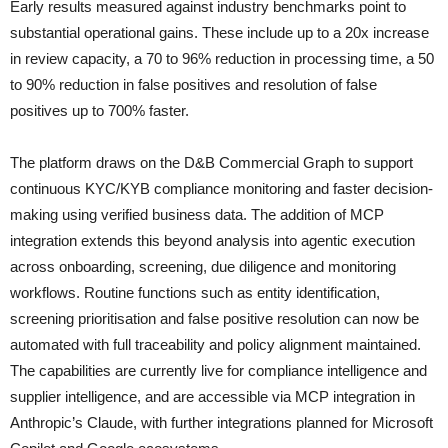
Early results measured against industry benchmarks point to
substantial operational gains. These include up to a 20x increase
in review capacity, a 70 to 96% reduction in processing time, a 50
to 90% reduction in false positives and resolution of false
positives up to 700% faster.
The platform draws on the D&B Commercial Graph to support
continuous KYC/KYB compliance monitoring and faster decision-
making using verified business data. The addition of MCP
integration extends this beyond analysis into agentic execution
across onboarding, screening, due diligence and monitoring
workflows. Routine functions such as entity identification,
screening prioritisation and false positive resolution can now be
automated with full traceability and policy alignment maintained.
The capabilities are currently live for compliance intelligence and
supplier intelligence, and are accessible via MCP integration in
Anthropic’s Claude, with further integrations planned for Microsoft