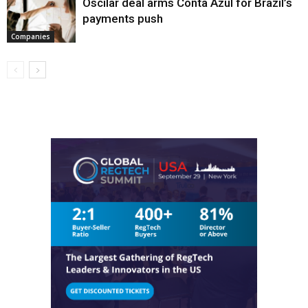
Oscilar deal arms Conta Azul for Brazil’s
payments push
Companies