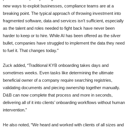
new ways to exploit businesses, compliance teams are at a
breaking point. The typical approach of throwing investment into
fragmented software, data and services isn’t sufficient, especially
as the talent and roles needed to fight back have never been
harder to keep or to hire. While AI has been offered as the silver
bullet, companies have struggled to implement the data they need
to fuel it. That changes today.”
Zuck added, “Traditional KYB onboarding takes days and
sometimes weeks. Even tasks like determining the ultimate
beneficial owner of a company require searching registries,
validating documents and piecing ownership together manually.
D&B can now complete that process and more in seconds,
delivering all of it into clients’ onboarding workflows without human
intervention.”
He also noted, “We heard and worked with clients of all sizes and