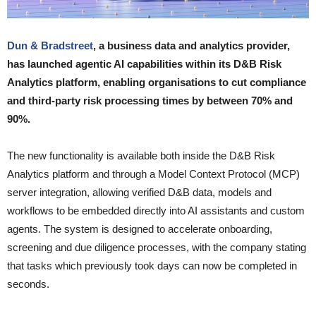
Dun & Bradstreet
, a business data and analytics provider,
has launched agentic AI capabilities within its D&B Risk
Analytics platform, enabling organisations to cut compliance
and third-party risk processing times by between 70% and
90%.
The new functionality is available both inside the D&B Risk
Analytics platform and through a Model Context Protocol (MCP)
server integration, allowing verified D&B data, models and
workflows to be embedded directly into AI assistants and custom
agents. The system is designed to accelerate onboarding,
screening and due diligence processes, with the company stating
that tasks which previously took days can now be completed in
seconds.