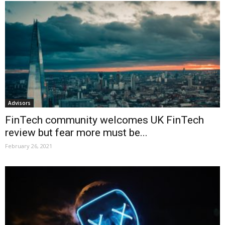
Advisors
FinTech community welcomes UK FinTech
review but fear more must be...
February 26, 2021