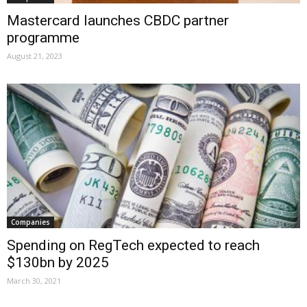
Mastercard launches CBDC partner
programme
August 21, 2023
Companies
Spending on RegTech expected to reach
$130bn by 2025
March 30, 2021