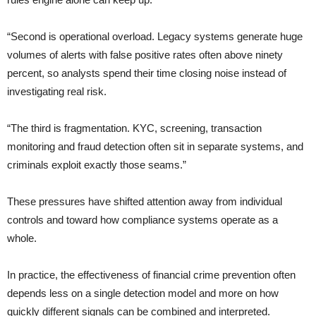
“Second is operational overload. Legacy systems generate huge
volumes of alerts with false positive rates often above ninety
percent, so analysts spend their time closing noise instead of
investigating real risk.
“The third is fragmentation. KYC, screening, transaction
monitoring and fraud detection often sit in separate systems, and
criminals exploit exactly those seams.”
These pressures have shifted attention away from individual
controls and toward how compliance systems operate as a
whole.
In practice, the effectiveness of financial crime prevention often
depends less on a single detection model and more on how
quickly different signals can be combined and interpreted.