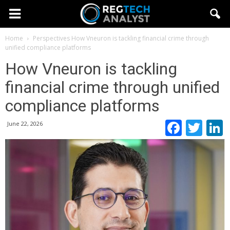
Home
Perspectives
How Vneuron is tackling financial crime through
unified compliance platforms
How Vneuron is tackling
financial crime through unified
compliance platforms
Faceb
Twi
June 22, 2026