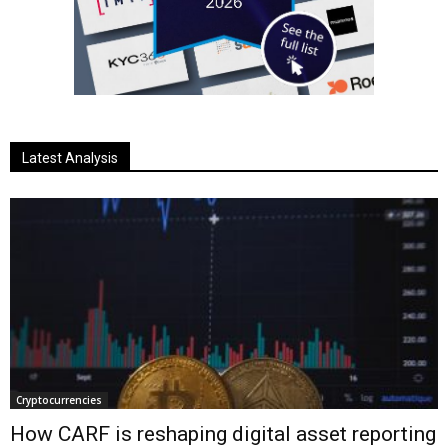
Latest Analysis
Cryptocurrencies
How CARF is reshaping digital asset reporting