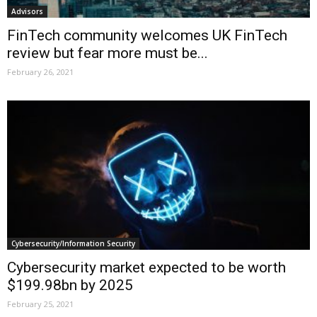
Advisors
FinTech community welcomes UK FinTech
review but fear more must be...
February 26, 2021
Cybersecurity/Information Security
Cybersecurity market expected to be worth
$199.98bn by 2025
February 25, 2021