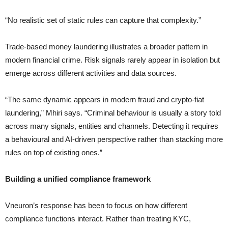
“No realistic set of static rules can capture that complexity.”
Trade-based money laundering illustrates a broader pattern in
modern financial crime. Risk signals rarely appear in isolation but
emerge across different activities and data sources.
“The same dynamic appears in modern fraud and crypto-fiat
laundering,” Mhiri says. “Criminal behaviour is usually a story told
across many signals, entities and channels. Detecting it requires
a behavioural and AI-driven perspective rather than stacking more
rules on top of existing ones.”
Building a unified compliance framework
Vneuron’s response has been to focus on how different
compliance functions interact. Rather than treating KYC,