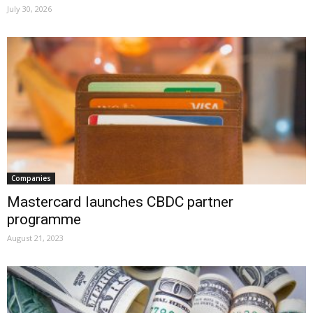
July 30, 2026
Companies
Mastercard launches CBDC partner
programme
August 21, 2023