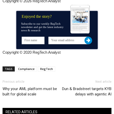
Copyright © 2026 RegTech Analyst
Enjoyed the story?
Subscribe to our weekly RegTech
newsletter and get the latest industry
news & research
Copyright © 2020 RegTech Analyst
TAGS
Compliance
RegTech
Previous article
Next article
Why your AML platform must be
Dun & Bradstreet targets KYB
built for global scale
delays with agentic AI
RELATED ARTICLES