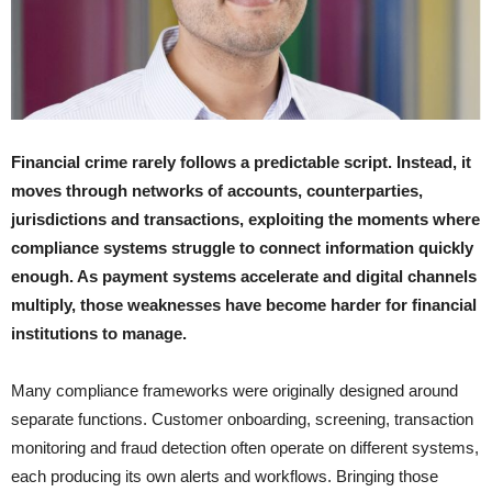
Financial crime rarely follows a predictable script. Instead, it
moves through networks of accounts, counterparties,
jurisdictions and transactions, exploiting the moments where
compliance systems struggle to connect information quickly
enough. As payment systems accelerate and digital channels
multiply, those weaknesses have become harder for financial
institutions to manage.
Many compliance frameworks were originally designed around
separate functions. Customer onboarding, screening, transaction
monitoring and fraud detection often operate on different systems,
each producing its own alerts and workflows. Bringing those