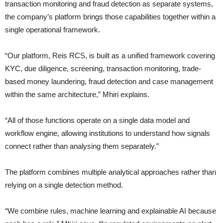
transaction monitoring and fraud detection as separate systems,
the company’s platform brings those capabilities together within a
single operational framework.
“Our platform, Reis RCS, is built as a unified framework covering
KYC, due diligence, screening, transaction monitoring, trade-
based money laundering, fraud detection and case management
within the same architecture,” Mhiri explains.
“All of those functions operate on a single data model and
workflow engine, allowing institutions to understand how signals
connect rather than analysing them separately.”
The platform combines multiple analytical approaches rather than
relying on a single detection method.
“We combine rules, machine learning and explainable AI because