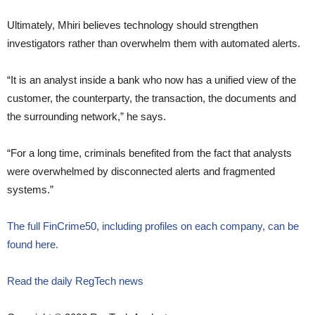
Ultimately, Mhiri believes technology should strengthen
investigators rather than overwhelm them with automated alerts.
“It is an analyst inside a bank who now has a unified view of the
customer, the counterparty, the transaction, the documents and
the surrounding network,” he says.
“For a long time, criminals benefited from the fact that analysts
were overwhelmed by disconnected alerts and fragmented
systems.”
The full FinCrime50, including profiles on each company, can be
found here.
Read the daily RegTech news