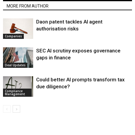
MORE FROM AUTHOR
Daon patent tackles AI agent
authorisation risks
Companies
SEC AI scrutiny exposes governance
gaps in finance
Deal Updates
Could better AI prompts transform tax
due diligence?
Compliance
Management