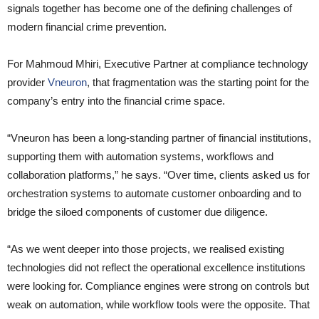
signals together has become one of the defining challenges of
modern financial crime prevention.
For Mahmoud Mhiri, Executive Partner at compliance technology
provider
Vneuron
, that fragmentation was the starting point for the
company’s entry into the financial crime space.
“Vneuron has been a long-standing partner of financial institutions,
supporting them with automation systems, workflows and
collaboration platforms,” he says. “Over time, clients asked us for
orchestration systems to automate customer onboarding and to
bridge the siloed components of customer due diligence.
“As we went deeper into those projects, we realised existing
technologies did not reflect the operational excellence institutions
were looking for. Compliance engines were strong on controls but
weak on automation, while workflow tools were the opposite. That