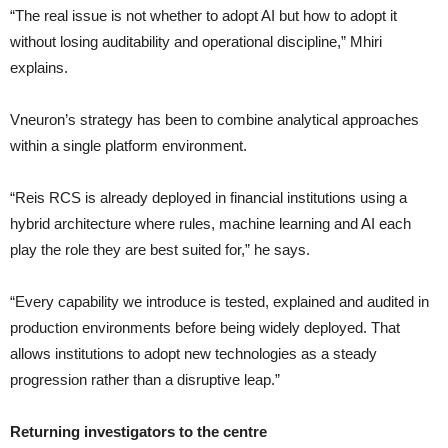
“The real issue is not whether to adopt AI but how to adopt it
without losing auditability and operational discipline,” Mhiri
explains.
Vneuron’s strategy has been to combine analytical approaches
within a single platform environment.
“Reis RCS is already deployed in financial institutions using a
hybrid architecture where rules, machine learning and AI each
play the role they are best suited for,” he says.
“Every capability we introduce is tested, explained and audited in
production environments before being widely deployed. That
allows institutions to adopt new technologies as a steady
progression rather than a disruptive leap.”
Returning investigators to the centre