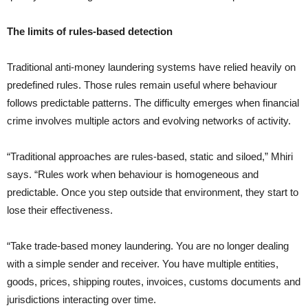
The limits of rules-based detection
Traditional anti-money laundering systems have relied heavily on
predefined rules. Those rules remain useful where behaviour
follows predictable patterns. The difficulty emerges when financial
crime involves multiple actors and evolving networks of activity.
“Traditional approaches are rules-based, static and siloed,” Mhiri
says. “Rules work when behaviour is homogeneous and
predictable. Once you step outside that environment, they start to
lose their effectiveness.
“Take trade-based money laundering. You are no longer dealing
with a simple sender and receiver. You have multiple entities,
goods, prices, shipping routes, invoices, customs documents and
jurisdictions interacting over time.