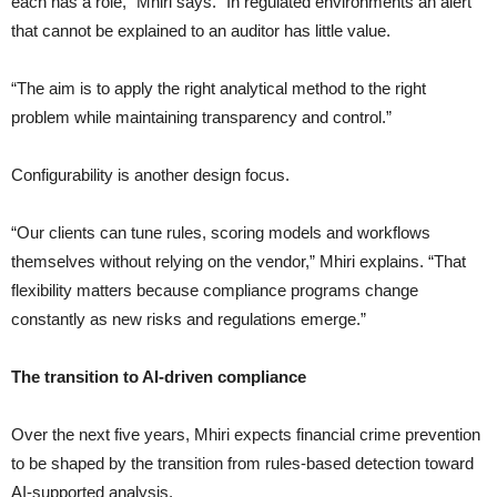
each has a role,” Mhiri says. “In regulated environments an alert
that cannot be explained to an auditor has little value.
“The aim is to apply the right analytical method to the right
problem while maintaining transparency and control.”
Configurability is another design focus.
“Our clients can tune rules, scoring models and workflows
themselves without relying on the vendor,” Mhiri explains. “That
flexibility matters because compliance programs change
constantly as new risks and regulations emerge.”
The transition to AI-driven compliance
Over the next five years, Mhiri expects financial crime prevention
to be shaped by the transition from rules-based detection toward
AI-supported analysis.