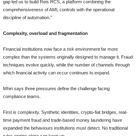
gap led us to build Reis RCS, a platform combining the
comprehensiveness of AML controls with the operational
discipline of automation.”
Complexity, overload and fragmentation
Financial institutions now face a risk environment far more
complex than the systems originally designed to manage it. Fraud
techniques evolve quickly, while the number of channels through
which financial activity can occur continues to expand.
Mhiri says three pressures define the challenge facing
compliance teams.
First is complexity. Synthetic identities, crypto-fiat bridges, real-
time payment fraud and trade-based money laundering have
expanded the behaviours institutions must detect. No traditional
rules engine alone can keep up.