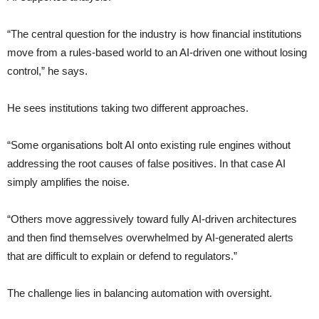
“The central question for the industry is how financial institutions
move from a rules-based world to an AI-driven one without losing
control,” he says.
He sees institutions taking two different approaches.
“Some organisations bolt AI onto existing rule engines without
addressing the root causes of false positives. In that case AI
simply amplifies the noise.
“Others move aggressively toward fully AI-driven architectures
and then find themselves overwhelmed by AI-generated alerts
that are difficult to explain or defend to regulators.”
The challenge lies in balancing automation with oversight.