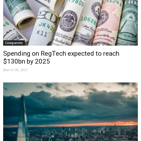
Companies
Spending on RegTech expected to reach
$130bn by 2025
March 30, 2021