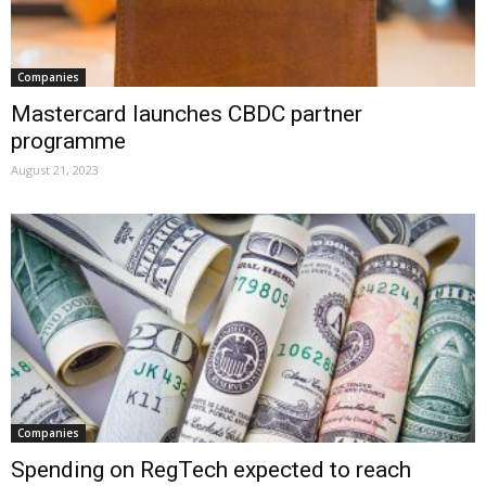
Companies
Mastercard launches CBDC partner
programme
August 21, 2023
Companies
Spending on RegTech expected to reach