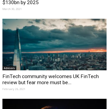
$130bn by 2025
March 30, 2021
Advisors
FinTech community welcomes UK FinTech
review but fear more must be...
February 26, 2021