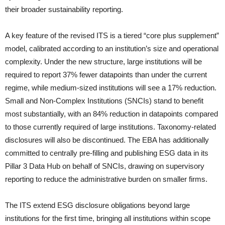
their broader sustainability reporting.
A key feature of the revised ITS is a tiered “core plus supplement”
model, calibrated according to an institution’s size and operational
complexity. Under the new structure, large institutions will be
required to report 37% fewer datapoints than under the current
regime, while medium-sized institutions will see a 17% reduction.
Small and Non-Complex Institutions (SNCIs) stand to benefit
most substantially, with an 84% reduction in datapoints compared
to those currently required of large institutions. Taxonomy-related
disclosures will also be discontinued. The EBA has additionally
committed to centrally pre-filling and publishing ESG data in its
Pillar 3 Data Hub on behalf of SNCIs, drawing on supervisory
reporting to reduce the administrative burden on smaller firms.
The ITS extend ESG disclosure obligations beyond large
institutions for the first time, bringing all institutions within scope