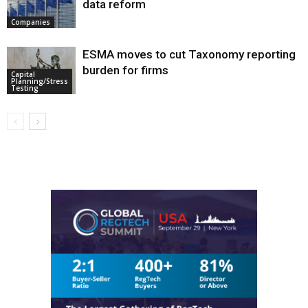
data reform
Companies
ESMA moves to cut Taxonomy reporting
burden for firms
Capital
Planning/Stress
Testing