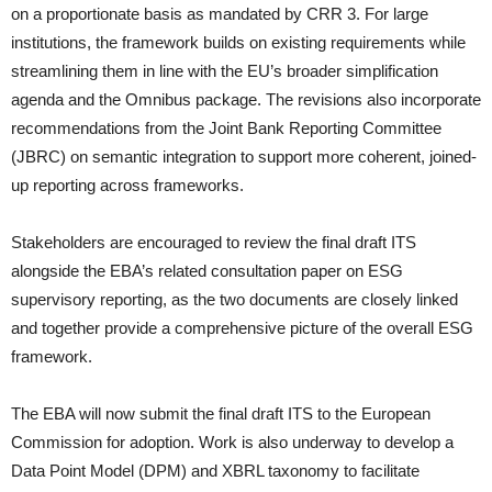
on a proportionate basis as mandated by CRR 3. For large
institutions, the framework builds on existing requirements while
streamlining them in line with the EU’s broader simplification
agenda and the Omnibus package. The revisions also incorporate
recommendations from the Joint Bank Reporting Committee
(JBRC) on semantic integration to support more coherent, joined-
up reporting across frameworks.
Stakeholders are encouraged to review the final draft ITS
alongside the EBA’s related consultation paper on ESG
supervisory reporting, as the two documents are closely linked
and together provide a comprehensive picture of the overall ESG
framework.
The EBA will now submit the final draft ITS to the European
Commission for adoption. Work is also underway to develop a
Data Point Model (DPM) and XBRL taxonomy to facilitate