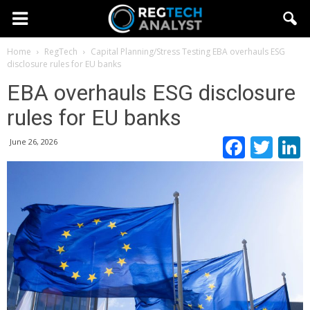
Home
RegTech
Capital Planning/Stress Testing
EBA overhauls ESG
disclosure rules for EU banks
EBA overhauls ESG disclosure
rules for EU banks
Faceb
Twi
June 26, 2026