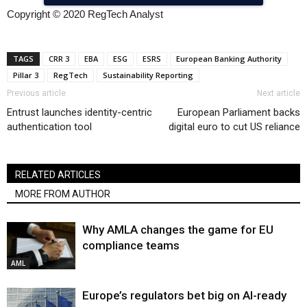
Copyright © 2020 RegTech Analyst
TAGS
CRR 3
EBA
ESG
ESRS
European Banking Authority
Pillar 3
RegTech
Sustainability Reporting
Previous article
Next article
Entrust launches identity-centric
European Parliament backs
authentication tool
digital euro to cut US reliance
RELATED ARTICLES
MORE FROM AUTHOR
Why AMLA changes the game for EU
compliance teams
AML
Europe’s regulators bet big on AI-ready