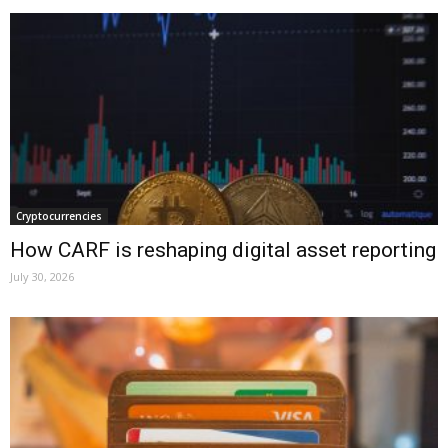
Cryptocurrencies
How CARF is reshaping digital asset reporting
July 30, 2026