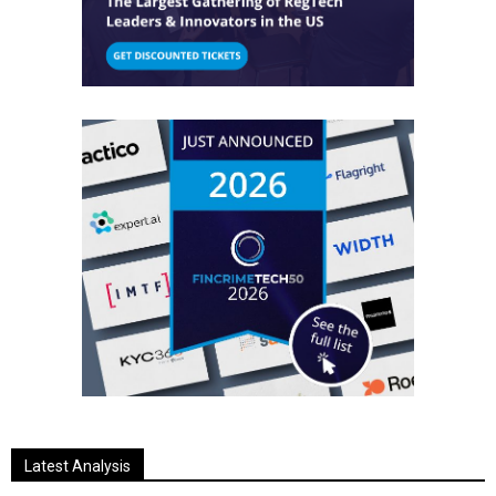
Latest Analysis