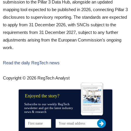
submission to the Pillar 3 Data Hub, alongside an updated
mapping tool expected to be published in 2026, connecting Pillar 3
disclosures to supervisory reporting. The standards are expected
to apply from 31 December 2026, with SNCIs subject to the
requirements from 31 December 2027, subject to any further
adjustments arising from the European Commission’s ongoing
work.
Read the daily RegTech news
Copyright © 2026 RegTech Analyst
Enjoyed the story?
Subscribe to our weekly RegTech
newsletter and get the latest industry
news & research