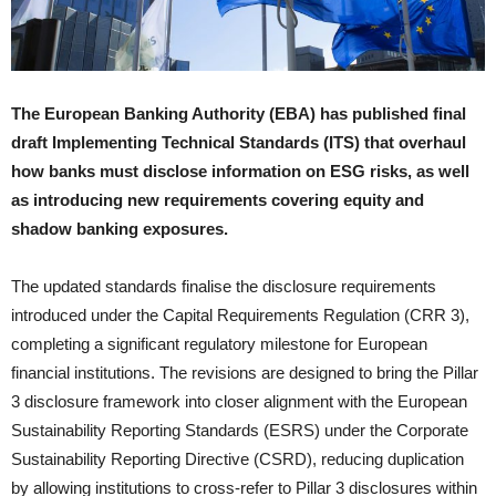
The European Banking Authority (EBA) has published final
draft Implementing Technical Standards (ITS) that overhaul
how banks must disclose information on ESG risks, as well
as introducing new requirements covering equity and
shadow banking exposures.
The updated standards finalise the disclosure requirements
introduced under the Capital Requirements Regulation (CRR 3),
completing a significant regulatory milestone for European
financial institutions. The revisions are designed to bring the Pillar
3 disclosure framework into closer alignment with the European
Sustainability Reporting Standards (ESRS) under the Corporate
Sustainability Reporting Directive (CSRD), reducing duplication
by allowing institutions to cross-refer to Pillar 3 disclosures within