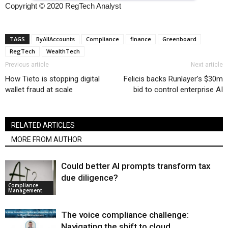
Copyright © 2020 RegTech Analyst
TAGS
ByAllAccounts
Compliance
finance
Greenboard
RegTech
WealthTech
Previous article
Next article
How Tieto is stopping digital
Felicis backs Runlayer’s $30m
wallet fraud at scale
bid to control enterprise AI
RELATED ARTICLES
MORE FROM AUTHOR
Could better AI prompts transform tax
due diligence?
Compliance
Management
The voice compliance challenge:
Navigating the shift to cloud