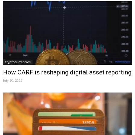
Cryptocurrencies
How CARF is reshaping digital asset reporting
July 30, 2026