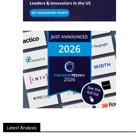
Latest Analysis