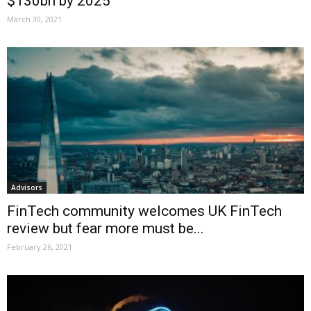
$130bn by 2025
March 30, 2021
Advisors
FinTech community welcomes UK FinTech
review but fear more must be...
February 26, 2021