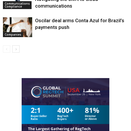
Communications
communications
Compliance
Oscilar deal arms Conta Azul for Brazil’s
payments push
Companies