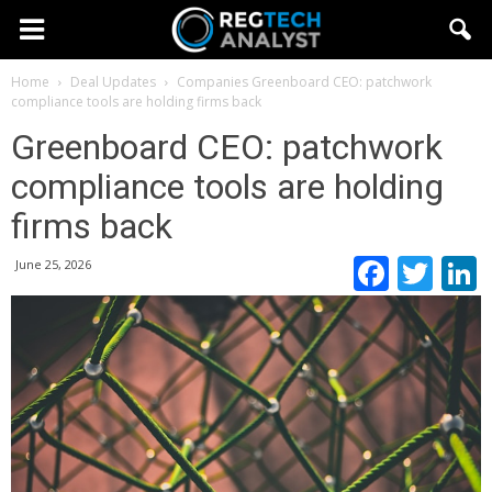
Home
Deal Updates
Companies
Greenboard CEO: patchwork
compliance tools are holding firms back
Greenboard CEO: patchwork
compliance tools are holding
firms back
Faceb
Twi
June 25, 2026