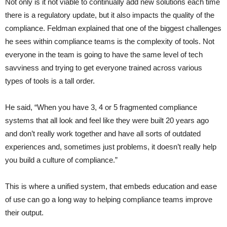
Not only is it not viable to continually add new solutions each time
there is a regulatory update, but it also impacts the quality of the
compliance. Feldman explained that one of the biggest challenges
he sees within compliance teams is the complexity of tools. Not
everyone in the team is going to have the same level of tech
savviness and trying to get everyone trained across various
types of tools is a tall order.
He said, “When you have 3, 4 or 5 fragmented compliance
systems that all look and feel like they were built 20 years ago
and don’t really work together and have all sorts of outdated
experiences and, sometimes just problems, it doesn’t really help
you build a culture of compliance.”
This is where a unified system, that embeds education and ease
of use can go a long way to helping compliance teams improve
their output.