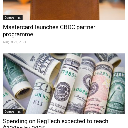
Companies
Mastercard launches CBDC partner
programme
August 21, 2023
Companies
Spending on RegTech expected to reach