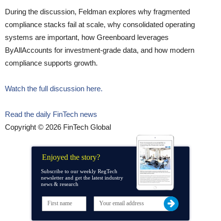
During the discussion, Feldman explores why fragmented
compliance stacks fail at scale, why consolidated operating
systems are important, how Greenboard leverages
ByAllAccounts for investment-grade data, and how modern
compliance supports growth.
Watch the full discussion here.
Read the daily FinTech news
Copyright © 2026 FinTech Global
Enjoyed the story?
Subscribe to our weekly RegTech
newsletter and get the latest industry
news & research