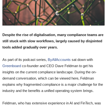
Despite the rise of digitalisation, many compliance teams are
still stuck with slow workflows, largely caused by disjointed
tools added gradually over years.
As part of its podcast series,
ByAllAccounts
sat down with
Greenboard
co-founder and CEO Dave Feldman to get his
insights on the current compliance landscape. During the on-
demand conversation, which can be viewed here, Feldman
explains why fragmented compliance is a major challenge for the
industry and the benefits a unified operating system brings.
Feldman, who has extensive experience in AI and FinTech, was