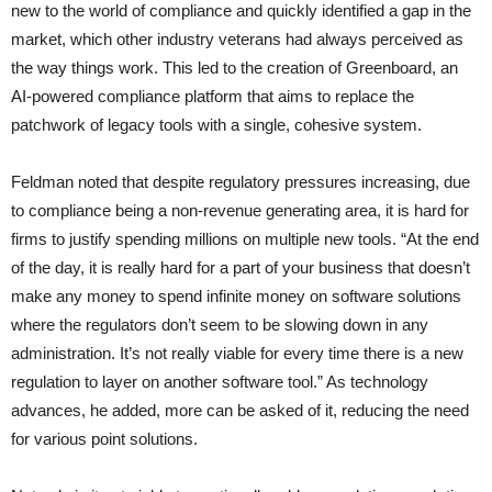
new to the world of compliance and quickly identified a gap in the
market, which other industry veterans had always perceived as
the way things work. This led to the creation of Greenboard, an
AI-powered compliance platform that aims to replace the
patchwork of legacy tools with a single, cohesive system.
Feldman noted that despite regulatory pressures increasing, due
to compliance being a non-revenue generating area, it is hard for
firms to justify spending millions on multiple new tools. “At the end
of the day, it is really hard for a part of your business that doesn’t
make any money to spend infinite money on software solutions
where the regulators don’t seem to be slowing down in any
administration. It’s not really viable for every time there is a new
regulation to layer on another software tool.” As technology
advances, he added, more can be asked of it, reducing the need
for various point solutions.