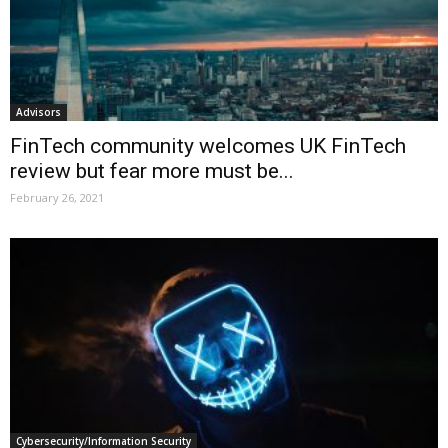
Advisors
FinTech community welcomes UK FinTech
review but fear more must be...
February 26, 2021
Cybersecurity/Information Security