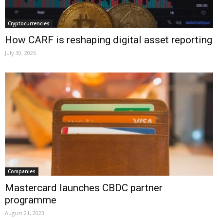
Cryptocurrencies
How CARF is reshaping digital asset reporting
July 30, 2026
Companies
Mastercard launches CBDC partner
programme
August 21, 2023