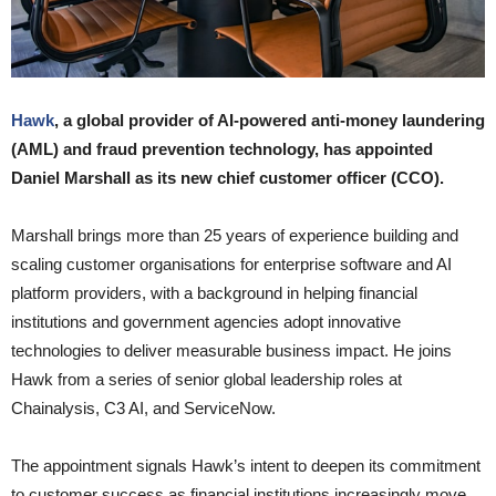
Hawk
, a global provider of AI-powered anti-money laundering
(AML) and fraud prevention technology, has appointed
Daniel Marshall as its new chief customer officer (CCO).
Marshall brings more than 25 years of experience building and
scaling customer organisations for enterprise software and AI
platform providers, with a background in helping financial
institutions and government agencies adopt innovative
technologies to deliver measurable business impact. He joins
Hawk from a series of senior global leadership roles at
Chainalysis, C3 AI, and ServiceNow.
The appointment signals Hawk’s intent to deepen its commitment
to customer success as financial institutions increasingly move