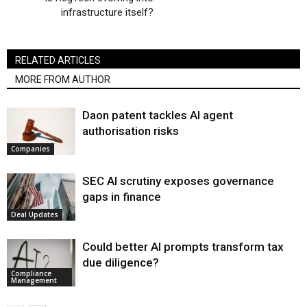
infrastructure itself?
RELATED ARTICLES
MORE FROM AUTHOR
Daon patent tackles AI agent
authorisation risks
Companies
SEC AI scrutiny exposes governance
gaps in finance
Deal Updates
Could better AI prompts transform tax
due diligence?
Compliance
Management