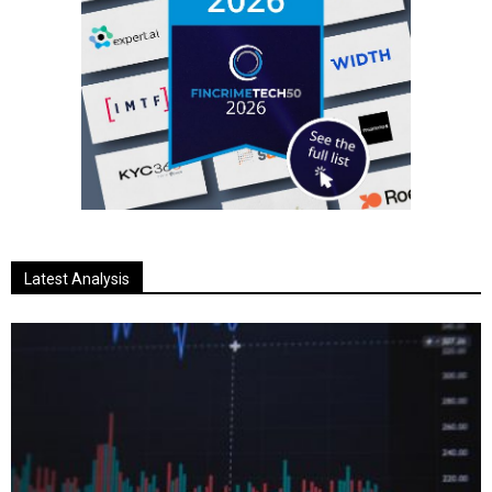
Latest Analysis