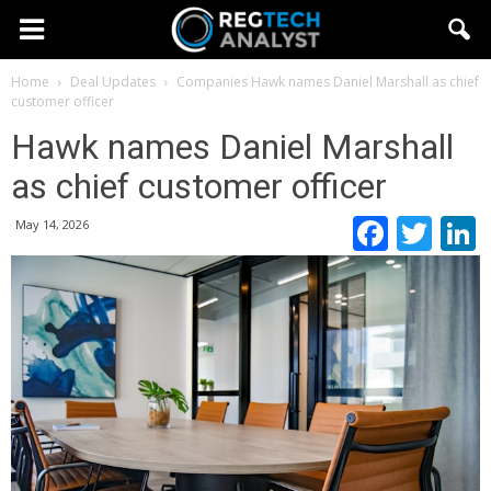
Home
Deal Updates
Companies
Hawk names Daniel Marshall as chief
customer officer
Hawk names Daniel Marshall
as chief customer officer
Faceb
Twi
May 14, 2026