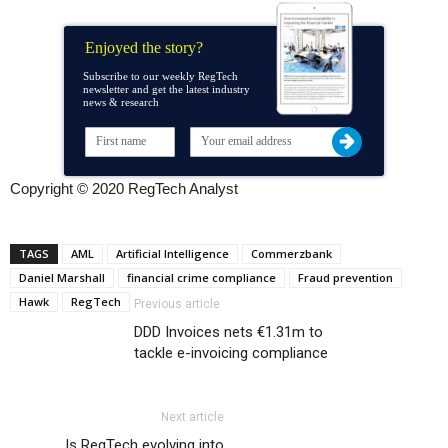
Enjoyed the story?
Subscribe to our weekly RegTech
newsletter and get the latest industry
news & research
Copyright © 2020 RegTech Analyst
TAGS
AML
Artificial Intelligence
Commerzbank
Daniel Marshall
financial crime compliance
Fraud prevention
Hawk
RegTech
Previous article
DDD Invoices nets €1.31m to
tackle e-invoicing compliance
Next article
Is RegTech evolving into