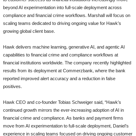
beyond AI experimentation into full-scale deployment across
compliance and financial crime workflows. Marshall will focus on
scaling teams dedicated to driving ongoing value for Hawk’s
growing global client base.
Hawk delivers machine learning, generative AI, and agentic AI
capabilities to financial crime and compliance workflows at
financial institutions worldwide. The company recently highlighted
results from its deployment at Commerzbank, where the bank
reported improved alert accuracy and a reduction in false
positives.
Hawk CEO and co-founder Tobias Schweiger said, “Hawk’s
continued growth mirrors the ever-increasing adoption of AI in
financial crime and compliance. As banks and payment firms
move from AI experimentation to full-scale deployment, Daniel’s
experience in scaling teams focused on driving ongoing customer