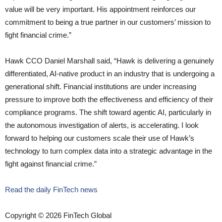
value will be very important. His appointment reinforces our
commitment to being a true partner in our customers’ mission to
fight financial crime.”
Hawk CCO Daniel Marshall said, “Hawk is delivering a genuinely
differentiated, AI-native product in an industry that is undergoing a
generational shift. Financial institutions are under increasing
pressure to improve both the effectiveness and efficiency of their
compliance programs. The shift toward agentic AI, particularly in
the autonomous investigation of alerts, is accelerating. I look
forward to helping our customers scale their use of Hawk’s
technology to turn complex data into a strategic advantage in the
fight against financial crime.”
Read the daily FinTech news
Copyright © 2026 FinTech Global