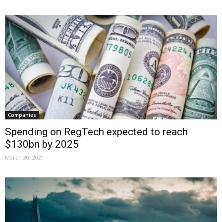
Companies
Spending on RegTech expected to reach
$130bn by 2025
March 30, 2021