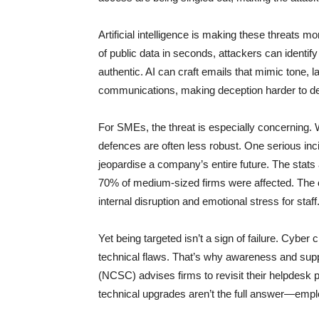
Artificial intelligence is making these threats 
of public data in seconds, attackers can identify 
authentic. AI can craft emails that mimic tone, 
communications, making deception harder to de
For SMEs, the threat is especially concerning. 
defences are often less robust. One serious i
jeopardise a company’s entire future. The stats 
70% of medium-sized firms were affected. The c
internal disruption and emotional stress for staff
Yet being targeted isn’t a sign of failure. Cyber 
technical flaws. That’s why awareness and suppo
(NCSC) advises firms to revisit their helpdesk 
technical upgrades aren’t the full answer—employ