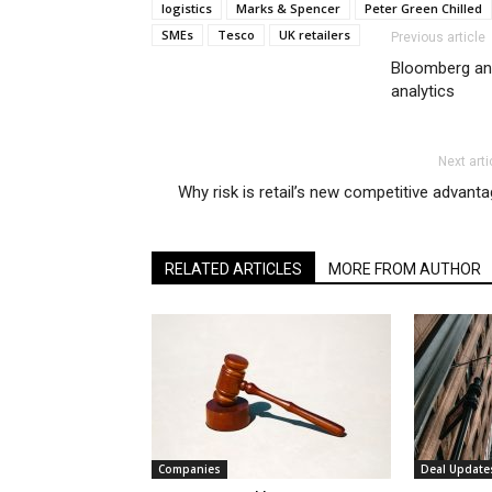
logistics
Marks & Spencer
Peter Green Chilled
SMEs
Tesco
UK retailers
Previous article
Bloomberg and
analytics
Next arti
Why risk is retail’s new competitive advant
RELATED ARTICLES
MORE FROM AUTHOR
Companies
Deal Update