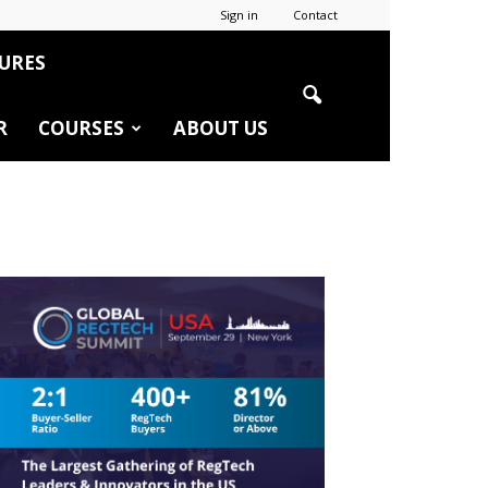
Sign in
Contact
URES
R
COURSES
ABOUT US
r
edIn