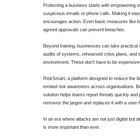
Protecting a business starts with empowering s
suspicious emails or phone calls. Making it ea
encourages action. Even basic measures like be
agreed approvals can prevent breaches.
Beyond training, businesses can take practical 
audits of systems, rehearsed crisis plans, and su
environment. These don’t have to be expensive—
RiskSmart, a platform designed to reduce the b
embed risk awareness across organisations. Buil
solution helps teams report threats quickly and p
removes the jargon and replaces it with a user-fr
In an era where attacks are not just digital but 
is more important than ever.