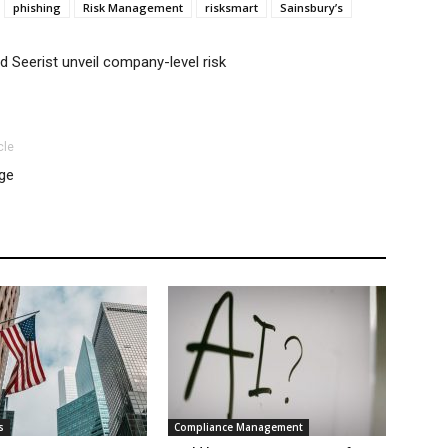
phishing
Risk Management
risksmart
Sainsbury’s
 Seerist unveil company-level risk
cle
age
s
Compliance Management