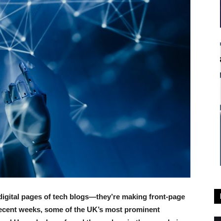
 digital pages of tech blogs—they’re making front-page
recent weeks, some of the UK’s most prominent