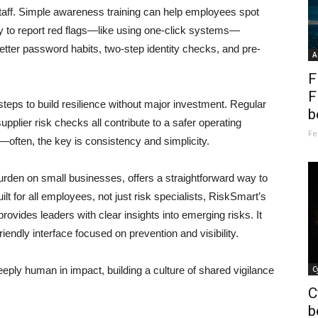
taff. Simple awareness training can help employees spot
sy to report red flags—like using one-click systems—
tter password habits, two-step identity checks, and pre-
A
F
F
steps to build resilience without major investment. Regular
b
pplier risk checks all contribute to a safer operating
Fe
often, the key is consistency and simplicity.
urden on small businesses, offers a straightforward way to
t for all employees, not just risk specialists, RiskSmart’s
rovides leaders with clear insights into emerging risks. It
iendly interface focused on prevention and visibility.
deeply human in impact, building a culture of shared vigilance
C
C
b