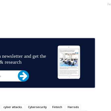
Fe
 newsletter and get the
 & research
cyber attacks.
Cybersecurity
Fintech
Harrods