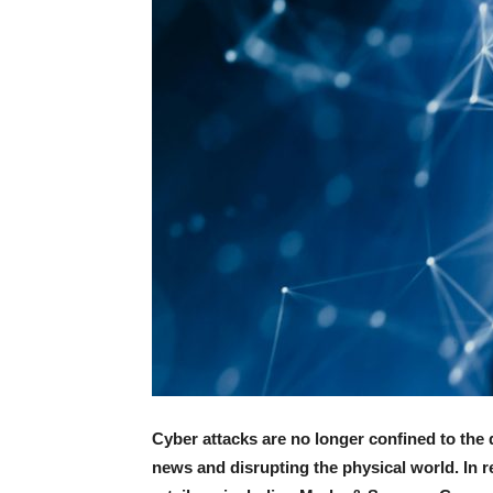
Cyber attacks are no longer confined to the
news and disrupting the physical world. In 