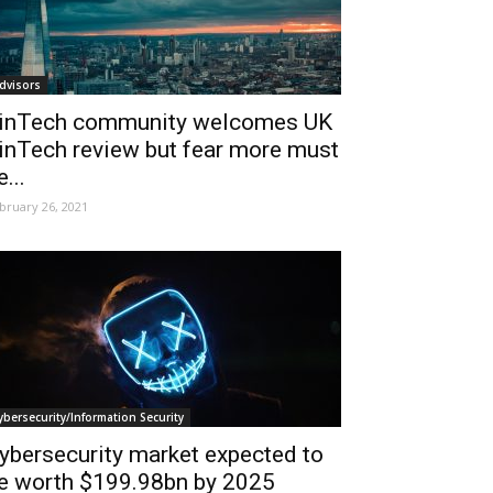
dvisors
inTech community welcomes UK
inTech review but fear more must
e...
bruary 26, 2021
ybersecurity/Information Security
ybersecurity market expected to
e worth $199.98bn by 2025