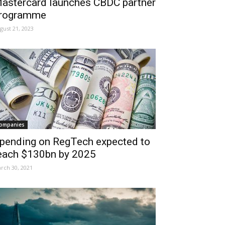
astercard launches CBDC partner
rogramme
gust 21, 2023
ompanies
pending on RegTech expected to
each $130bn by 2025
rch 30, 2021