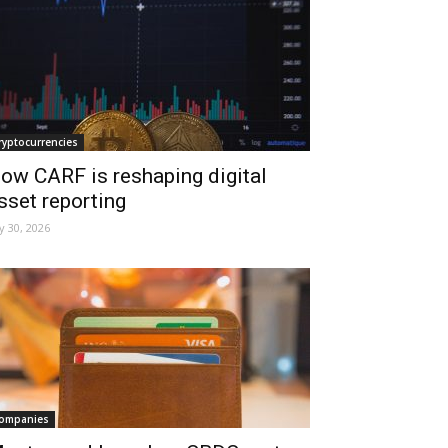
ryptocurrencies
ow CARF is reshaping digital
sset reporting
ly 30, 2026
ompanies