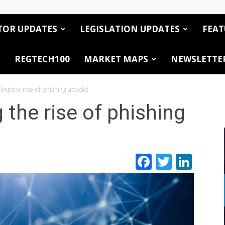
TOR UPDATES
LEGISLATION UPDATES
FEAT
REGTECH100
MARKET MAPS
NEWSLETTE
ling the rise of phishing attacks
g the rise of phishing
Facebook
Twitte
Link