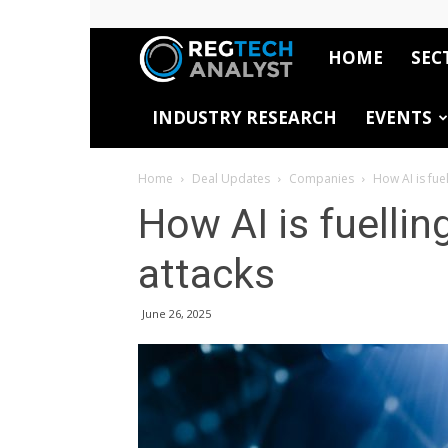
HOME
SEC
RegTech
INDUSTRY RESEARCH
EVENTS
Analyst
Home
Deal Updates
Companies
How AI is fuel
How AI is fuellin
attacks
June 26, 2025