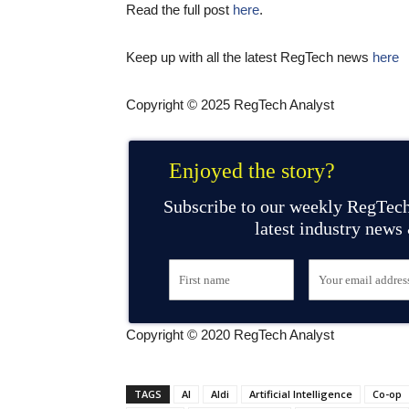
Read the full post
here
.
Keep up with all the latest RegTech news
here
Copyright © 2025 RegTech Analyst
Enjoyed the story?
Subscribe to our weekly RegTech
latest industry news
Copyright © 2020 RegTech Analyst
TAGS
AI
Aldi
Artificial Intelligence
Co-op