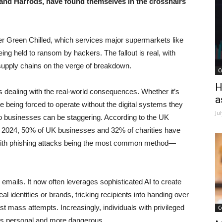
 and Harrods, have found themselves in the crosshairs
eter Green Chilled, which services major supermarkets like
eing held to ransom by hackers. The fallout is real, with
 supply chains on the verge of breakdown.
C
H
s dealing with the real-world consequences. Whether it’s
a
 being forced to operate without the digital systems they
Ju
to businesses can be staggering. According to the UK
2024, 50% of UK businesses and 32% of charities have
, with phishing attacks being the most common method—
emails. It now often leverages sophisticated AI to create
 identities or brands, tricking recipients into handing over
ust mass attempts. Increasingly, individuals with privileged
C
cks personal and more dangerous.