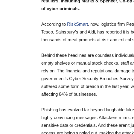
retailers, including Marks & Spencer, Co-op
of cyber criminals.
According to
RiskSmart
, now, logistics firm P
Tesco, Sainsbury’s and Aldi, has reported it is b
thousands of meat products at risk and critical
Behind these headlines are countless individual
empty shelves or manual stock checks, staff are
rely on. The financial and reputational damage 
government’s Cyber Security Breaches Survey 
suffered some form of breach in the last year
affecting 84% of businesses.
Phishing has evolved far beyond laughable fake 
highly convincing messages. Attackers mimic real
sensitive data or credentials. And these aren’t j
access are being singled out, making the atta