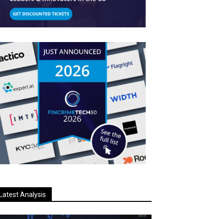
Latest Analysis