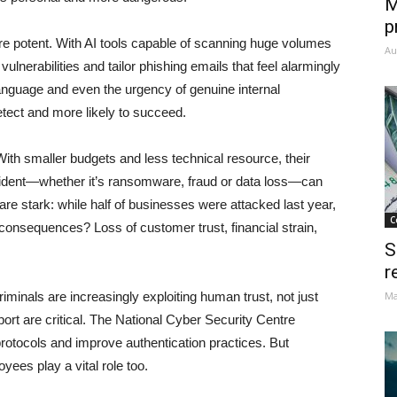
M
p
more potent. With AI tools capable of scanning huge volumes
Au
vulnerabilities and tailor phishing emails that feel alarmingly
language and even the urgency of genuine internal
tect and more likely to succeed.
With smaller budgets and less technical resource, their
ncident—whether it’s ransomware, fraud or data loss—can
are stark: while half of businesses were attacked last year,
C
onsequences? Loss of customer trust, financial strain,
S
.
r
criminals are increasingly exploiting human trust, not just
Ma
rt are critical. The National Cyber Security Centre
protocols and improve authentication practices. But
ees play a vital role too.