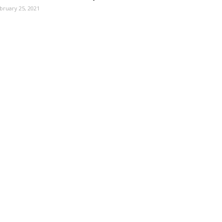
bruary 25, 2021