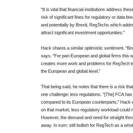
“It is vital that financial institutions address th
risk of significant fines for regulatory or dat
and potentially by Brexit, RegTechs which addres
attract significant investment opportunities.”
Hack shares a similar optimistic sentiment. “B
says. “For pan-European and global firms this w
creates more work and problems for RegTech to 
the European and global level.”
That being said, he notes that there is a risk th
one challenge: less regulations. “[The] FCA has
compared to its European counterparts,” Hack e
on that market, less regulatory workload could
However, the demand and need for straight thr
away. In sum: still bullish for RegTech as a whol