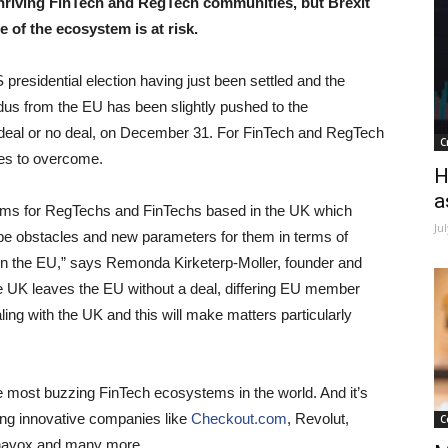
thriving FinTech and RegTech communities, but Brexit
 of the ecosystem is at risk.
S presidential election having just been settled and the
dus from the EU has been slightly pushed to the
 deal or no deal, on December 31. For FinTech and RegTech
C
les to overcome.
H
a
oblems for RegTechs and FinTechs based in the UK which
Ju
 be obstacles and new parameters for them in terms of
hin the EU,” says Remonda Kirketerp-Moller, founder and
e UK leaves the EU without a deal, differing EU member
ling with the UK and this will make matters particularly
e most buzzing FinTech ecosystems in the world. And it’s
ding innovative companies like
Checkout.com
, Revolut,
C
Behavox and many more.