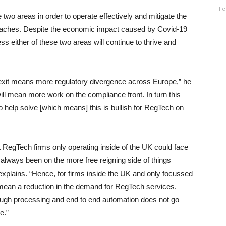
Fe
ese two areas in order to operate effectively and mitigate the
a breaches. Despite the economic impact caused by Covid-19
s either of these two areas will continue to thrive and
rexit means more regulatory divergence across Europe,” he
ill mean more work on the compliance front. In turn this
help solve [which means] this is bullish for RegTech on
at RegTech firms only operating inside of the UK could face
 always been on the more free reigning side of things
xplains. “Hence, for firms inside the UK and only focussed
 mean a reduction in the demand for RegTech services.
ough processing and end to end automation does not go
e.”