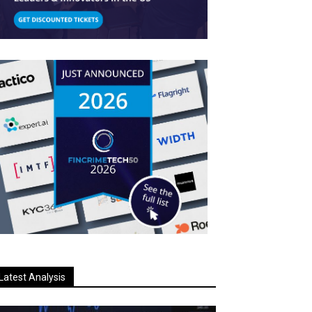
Latest Analysis