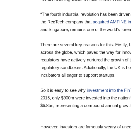
“The fourth industrial revolution has been drive
the RegTech company that
acquired AMFINE in
and Singapore, remains one of the world’s forem
There are several key reasons for this. Firstly,
across the globe, which paved the way for innov
regulators have actively nurtured the growth of 
regulatory sandboxes. Additionally, the UK is 
incubators all eager to support startups.
So it is easy to see why
investment into the Fi
2015, only $900m were invested into the nation’
$6.8bn, representing a compound annual growth 
However, investors are famously weary of uncertai