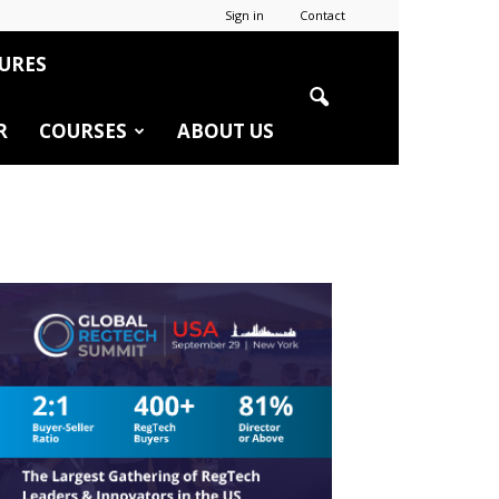
Sign in
Contact
URES
R
COURSES
ABOUT US
r
edIn