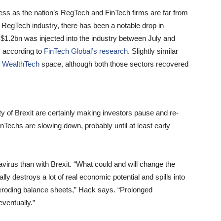
ness as the nation’s RegTech and FinTech firms are far from
l RegTech industry, there has been a notable drop in
$1.2bn was injected into the industry between July and
, according to
FinTech Global’s research
. Slightly similar
e
WealthTech
space, although both those sectors recovered
y of Brexit are certainly making investors pause and re-
inTechs are slowing down, probably until at least early
irus than with Brexit. “What could and will change the
y destroys a lot of real economic potential and spills into
 eroding balance sheets,” Hack says. “Prolonged
eventually.”