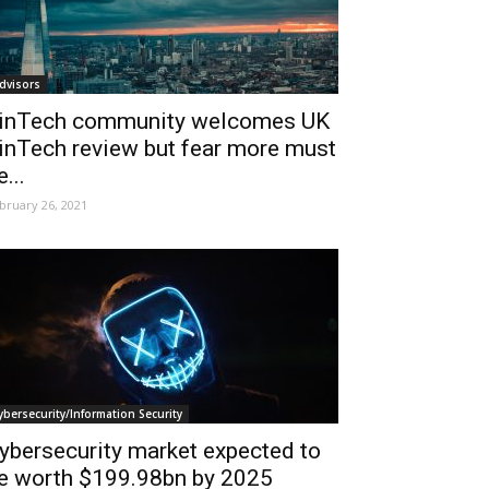
dvisors
inTech community welcomes UK
inTech review but fear more must
e...
bruary 26, 2021
ybersecurity/Information Security
ybersecurity market expected to
e worth $199.98bn by 2025