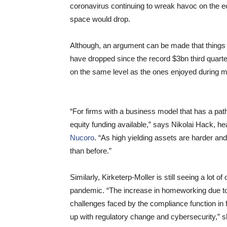
coronavirus continuing to wreak havoc on the ec
space would drop.
Although, an argument can be made that things a
have dropped since the record $3bn third quarte
on the same level as the ones enjoyed during m
“For firms with a business model that has a path to
equity funding available,” says Nikolai Hack, 
Nucoro
. “As high yielding assets are harder and
than before.”
Similarly, Kirketerp-Moller is still seeing a lot o
pandemic. “The increase in homeworking due to 
challenges faced by the compliance function in 
up with regulatory change and cybersecurity,” s