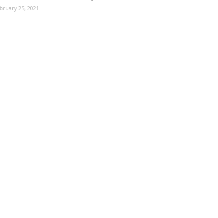
bruary 25, 2021