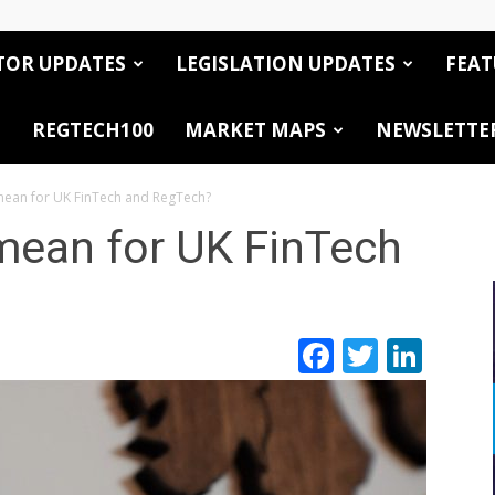
TOR UPDATES
LEGISLATION UPDATES
FEAT
REGTECH100
MARKET MAPS
NEWSLETTE
 mean for UK FinTech and RegTech?
 mean for UK FinTech
Facebook
Twitte
Link