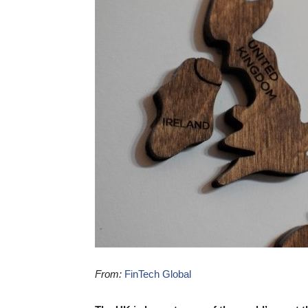
From:
FinTech Global