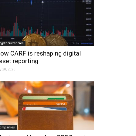
ryptocurrencies
ow CARF is reshaping digital
sset reporting
ly 30, 2026
ompanies