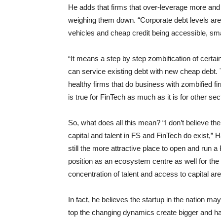
He adds that firms that over-leverage more and m
weighing them down. “Corporate debt levels are
vehicles and cheap credit being accessible, sm
“It means a step by step zombification of certai
can service existing debt with new cheap debt. 
healthy firms that do business with zombified fir
is true for FinTech as much as it is for other se
So, what does all this mean? “I don’t believe the
capital and talent in FS and FinTech do exist,” H
still the more attractive place to open and run a 
position as an ecosystem centre as well for the
concentration of talent and access to capital are 
In fact, he believes the startup in the nation m
top the changing dynamics create bigger and h