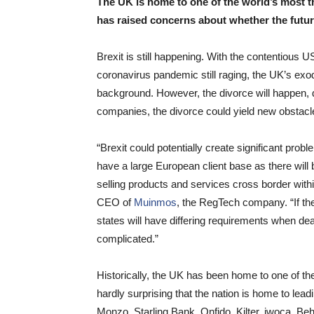
The UK is home to one of the world’s most 
has raised concerns about whether the future
Brexit is still happening. With the contentious U
coronavirus pandemic still raging, the UK’s exo
background. However, the divorce will happen,
companies, the divorce could yield new obstac
“Brexit could potentially create significant pr
have a large European client base as there will
selling products and services cross border wit
CEO of
Muinmos
, the RegTech company. “If th
states will have differing requirements when dea
complicated.”
Historically, the UK has been home to one of th
hardly surprising that the nation is home to lea
Monzo, Starling Bank, Onfido, Kilter, iwoca, 