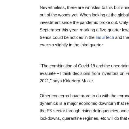
Nevertheless, there are wrinkles to this bullish
out of the woods yet. When looking at the globa
investment since the pandemic broke out. Only 
September this year, marking a five-quarter low
trends could be noticed in the
InsurTech
and th
ever so slightly in the third quarter.
“The combination of Covid-19 and the uncertaint
evaluate – I think decisions from investors on F
2021,” says Kirketerp-Moller.
Other concerns have more to do with the coronav
dynamics is a major economic downturn that reall
the FS sector through rising delinquencies and
lockdowns, quarantine regimes, etc will do that 