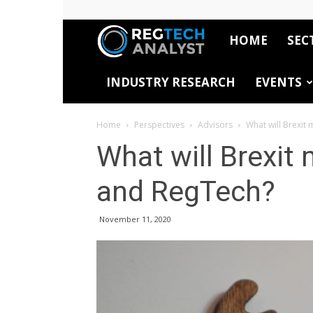
HOME
SEC
RegTech
INDUSTRY RESEARCH
EVENTS
Analyst
Home
Perspectives
Advisors
What will Brexit
What will Brexit
and RegTech?
November 11, 2020