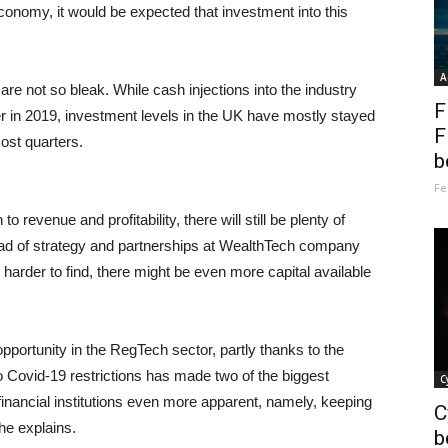
onomy, it would be expected that investment into this
A
re not so bleak. While cash injections into the industry
F
r in 2019, investment levels in the UK have mostly stayed
F
ost quarters.
b
Fe
 revenue and profitability, there will still be plenty of
head of strategy and partnerships at WealthTech company
 harder to find, there might be even more capital available
f opportunity in the RegTech sector, partly thanks to the
Covid-19 restrictions has made two of the biggest
C
financial institutions even more apparent, namely, keeping
C
he explains.
b