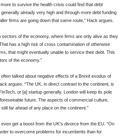
ore to survive the health crisis could find that debt
 generally already very high and through more debt funding
aller firms are going down that same route,” Hack argues.
n sectors of the economy, where firms are only alive as they
That has a high risk of cross contamination of otherwise
ms, that might eventually unable to service their debt. This
ctors of the economy.”
 often talked about negative effects of a Brexit exodus of
ack argues. “The UK, in direct contrast to the continent, is
FinTech, or [a] startup generally. London will keep its pole
 foreseeable future. The aspects of commercial culture,
still far ahead of any place on the continent.”
ay even get a boost from the UK’s divorce from the EU. “On
arder to overcome problems for incumbents than for