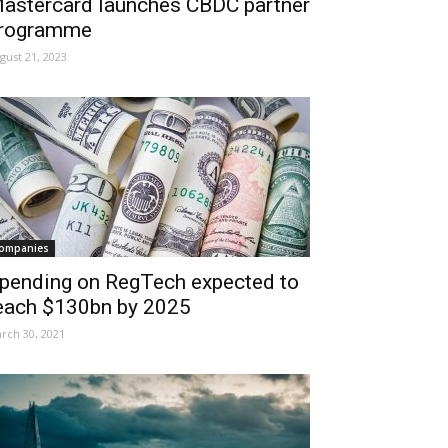
astercard launches CBDC partner
rogramme
gust 21, 2023
ompanies
pending on RegTech expected to
each $130bn by 2025
rch 30, 2021