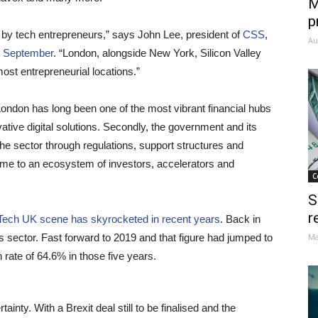
M
p
n by tech entrepreneurs,” says John Lee, president of
CSS
,
Au
 September
. “London, alongside New York, Silicon Valley
ost entrepreneurial locations.”
 London has long been one of the most vibrant financial hubs
ative digital solutions. Secondly, the government and its
the sector through regulations, support structures and
home to an ecosystem of investors, accelerators and
C
S
r
nTech UK scene has skyrocketed in recent years
. Back in
s sector. Fast forward to 2019 and that figure had jumped to
Ma
rate of 64.6% in those five years.
nty. With a Brexit deal still to be finalised and the