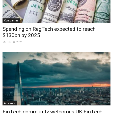
Companies
Spending on RegTech expected to reach
$130bn by 2025
March 30, 2021
Advisors
FinTech community welcomes UK FinTech