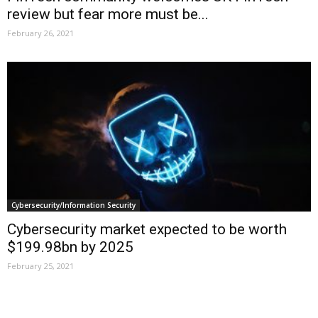
review but fear more must be...
February 26, 2021
Cybersecurity/Information Security
Cybersecurity market expected to be worth
$199.98bn by 2025
February 25, 2021