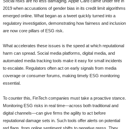
Social risks are no less damaging. Apple Card came under fire in
2019 when accusations of gender bias in its credit limit algorithms
emerged online. What began as a tweet quickly turned into a
regulatory investigation, demonstrating how fairness and inclusion
are now core pillars of ESG risk.
What accelerates these issues is the speed at which reputational
harm can spread. Social media platforms, digital media, and
automated media tracking tools make it easy for small incidents
to escalate. Regulators often act on early signals from media
coverage or consumer forums, making timely ESG monitoring
essential.
To counter this, FinTech companies must take a proactive stance.
Monitoring ESG risks in real time—across both traditional and
digital channels—can give firms the agility to act before
reputational damage sets in. Such tools offer alerts on potential
red flags, from online sentiment shifts to negative press. They