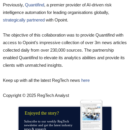
Previously,
Quantifind
, a premier provider of AI-driven risk
intelligence automation for leading organisations globally,
strategically partnered
with Opoint.
The objective of this collaboration was to provide Quantifind with
access to Opoint’s impressive collection of over 3m news articles
collected daily from over 230,000 sources. The partnership
enabled Quantifind to elevate its analytics abilities and provide its
clients with unmatched insights.
Keep up with all the latest RegTech news
here
Copyright © 2025 RegTech Analyst
Enjoyed the story?
Subscribe to our weekly RegTech
newsletter and get the latest industry
news & research