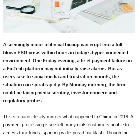
A seemingly minor technical hiccup can erupt into a full-
blown ESG crisis within hours in today’s hyper-connected
environment. One Friday evening, a brief payment failure on
a FinTech platform may not initially raise alarms. But as
users take to social media and frustration mounts, the
situation can spiral rapidly. By Monday morning, the firm
could be facing media scrutiny, investor concern and
regulatory probes.
This scenario closely mirrors what happened to Chime in 2019. A
payment processing issue left many of its customers unable to
access their funds, sparking widespread backlash. Though the