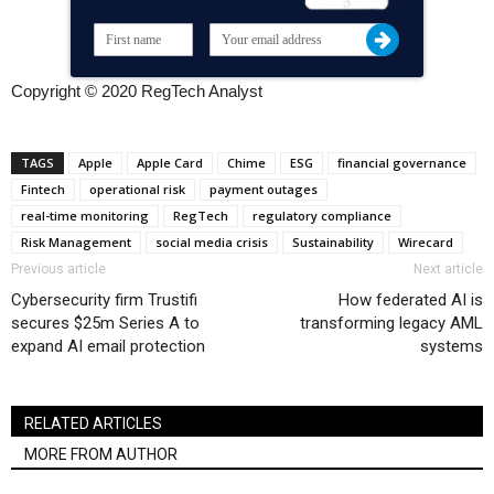
Copyright © 2020 RegTech Analyst
TAGS
Apple
Apple Card
Chime
ESG
financial governance
Fintech
operational risk
payment outages
real-time monitoring
RegTech
regulatory compliance
Risk Management
social media crisis
Sustainability
Wirecard
Previous article
Next article
Cybersecurity firm Trustifi
How federated AI is
secures $25m Series A to
transforming legacy AML
expand AI email protection
systems
RELATED ARTICLES
MORE FROM AUTHOR