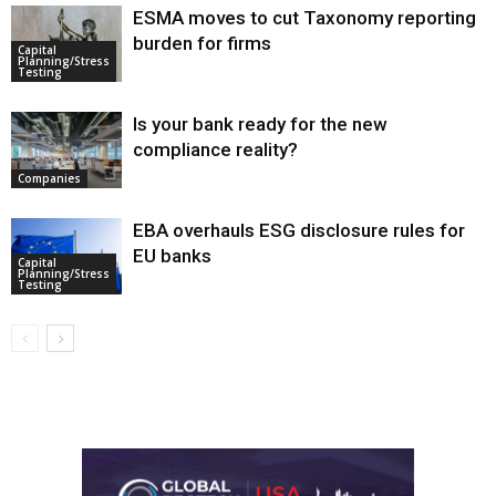
ESMA moves to cut Taxonomy reporting
burden for firms
Capital
Planning/Stress
Testing
Is your bank ready for the new
compliance reality?
Companies
EBA overhauls ESG disclosure rules for
EU banks
Capital
Planning/Stress
Testing