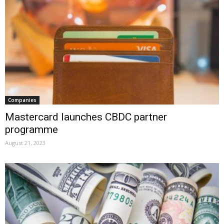
Companies
Mastercard launches CBDC partner
programme
August 21, 2023