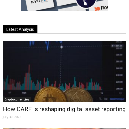
Latest Analysis
Cryptocurrencies
How CARF is reshaping digital asset reporting
July 30, 2026