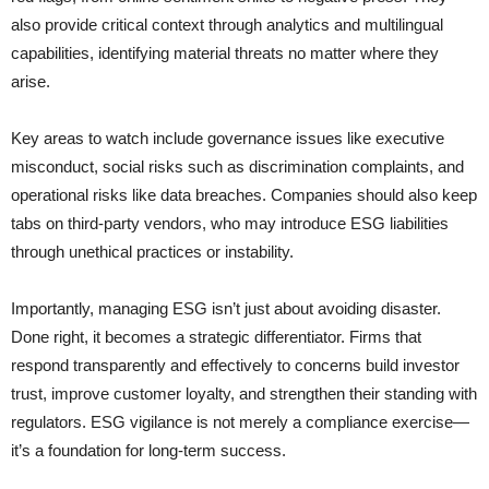
also provide critical context through analytics and multilingual
capabilities, identifying material threats no matter where they
arise.
Key areas to watch include governance issues like executive
misconduct, social risks such as discrimination complaints, and
operational risks like data breaches. Companies should also keep
tabs on third-party vendors, who may introduce ESG liabilities
through unethical practices or instability.
Importantly, managing ESG isn’t just about avoiding disaster.
Done right, it becomes a strategic differentiator. Firms that
respond transparently and effectively to concerns build investor
trust, improve customer loyalty, and strengthen their standing with
regulators. ESG vigilance is not merely a compliance exercise—
it’s a foundation for long-term success.