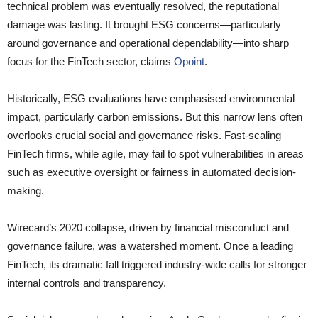
technical problem was eventually resolved, the reputational
damage was lasting. It brought ESG concerns—particularly
around governance and operational dependability—into sharp
focus for the FinTech sector, claims
Opoint
.
Historically, ESG evaluations have emphasised environmental
impact, particularly carbon emissions. But this narrow lens often
overlooks crucial social and governance risks. Fast-scaling
FinTech firms, while agile, may fail to spot vulnerabilities in areas
such as executive oversight or fairness in automated decision-
making.
Wirecard’s 2020 collapse, driven by financial misconduct and
governance failure, was a watershed moment. Once a leading
FinTech, its dramatic fall triggered industry-wide calls for stronger
internal controls and transparency.