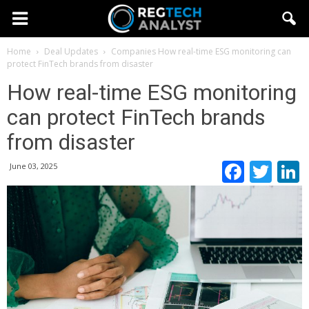
Home
Deal Updates
Companies
How real-time ESG monitoring can
protect FinTech brands from disaster
How real-time ESG monitoring
can protect FinTech brands
from disaster
Faceb
Twi
June 03, 2025