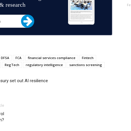
 & research
Fe
DFSA
FCA
financial services compliance
Fintech
RegTech
regulatory intelligence
sanctions screening
ury set out AI resilience
cle
rol
m?