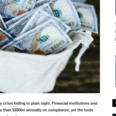
crisis hiding in plain sight. Financial institutions and
e than $300bn annually on compliance, yet the tools