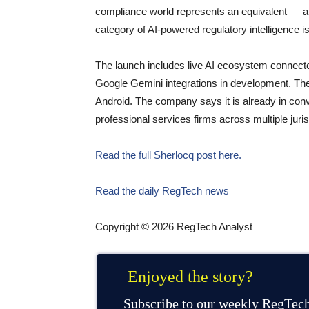
compliance world represents an equivalent — an
category of AI-powered regulatory intelligence i
The launch includes live AI ecosystem connecto
Google Gemini integrations in development. The
Android. The company says it is already in conver
professional services firms across multiple juri
Read the full Sherlocq post here.
Read the daily RegTech news
Copyright © 2026 RegTech Analyst
Enjoyed the story?
Subscribe to our weekly RegTech