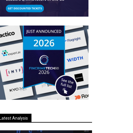
Latest Analysis