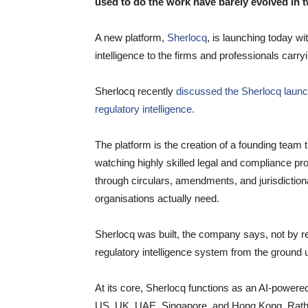
used to do the work have barely evolved in 
A new platform,
Sherlocq
, is launching today wi
intelligence to the firms and professionals carry
Sherlocq recently
discussed the Sherlocq launch,
regulatory intelligence.
The platform is the creation of a founding team t
watching highly skilled legal and compliance pro
through circulars, amendments, and jurisdictional
organisations actually need.
Sherlocq was built, the company says, not by ret
regulatory intelligence system from the ground 
At its core, Sherlocq functions as an AI-powere
US, UK, UAE, Singapore, and Hong Kong. Rather