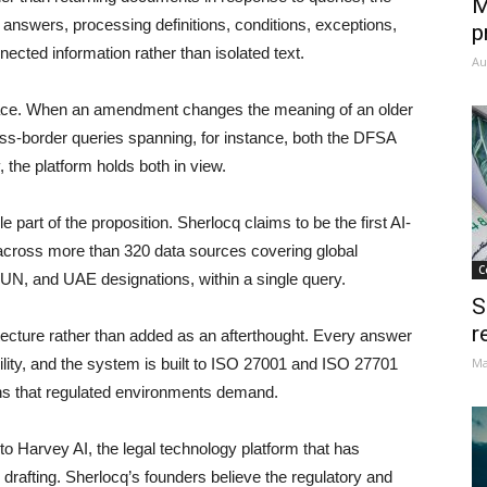
M
e answers, processing definitions, conditions, exceptions,
p
cted information rather than isolated text.
Au
rface. When an amendment changes the meaning of an older
cross-border queries spanning, for instance, both the DFSA
the platform holds both in view.
e part of the proposition. Sherlocq claims to be the first AI-
y across more than 320 data sources covering global
C
UN, and UAE designations, within a single query.
S
r
itecture rather than added as an afterthought. Every answer
bility, and the system is built to ISO 27001 and ISO 27701
Ma
ions that regulated environments demand.
 Harvey AI, the legal technology platform that has
rafting. Sherlocq’s founders believe the regulatory and