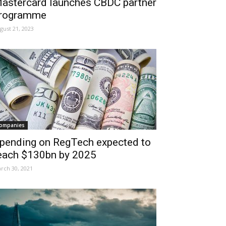
astercard launches CBDC partner
rogramme
gust 21, 2023
ompanies
pending on RegTech expected to
each $130bn by 2025
rch 30, 2021