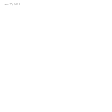
bruary 25, 2021