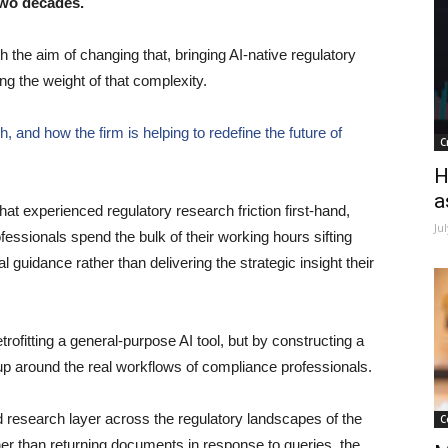
two decades.
th the aim of changing that, bringing AI-native regulatory
ing the weight of that complexity.
 and how the firm is helping to redefine the future of
C
H
a
hat experienced regulatory research friction first-hand,
Ju
fessionals spend the bulk of their working hours sifting
 guidance rather than delivering the strategic insight their
rofitting a general-purpose AI tool, but by constructing a
up around the real workflows of compliance professionals.
d research layer across the regulatory landscapes of the
C
 than returning documents in response to queries, the