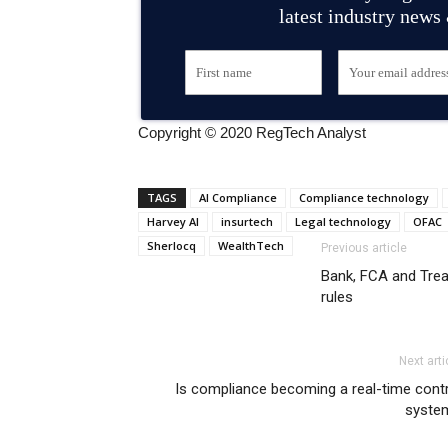
latest industry news
Copyright © 2020 RegTech Analyst
TAGS
AI Compliance
Compliance technology
Harvey AI
insurtech
Legal technology
OFAC
Sherlocq
WealthTech
Previous article
Bank, FCA and Treas
rules
Next arti
Is compliance becoming a real-time cont
syste