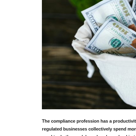
The compliance profession has a productivity 
regulated businesses collectively spend mor