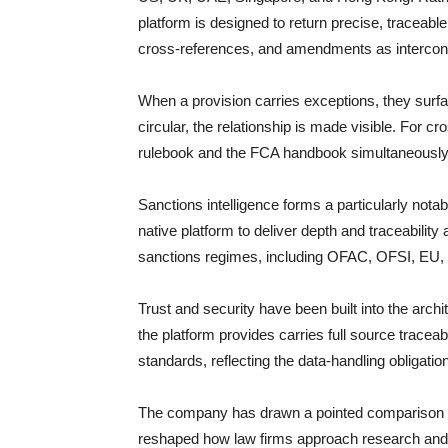
platform is designed to return precise, traceabl
cross-references, and amendments as interconne
When a provision carries exceptions, they su
circular, the relationship is made visible. For 
rulebook and the FCA handbook simultaneously, 
Sanctions intelligence forms a particularly notabl
native platform to deliver depth and traceabilit
sanctions regimes, including OFAC, OFSI, EU, 
Trust and security have been built into the arch
the platform provides carries full source tracea
standards, reflecting the data-handling obligat
The company has drawn a pointed comparison to
reshaped how law firms approach research and d