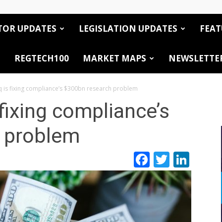
TOR UPDATES
LEGISLATION UPDATES
FEAT
REGTECH100
MARKET MAPS
NEWSLETTE
 is fixing compliance’s $300bn research problem
fixing compliance’s
 problem
Facebook
Twitte
Link