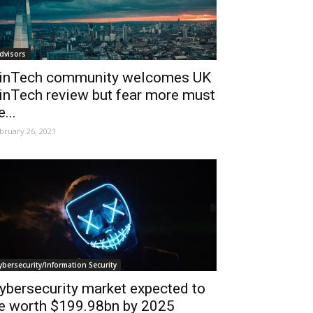
dvisors
inTech community welcomes UK
inTech review but fear more must
e...
bruary 26, 2021
ybersecurity/Information Security
ybersecurity market expected to
e worth $199.98bn by 2025