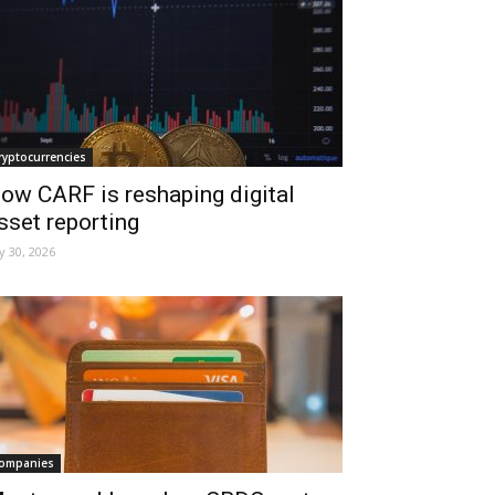
ryptocurrencies
ow CARF is reshaping digital
sset reporting
ly 30, 2026
ompanies