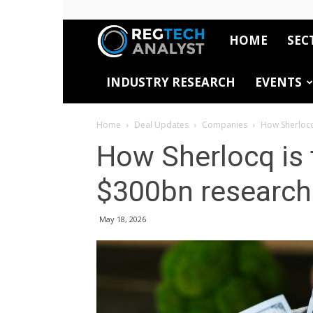
HOME
SEC
RegTech
INDUSTRY RESEARCH
EVENTS
Analyst
Home
Deal Updates
Companies
How Sherlocq
How Sherlocq is 
$300bn research
May 18, 2026