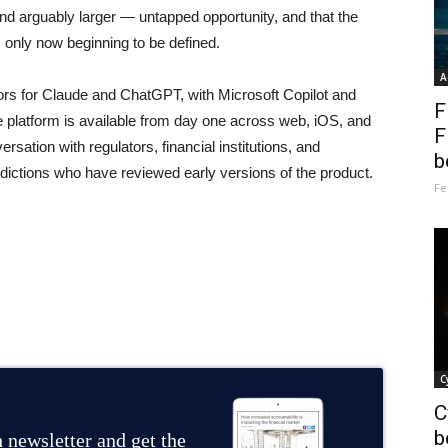
d arguably larger — untapped opportunity, and that the
s only now beginning to be defined.
A
rs for Claude and ChatGPT, with Microsoft Copilot and
F
 platform is available from day one across web, iOS, and
F
sation with regulators, financial institutions, and
b
sdictions who have reviewed early versions of the product.
Fe
C
C
b
 newsletter and get the