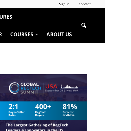
Sign in
Contact
URES
R
COURSES
ABOUT US
r
edIn