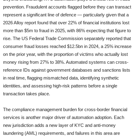
prevention. Fraudulent accounts flagged before they can transact
represent a significant line of defence — particularly given that a
2026 Alloy report found that over 22% of financial institutions lost
more than $5m to fraud in 2025, with 86% expecting that figure to
rise. The US Federal Trade Commission separately reported that
consumer fraud losses reached $12.5bn in 2024, a 25% increase
on the prior year, with the proportion of victims who actually lost
money rising from 27% to 38%. Automated systems can cross-
reference IDs against government databases and sanctions lists
in real time, flagging mismatched data, identifying synthetic
identities, and assessing high-risk patterns before a single
transaction takes place.
The compliance management burden for cross-border financial
services is another major driver of automation adoption. Each
new jurisdiction adds a new layer of KYC and anti-money
laundering (AML) requirements, and failures in this area are