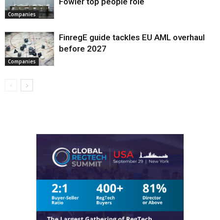
Fowler top people role
Companies
FinregE guide tackles EU AML overhaul
before 2027
Companies