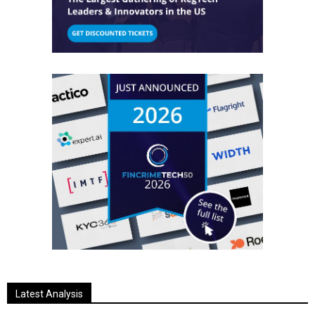
Latest Analysis