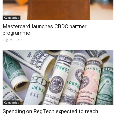
Companies
Mastercard launches CBDC partner
programme
August 21, 2023
Companies
Spending on RegTech expected to reach