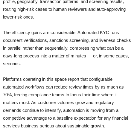
profile, geography, transaction patterns, and screening results,
routing high-risk cases to human reviewers and auto-approving
lower-risk ones.
The efficiency gains are considerable. Automated KYC runs
document verifications, sanctions screening, and liveness checks
in parallel rather than sequentially, compressing what can be a
days-long process into a matter of minutes — or, in some cases,
seconds.
Platforms operating in this space report that configurable
automated workflows can reduce review times by as much as
70%, freeing compliance teams to focus their time where it
matters most. As customer volumes grow and regulatory
demands continue to intensify, automation is moving from a
competitive advantage to a baseline expectation for any financial
services business serious about sustainable growth.