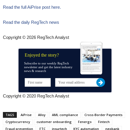
Read the full AiPrise post here.
Read the daily RegTech news
Copyright © 2026 RegTech Analyst
Enjoyed the story?
Subscribe to our weekly RegTech
newsletter and get the latest industry
news & research
Copyright © 2020 RegTech Analyst
TAGS
AiPrise
Alloy
AML compliance
Cross-Border Payments
Cryptocurrency
customer onboarding
Fenergo
Fintech
Fraud prevention
FTC
insurtech
KYC automation
neobank