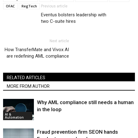
OFAC
RegTech
Previous article
Eventus bolsters leadership with
two C-suite hires
Next article
How TransferMate and Vivox AI
are redefining AML compliance
RELATED ARTICLES
MORE FROM AUTHOR
Why AML compliance still needs a human
in the loop
AI &
Automation
Fraud prevention firm SEON hands