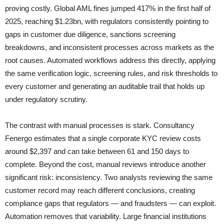
proving costly. Global AML fines jumped 417% in the first half of
2025, reaching $1.23bn, with regulators consistently pointing to
gaps in customer due diligence, sanctions screening
breakdowns, and inconsistent processes across markets as the
root causes. Automated workflows address this directly, applying
the same verification logic, screening rules, and risk thresholds to
every customer and generating an auditable trail that holds up
under regulatory scrutiny.
The contrast with manual processes is stark. Consultancy
Fenergo estimates that a single corporate KYC review costs
around $2,397 and can take between 61 and 150 days to
complete. Beyond the cost, manual reviews introduce another
significant risk: inconsistency. Two analysts reviewing the same
customer record may reach different conclusions, creating
compliance gaps that regulators — and fraudsters — can exploit.
Automation removes that variability. Large financial institutions