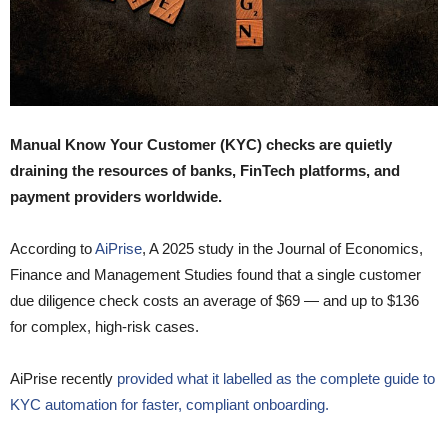
Manual Know Your Customer (KYC) checks are quietly
draining the resources of banks, FinTech platforms, and
payment providers worldwide.
According to
AiPrise
, A 2025 study in the Journal of Economics,
Finance and Management Studies found that a single customer
due diligence check costs an average of $69 — and up to $136
for complex, high-risk cases.
AiPrise recently
provided what it labelled as the complete guide to
KYC automation for faster, compliant onboarding.