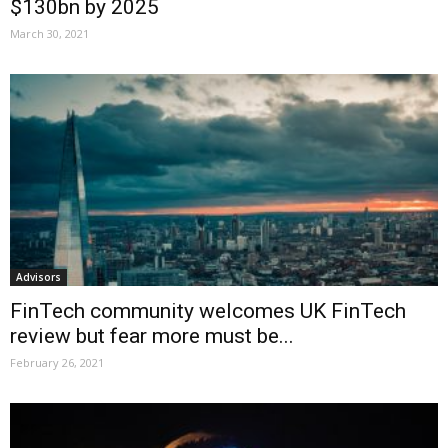
$130bn by 2025
March 30, 2021
Advisors
FinTech community welcomes UK FinTech
review but fear more must be...
February 26, 2021