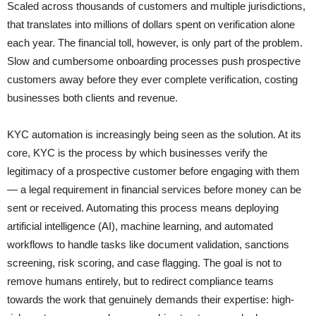
Scaled across thousands of customers and multiple jurisdictions,
that translates into millions of dollars spent on verification alone
each year. The financial toll, however, is only part of the problem.
Slow and cumbersome onboarding processes push prospective
customers away before they ever complete verification, costing
businesses both clients and revenue.
KYC automation is increasingly being seen as the solution. At its
core, KYC is the process by which businesses verify the
legitimacy of a prospective customer before engaging with them
— a legal requirement in financial services before money can be
sent or received. Automating this process means deploying
artificial intelligence (AI), machine learning, and automated
workflows to handle tasks like document validation, sanctions
screening, risk scoring, and case flagging. The goal is not to
remove humans entirely, but to redirect compliance teams
towards the work that genuinely demands their expertise: high-