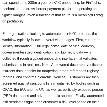
can spend up to $30m a year on KYC onboarding; for FinTechs,
neobanks, and cross-border payment platforms operating on
tighter margins, even a fraction of that figure is a meaningful drag
on profitability.
For organisations looking to automate their KYC process, the
workflow typically follows several clear stages. First, customer
identity information — full legal name, date of birth, address,
government-issued identification, and biometric data — is
collected through a guided onboarding interface that validates
submissions in real time. Next, AI-powered document verification
extracts data, checks for tampering, cross-references registry
records, and confirms biometric liveness. Customers are then
screened against sanctions lists maintained by bodies such as
OFAC, the EU, and the UN, as well as politically exposed person
(PEP) databases and adverse media sources. Finally, automated
risk scoring assigns each customer a risk level based on their