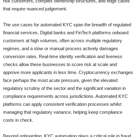
risk customers, complex ownership structures, and edge cases
that require nuanced judgement.
The use cases for automated KYC span the breadth of regulated
financial services. Digital banks and FinTech platforms onboard
customers at high volumes, often across multiple regulatory
regimes, and a slow or manual process actively damages
conversion rates. Real-time identity verification and liveness
checks allow these businesses to score risk at scale and
approve more applicants in less time. Cryptocurrency exchanges
face perhaps the most acute pressure, given the elevated
regulatory scrutiny of the sector and the significant variation in
compliance requirements across jurisdictions. Automated KYC
platforms can apply consistent verification processes whilst
managing that regulatory variance, helping keep compliance
costs in check.
Beyond onboarding, KYC automation plays a critical role in fraud