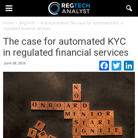
Home
RegTech
AI & Automation
The case for automated KYC in
regulated financial services
The case for automated KYC
in regulated financial services
Faceb
Twi
June 08, 2026