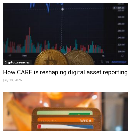
Cryptocurrencies
How CARF is reshaping digital asset reporting
July 30, 2026