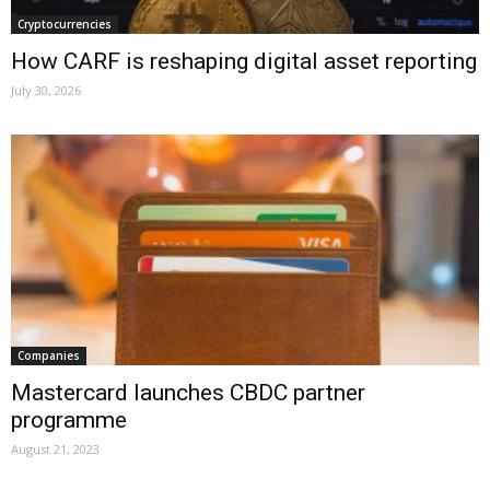
Cryptocurrencies
How CARF is reshaping digital asset reporting
July 30, 2026
Companies
Mastercard launches CBDC partner
programme
August 21, 2023