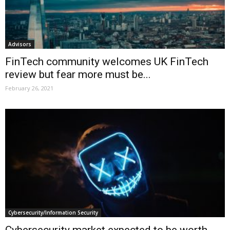
Advisors
FinTech community welcomes UK FinTech
review but fear more must be...
February 26, 2021
Cybersecurity/Information Security