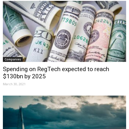
Companies
Spending on RegTech expected to reach
$130bn by 2025
March 30, 2021