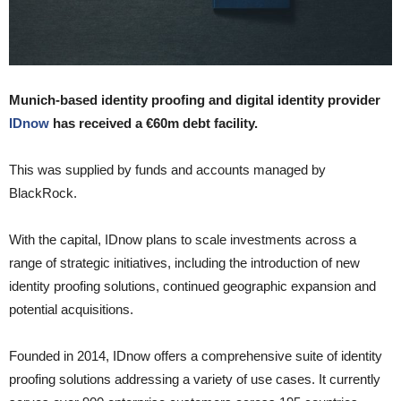
Munich-based identity proofing and digital identity provider
IDnow
has received a €60m debt facility.
This was supplied by funds and accounts managed by
BlackRock.
With the capital, IDnow plans to scale investments across a
range of strategic initiatives, including the introduction of new
identity proofing solutions, continued geographic expansion and
potential acquisitions.
Founded in 2014, IDnow offers a comprehensive suite of identity
proofing solutions addressing a variety of use cases. It currently