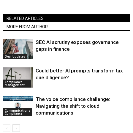
RELATED ARTICLES
MORE FROM AUTHOR
SEC AI scrutiny exposes governance
gaps in finance
Deal Updates
Could better AI prompts transform tax
due diligence?
Compliance
Management
The voice compliance challenge:
Navigating the shift to cloud
Communications
communications
Compliance