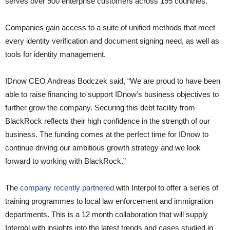
serves over 900 enterprise customers across 195 countries.
Companies gain access to a suite of unified methods that meet
every identity verification and document signing need, as well as
tools for identity management.
IDnow CEO Andreas Bodczek said, “We are proud to have been
able to raise financing to support IDnow’s business objectives to
further grow the company. Securing this debt facility from
BlackRock reflects their high confidence in the strength of our
business. The funding comes at the perfect time for IDnow to
continue driving our ambitious growth strategy and we look
forward to working with BlackRock.”
The
company recently partnered
with Interpol to offer a series of
training programmes to local law enforcement and immigration
departments. This is a 12 month collaboration that will supply
Interpol with insights into the latest trends and cases studied in