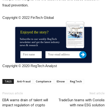
fraud prevention.
Copyright © 2022 FinTech Global
Enjoyed the story?
Subscribe to our weekly RegTech
newsletter and get the latest industry
news & research
Copyright © 2020 RegTech Analyst
TAGS
Anti-Fraud
Compliance
IDnow
RegTech
Previous article
Next article
EBA warns drain of talent will
TradeSun teams with Coriolis
impact regulation of crypto
with new ESG solution