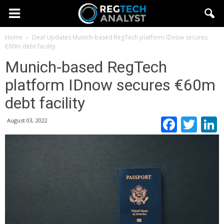
Home
Deal Updates
Munich-based RegTech platform IDnow secures
€60m debt facility
Munich-based RegTech
platform IDnow secures €60m
debt facility
Faceb
Twi
August 03, 2022