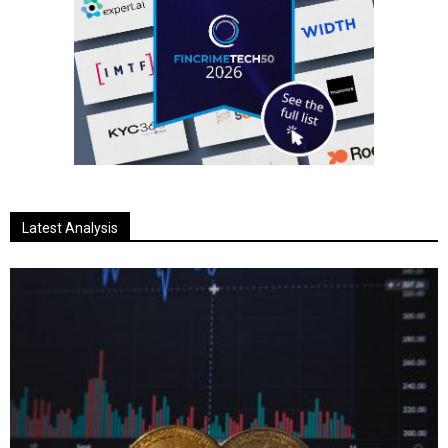
Latest Analysis