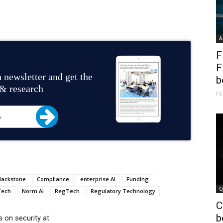
A
F
F
 newsletter and get the
b
 & research
Fe
lackstone
Compliance
enterprise AI
Funding
C
Tech
Norm Ai
RegTech
Regulatory Technology
C
b
 on security at