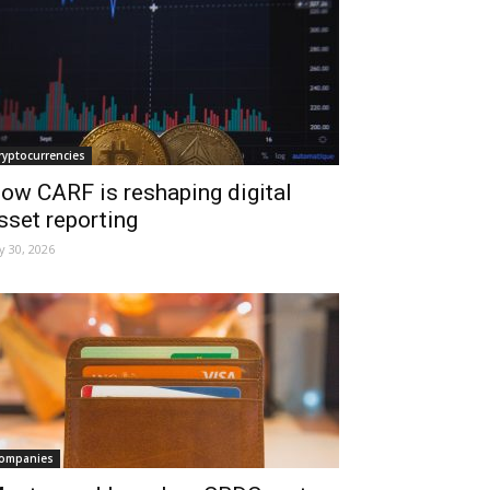
ryptocurrencies
ow CARF is reshaping digital
sset reporting
ly 30, 2026
ompanies