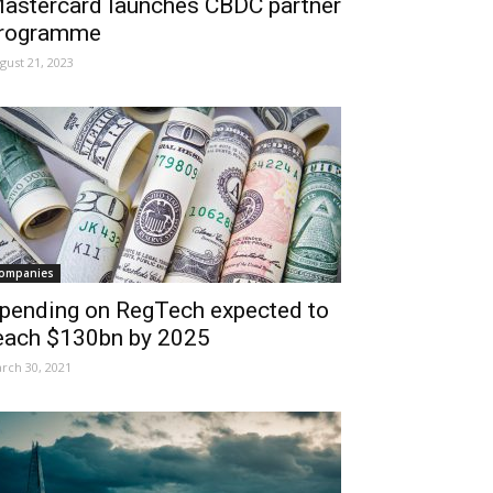
astercard launches CBDC partner
rogramme
gust 21, 2023
ompanies
pending on RegTech expected to
each $130bn by 2025
rch 30, 2021