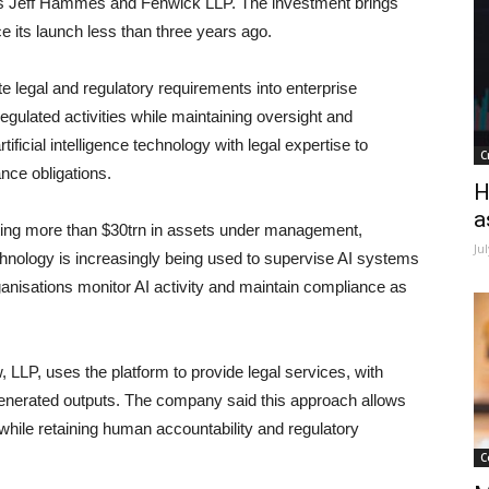
is Jeff Hammes and Fenwick LLP. The investment brings
e its launch less than three years ago.
e legal and regulatory requirements into enterprise
egulated activities while maintaining oversight and
icial intelligence technology with legal expertise to
C
ce obligations.
H
a
nting more than $30trn in assets under management,
Ju
hnology is increasingly being used to supervise AI systems
ganisations monitor AI activity and maintain compliance as
, LLP, uses the platform to provide legal services, with
generated outputs. The company said this approach allows
while retaining human accountability and regulatory
C