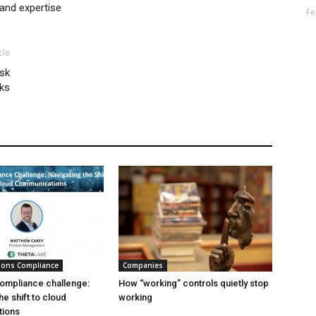
and expertise
Fe
cle
sk
ks
ions Compliance
Companies
ompliance challenge:
How “working” controls quietly stop
he shift to cloud
working
ions