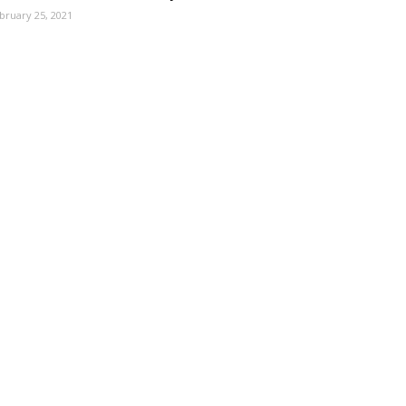
bruary 25, 2021