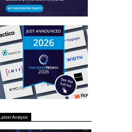
Latest Analysis