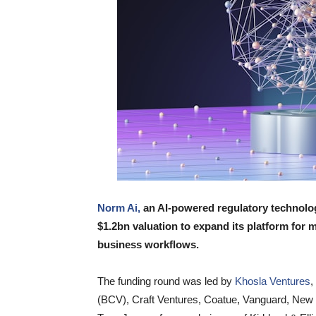
Norm Ai,
an AI-powered regulatory technolog
$1.2bn valuation to expand its platform fo
business workflows.
The funding round was led by
Khosla Ventures
,
(BCV), Craft Ventures, Coatue, Vanguard, New 