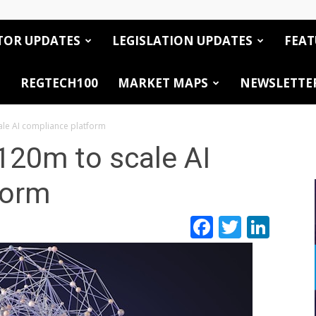
TOR UPDATES
LEGISLATION UPDATES
FEAT
REGTECH100
MARKET MAPS
NEWSLETTE
ale AI compliance platform
120m to scale AI
form
Facebook
Twitte
Link