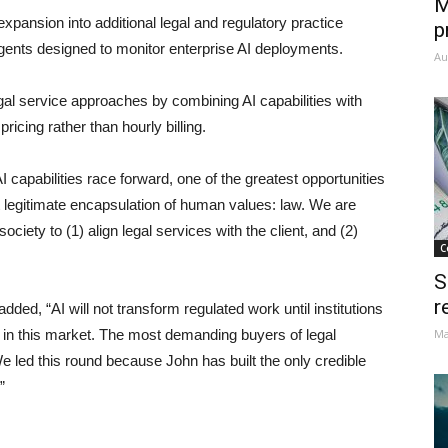
M
 expansion into additional legal and regulatory practice
p
gents designed to monitor enterprise AI deployments.
Au
legal service approaches by combining AI capabilities with
icing rather than hourly billing.
apabilities race forward, one of the greatest opportunities
st legitimate encapsulation of human values: law. We are
society to (1) align legal services with the client, and (2)
C
S
r
ed, “AI will not transform regulated work until institutions
earn in this market. The most demanding buyers of legal
Ma
e led this round because John has built the only credible
”