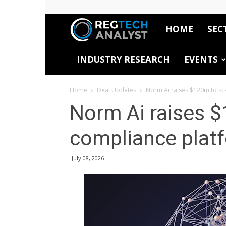
HOME
SEC
RegTech
INDUSTRY RESEARCH
EVENTS
Analyst
Home
Deal Updates
Norm Ai raises $120m to sc
Norm Ai raises $
compliance plat
July 08, 2026