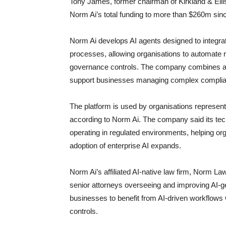
Tony James, former chairman of Kirkland & Ell
Norm Ai’s total funding to more than $260m sinc
Norm Ai develops AI agents designed to integrat
processes, allowing organisations to automate r
governance controls. The company combines artif
support businesses managing complex complian
The platform is used by organisations represe
according to Norm Ai. The company said its tec
operating in regulated environments, helping or
adoption of enterprise AI expands.
Norm Ai’s affiliated AI-native law firm, Norm Law
senior attorneys overseeing and improving AI-
businesses to benefit from AI-driven workflows 
controls.