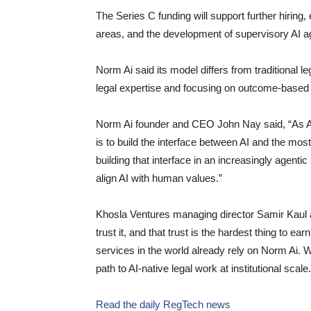
The Series C funding will support further hiring,
areas, and the development of supervisory AI a
Norm Ai said its model differs from traditional 
legal expertise and focusing on outcome-based pr
Norm Ai founder and CEO John Nay said, “As AI c
is to build the interface between AI and the mo
building that interface in an increasingly agentic 
align AI with human values.”
Khosla Ventures managing director Samir Kaul add
trust it, and that trust is the hardest thing to 
services in the world already rely on Norm Ai. W
path to AI-native legal work at institutional scale.
Read the daily RegTech news