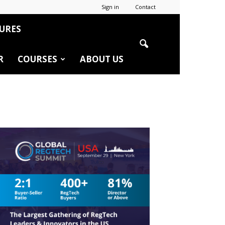
Sign in
Contact
URES
R
COURSES
ABOUT US
r
edIn