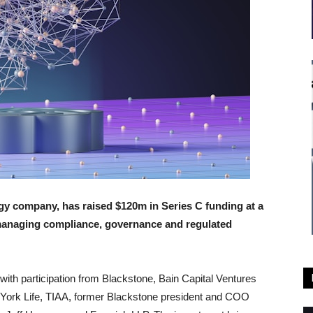
y company, has raised $120m in Series C funding at a
r managing compliance, governance and regulated
 with participation from Blackstone, Bain Capital Ventures
York Life, TIAA, former Blackstone president and COO