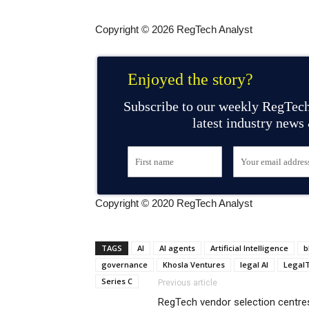
Copyright © 2026 RegTech Analyst
Enjoyed the story?
Subscribe to our weekly RegTech
latest industry news
Copyright © 2020 RegTech Analyst
TAGS
AI
AI agents
Artificial Intelligence
b
governance
Khosla Ventures
legal AI
Legal
Series C
Previous article
RegTech vendor selection centres