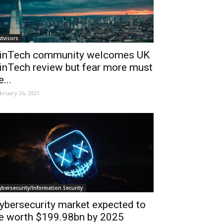
dvisors
inTech community welcomes UK
inTech review but fear more must
e...
bruary 26, 2021
ybersecurity/Information Security
ybersecurity market expected to
e worth $199.98bn by 2025