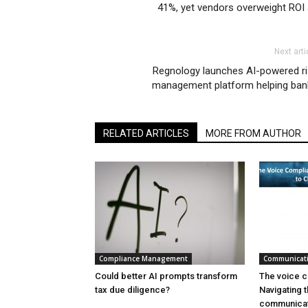
41%, yet vendors overweight ROI 
Next arti
Regnology launches AI-powered ri
management platform helping ban
RELATED ARTICLES
MORE FROM AUTHOR
Compliance Management
Communicat
Could better AI prompts transform
The voice c
tax due diligence?
Navigating t
communicat