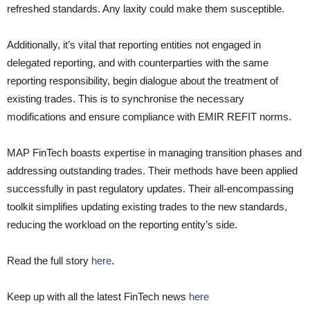
refreshed standards. Any laxity could make them susceptible.
Additionally, it’s vital that reporting entities not engaged in
delegated reporting, and with counterparties with the same
reporting responsibility, begin dialogue about the treatment of
existing trades. This is to synchronise the necessary
modifications and ensure compliance with EMIR REFIT norms.
MAP FinTech boasts expertise in managing transition phases and
addressing outstanding trades. Their methods have been applied
successfully in past regulatory updates. Their all-encompassing
toolkit simplifies updating existing trades to the new standards,
reducing the workload on the reporting entity’s side.
Read the full story
here
.
Keep up with all the latest FinTech news
here