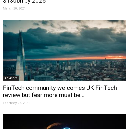
$130bn by 2025
March 30, 2021
Advisors
FinTech community welcomes UK FinTech
review but fear more must be...
February 26, 2021