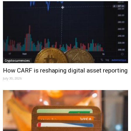
Cryptocurrencies
How CARF is reshaping digital asset reporting
July 30, 2026