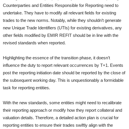
Counterparties and Entities Responsible for Reporting need to
undertake. They have to modify all relevant fields for existing
trades to the new norms. Notably, while they shouldn’t generate
new Unique Trade Identifiers (UTIs) for existing derivatives, any
other fields modified by EMIR REFIT should be in line with the
revised standards when reported.
Highlighting the essence of the transition phase, it doesn’t
influence the duty to report relevant occurrences by T+1. Events
post the reporting initiation date should be reported by the close of
the subsequent working day. This is unquestionably a formidable
task for reporting entities.
With the new standards, some entities might need to recalibrate
their reporting approach or modify how they report collateral and
valuation details. Therefore, a detailed action plan is crucial for
reporting entities to ensure their trades swiftly align with the