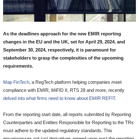
As the deadlines approach for the new EMIR reporting
changes in the EU and the UK, set for April 29, 2024, and
September 30, 2024, respectively, it is paramount for
stakeholders to grasp the complexities of the upcoming
requirements.
Map FinTech
, a RegTech platform helping companies meet
compliance with EMIR, MiFID II, RTS 28 and more, recently
delved into what firms need to know about EMIR REFIT.
From the reporting start date, all reports submitted by Reporting
Counterparties and Entities Responsible for Reporting to the TRs
must adhere to the updated regulatory standards. This
encompasses not just derivatives agreed upon post the reporting