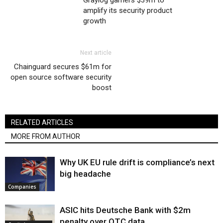
Graylog garners $39m to
amplify its security product
growth
Next article
Chainguard secures $61m for
open source software security
boost
RELATED ARTICLES
MORE FROM AUTHOR
Why UK EU rule drift is compliance’s next
big headache
Companies
ASIC hits Deutsche Bank with $2m
penalty over OTC data