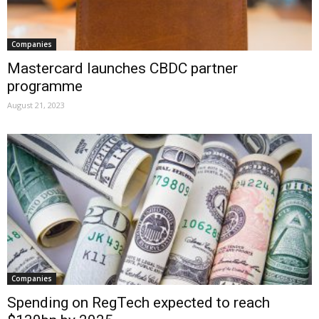
Companies
Mastercard launches CBDC partner
programme
August 21, 2023
Companies
Spending on RegTech expected to reach