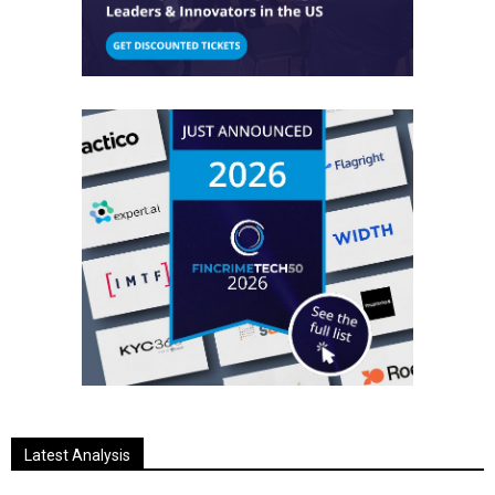
Latest Analysis