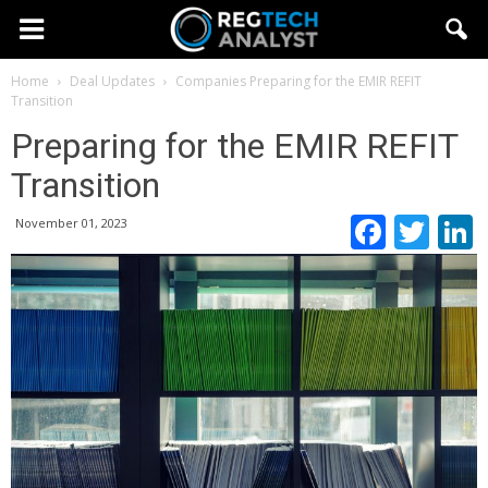
Home
Deal Updates
Companies
Preparing for the EMIR REFIT
Transition
Preparing for the EMIR REFIT
Transition
Faceb
Twi
November 01, 2023