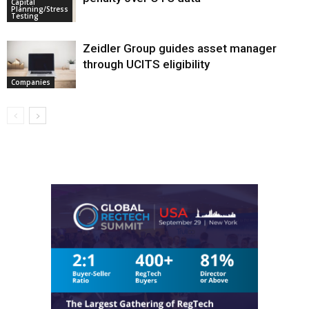
Capital
Planning/Stress
Testing
Zeidler Group guides asset manager
through UCITS eligibility
Companies