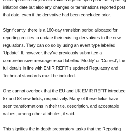
initiation date but also any changes or terminations reported post
that date, even if the derivative had been concluded prior.
Significantly, there is a 180-day transition period allocated for
reporting entities to update their existing derivatives to the new
regulations. They can do so by using an event type labelled
‘Update’. If, however, they’ve previously submitted a
comprehensive message report labelled ‘Modify’ or ‘Correct’, the
full details in line with EMIR REFIT’s updated Regulatory and
Technical standards must be included.
One cannot overlook that the EU and UK EMIR REFIT introduce
87 and 88 new fields, respectively. Many of these fields have
seen transformations in their title, description, and acceptable
values, among other attributes, it said.
This signifies the in-depth preparatory tasks that the Reporting