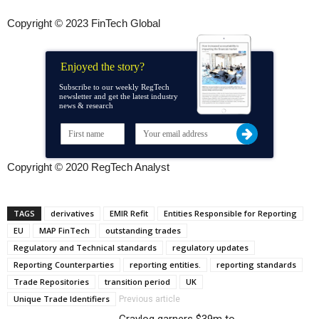
Copyright © 2023 FinTech Global
Enjoyed the story?
Subscribe to our weekly RegTech
newsletter and get the latest industry
news & research
Copyright © 2020 RegTech Analyst
TAGS
derivatives
EMIR Refit
Entities Responsible for Reporting
EU
MAP FinTech
outstanding trades
Regulatory and Technical standards
regulatory updates
Reporting Counterparties
reporting entities.
reporting standards
Trade Repositories
transition period
UK
Unique Trade Identifiers
Previous article