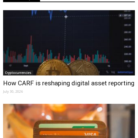
Cryptocurrencies
How CARF is reshaping digital asset reporting
July 30, 2026