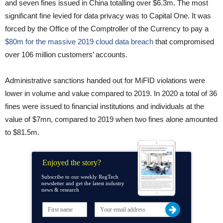
and seven fines issued in China totalling over $6.3m. The most
significant fine levied for data privacy was to Capital One. It was
forced by the Office of the Comptroller of the Currency to pay a
$80m for the massive 2019 cloud data breach
that compromised
over 106 million customers’ accounts.
Administrative sanctions handed out for MiFID violations were
lower in volume and value compared to 2019. In 2020 a total of 36
fines were issued to financial institutions and individuals at the
value of $7mn, compared to 2019 when two fines alone amounted
to $81.5m.
Enjoyed the story?
Subscribe to our weekly RegTech
newsletter and get the latest industry
news & research