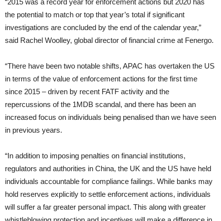
“2015 was a record year for enforcement actions but 2020 has
the potential to match or top that year’s total if significant
investigations are concluded by the end of the calendar year,”
said Rachel Woolley, global director of financial crime at Fenergo.
“There have been two notable shifts, APAC has overtaken the US
in terms of the value of enforcement actions for the first time
since 2015 – driven by recent FATF activity and the
repercussions of the 1MDB scandal, and there has been an
increased focus on individuals being penalised than we have seen
in previous years.
“In addition to imposing penalties on financial institutions,
regulators and authorities in China, the UK and the US have held
individuals accountable for compliance failings. While banks may
hold reserves explicitly to settle enforcement actions, individuals
will suffer a far greater personal impact. This along with greater
whistleblowing protection and incentives will make a difference in