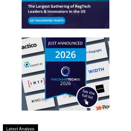
Latest Analysis