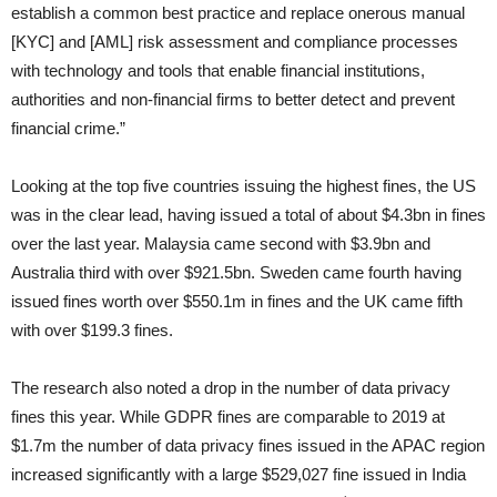
establish a common best practice and replace onerous manual
[KYC] and [AML] risk assessment and compliance processes
with technology and tools that enable financial institutions,
authorities and non-financial firms to better detect and prevent
financial crime.”
Looking at the top five countries issuing the highest fines, the US
was in the clear lead, having issued a total of about $4.3bn in fines
over the last year. Malaysia came second with $3.9bn and
Australia third with over $921.5bn. Sweden came fourth having
issued fines worth over $550.1m in fines and the UK came fifth
with over $199.3 fines.
The research also noted a drop in the number of data privacy
fines this year. While GDPR fines are comparable to 2019 at
$1.7m the number of data privacy fines issued in the APAC region
increased significantly with a large $529,027 fine issued in India