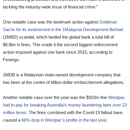
tackling the industry-wide issue of financial crime.”
One notable case was the landmark action against
Goldman
Sachs for its evolvement in the 1Malaysia Development Berhad
(1MBD) scandal, which landed the global bank a total bill of
$6.8bn in fines. This made it the second biggest enforcement
action imposed against one bank since 2015, according to
Fenergo.
1MDB is a Malaysian state-owned development company that
has been at the centre of billion-dollar embezzlement allegations.
Another notable case over the year was the $910m fine
Westpac
had to pay for breaking Australia’s money laundering laws over 23
million times
. The fines combined with the Covid-19 fallout have
caused a
66% drop in Westpac’s profits in the last year
.