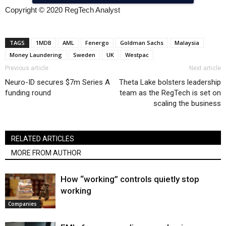
Copyright © 2020 RegTech Analyst
TAGS
1MDB
AML
Fenergo
Goldman Sachs
Malaysia
Money Laundering
Sweden
UK
Westpac
Previous article
Next article
Neuro-ID secures $7m Series A
Theta Lake bolsters leadership
funding round
team as the RegTech is set on
scaling the business
RELATED ARTICLES
MORE FROM AUTHOR
How “working” controls quietly stop
working
Companies