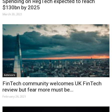
Spending on RegTech expected to reach
$130bn by 2025
March 30, 2021
Advisors
FinTech community welcomes UK FinTech
review but fear more must be...
February 26, 2021