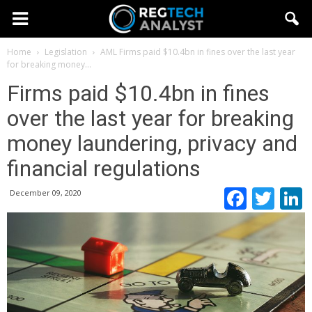
Home
Legislation
AML
Firms paid $10.4bn in fines over the last year
for breaking money...
Firms paid $10.4bn in fines
over the last year for breaking
money laundering, privacy and
financial regulations
Faceb
Twi
December 09, 2020