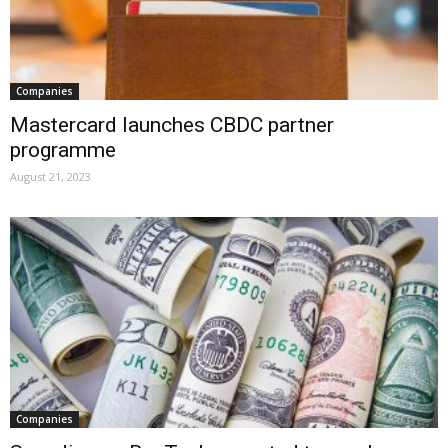
Companies
Mastercard launches CBDC partner
programme
August 21, 2023
Companies