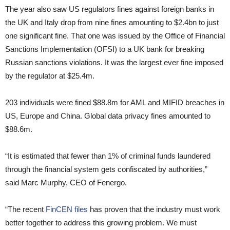
The year also saw US regulators fines against foreign banks in
the UK and Italy drop from nine fines amounting to $2.4bn to just
one significant fine. That one was issued by the Office of Financial
Sanctions Implementation (OFSI) to a UK bank for breaking
Russian sanctions violations. It was the largest ever fine imposed
by the regulator at $25.4m.
203 individuals were fined $88.8m for AML and MIFID breaches in
US, Europe and China. Global data privacy fines amounted to
$88.6m.
“It is estimated that fewer than 1% of criminal funds laundered
through the financial system gets confiscated by authorities,”
said Marc Murphy, CEO of Fenergo.
“The recent
FinCEN files
has proven that the industry must work
better together to address this growing problem. We must