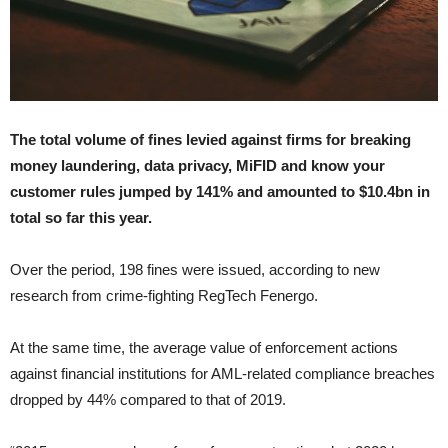
The total volume of fines levied against firms for breaking
money laundering, data privacy, MiFID and know your
customer rules jumped by 141% and amounted to $10.4bn in
total so far this year.
Over the period, 198 fines were issued, according to new
research from crime-fighting RegTech Fenergo.
At the same time, the average value of enforcement actions
against financial institutions for AML-related compliance breaches
dropped by 44% compared to that of 2019.