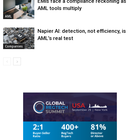
EMIs face a compliance reckoning as
AML tools multiply
AML
Napier AI: detection, not efficiency, is
AML’s real test
Companies