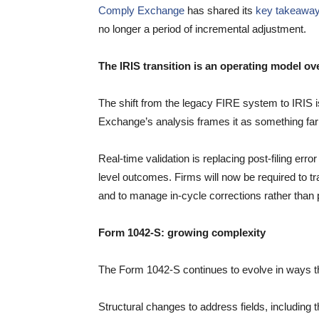
Comply Exchange
has shared its
key takeawa
no longer a period of incremental adjustment.
The IRIS transition is an operating model ov
The shift from the legacy FIRE system to IRIS i
Exchange’s analysis frames it as something fa
Real-time validation is replacing post-filing err
level outcomes. Firms will now be required to t
and to manage in-cycle corrections rather than
Form 1042-S: growing complexity
The Form 1042-S continues to evolve in ways tha
Structural changes to address fields, including th