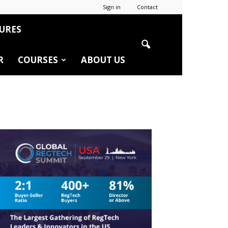
Sign in
Contact
URES
R
COURSES
ABOUT US
r
edIn