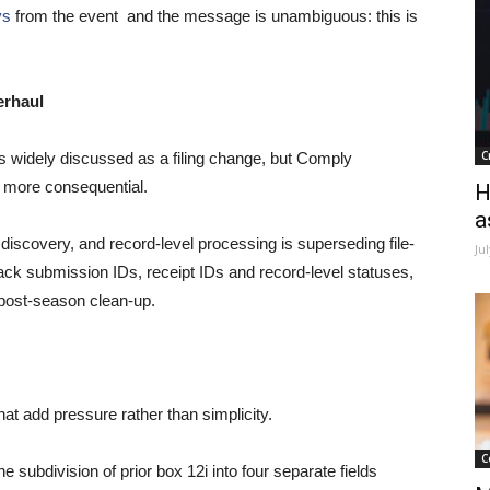
ys
from the event and the message is unambiguous: this is
erhaul
C
s widely discussed as a filing change, but Comply
r more consequential.
H
a
or discovery, and record-level processing is superseding file-
Ju
rack submission IDs, receipt IDs and record-level statuses,
 post-season clean-up.
t add pressure rather than simplicity.
C
e subdivision of prior box 12i into four separate fields