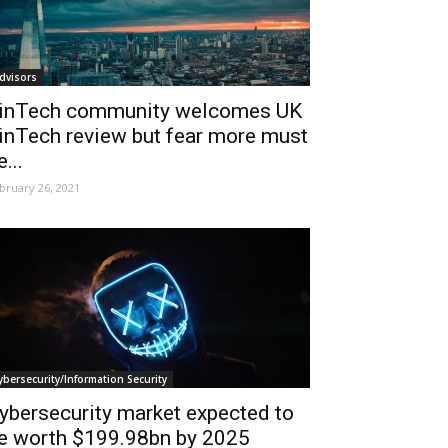
dvisors
inTech community welcomes UK
inTech review but fear more must
e...
bruary 26, 2021
ybersecurity/Information Security
ybersecurity market expected to
e worth $199.98bn by 2025