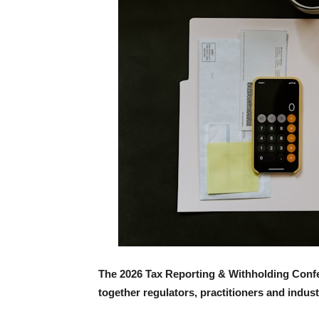
The 2026 Tax Reporting & Withholding Confe
together regulators, practitioners and indust