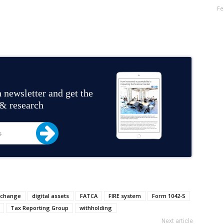
Fe
 newsletter and get the
 & research
xchange
digital assets
FATCA
FIRE system
Form 1042-S
Tax Reporting Group
withholding
Next article