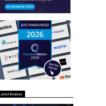
Latest Analysis