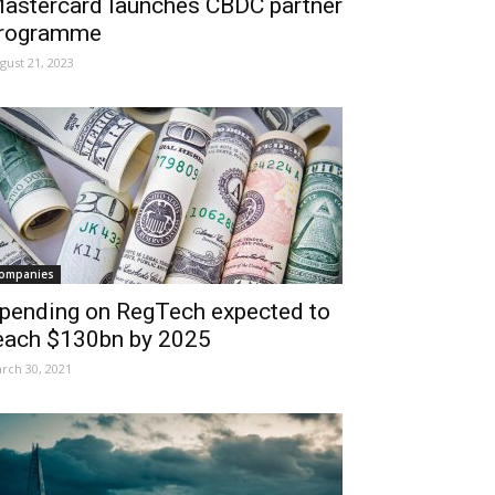
astercard launches CBDC partner
rogramme
gust 21, 2023
ompanies
pending on RegTech expected to
each $130bn by 2025
rch 30, 2021