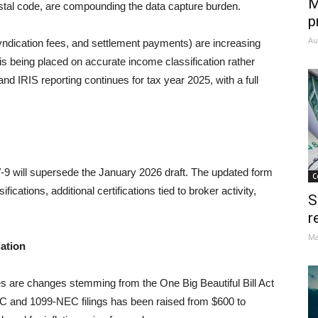
M
postal code, are compounding the data capture burden.
p
Au
ndication fees, and settlement payments) are increasing
is being placed on accurate income classification rather
and IRIS reporting continues for tax year 2025, with a full
9 will supersede the January 2026 draft. The updated form
C
ications, additional certifications tied to broker activity,
S
r
Ma
lation
es are changes stemming from the One Big Beautiful Bill Act
C and 1099-NEC filings has been raised from $600 to