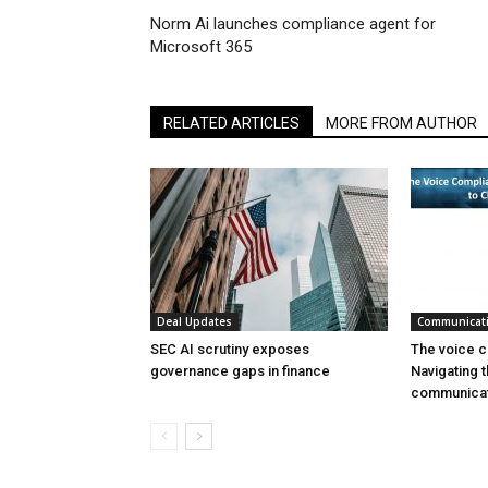
Norm Ai launches compliance agent for
Microsoft 365
RELATED ARTICLES
MORE FROM AUTHOR
Deal Updates
Communicat
SEC AI scrutiny exposes
The voice c
governance gaps in finance
Navigating t
communicat