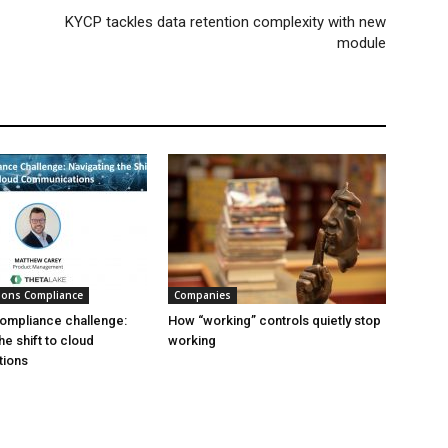
KYCP tackles data retention complexity with new
module
ions Compliance
Companies
ompliance challenge:
How “working” controls quietly stop
he shift to cloud
working
ions