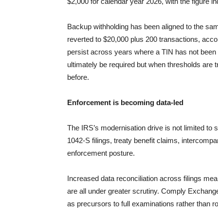
$2,000 for calendar year 2026, with the figure in
Backup withholding has been aligned to the sa
reverted to $20,000 plus 200 transactions, acc
persist across years where a TIN has not bee
ultimately be required but when thresholds are 
before.
Enforcement is becoming data-led
The IRS’s modernisation drive is not limited t
1042-S filings, treaty benefit claims, interco
enforcement posture.
Increased data reconciliation across filings me
are all under greater scrutiny. Comply Exchange 
as precursors to full examinations rather than 