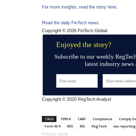
For more insights, read the story here.
Read the daily FinTech news
Copyright © 2026 FinTech Global
Enjoyed the story?
Subscribe to our weekly RegTech
latest industry news
Copyright © 2020 RegTech Analyst
TAGS
1099-K
CARF
Compliance
Comply E
Form W-9
IRIS
IRS
RegTech
tax reporting
Previous article