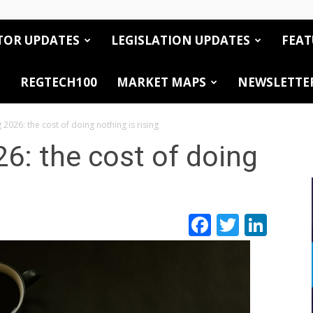
TOR UPDATES
LEGISLATION UPDATES
FEAT
REGTECH100
MARKET MAPS
NEWSLETTE
 2026: the cost of doing nothing is rising
26: the cost of doing
Facebook
Twitte
Link