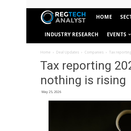
HOME
SEC
RegTech
INDUSTRY RESEARCH
EVENTS
Analyst
Home
Deal Updates
Companies
Tax reporting
Tax reporting 20
nothing is rising
May 25, 2026