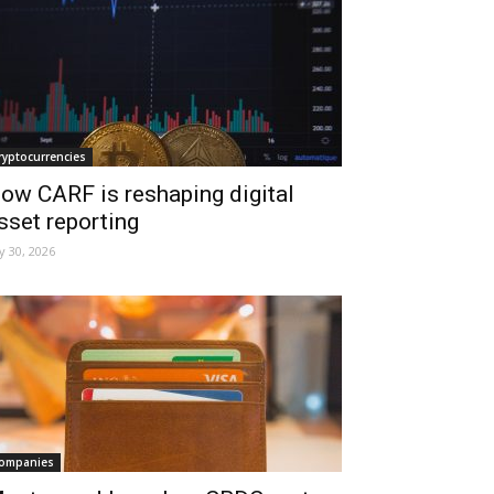
ryptocurrencies
ow CARF is reshaping digital
sset reporting
ly 30, 2026
ompanies