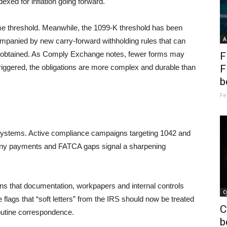
dexed for inflation going forward.
me threshold. Meanwhile, the 1099-K threshold has been
A
ompanied by new carry-forward withholding rules that can
n obtained. As Comply Exchange notes, fewer forms may
F
triggered, the obligations are more complex and durable than
F
b
Fe
o systems. Active compliance campaigns targeting 1042 and
mpany payments and FATCA gaps signal a sharpening
ans that documentation, workpapers and internal controls
C
flags that “soft letters” from the IRS should now be treated
C
routine correspondence.
b