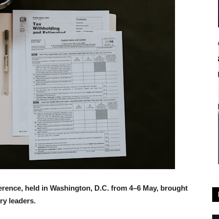
rence, held in Washington, D.C. from 4–6 May, brought
ry leaders.