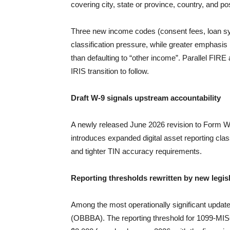
covering city, state or province, country, and 
Three new income codes (consent fees, loan sy
classification pressure, while greater emphasis 
than defaulting to “other income”. Parallel FIRE 
IRIS transition to follow.
Draft W-9 signals upstream accountability
A newly released June 2026 revision to Form W-
introduces expanded digital asset reporting classif
and tighter TIN accuracy requirements.
Reporting thresholds rewritten by new legis
Among the most operationally significant updat
(OBBBA). The reporting threshold for 1099-MIS