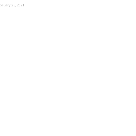
bruary 25, 2021