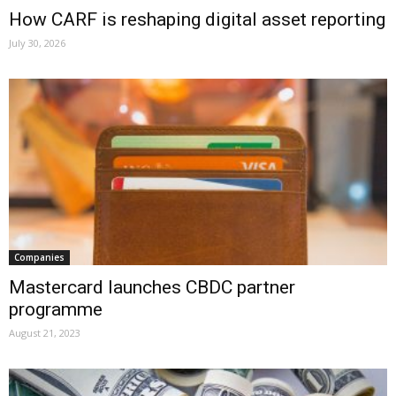
How CARF is reshaping digital asset reporting
July 30, 2026
Companies
Mastercard launches CBDC partner
programme
August 21, 2023