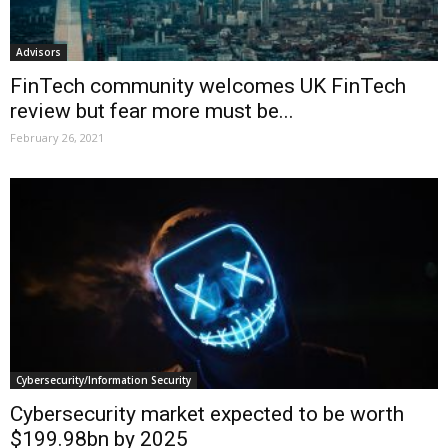
Advisors
FinTech community welcomes UK FinTech
review but fear more must be...
February 26, 2021
Cybersecurity/Information Security
Cybersecurity market expected to be worth
$199.98bn by 2025