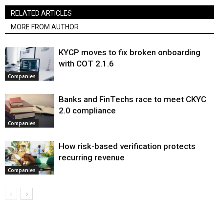
RELATED ARTICLES
MORE FROM AUTHOR
KYCP moves to fix broken onboarding
with COT 2.1.6
Companies
Banks and FinTechs race to meet CKYC
2.0 compliance
Companies
How risk-based verification protects
recurring revenue
Companies