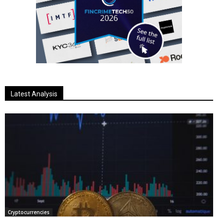
Latest Analysis
Cryptocurrencies