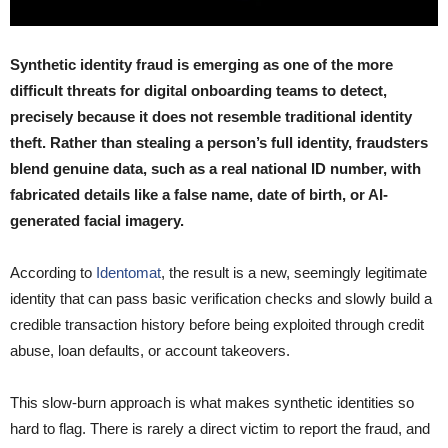
Synthetic identity fraud is emerging as one of the more
difficult threats for digital onboarding teams to detect,
precisely because it does not resemble traditional identity
theft. Rather than stealing a person’s full identity, fraudsters
blend genuine data, such as a real national ID number, with
fabricated details like a false name, date of birth, or AI-
generated facial imagery.
According to
Identomat
, the result is a new, seemingly legitimate
identity that can pass basic verification checks and slowly build a
credible transaction history before being exploited through credit
abuse, loan defaults, or account takeovers.
This slow-burn approach is what makes synthetic identities so
hard to flag. There is rarely a direct victim to report the fraud, and