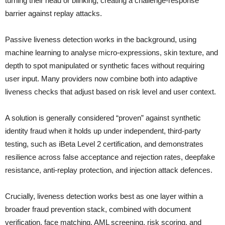
turning their head or blinking, creating a challenge-response
barrier against replay attacks.
Passive liveness detection works in the background, using
machine learning to analyse micro-expressions, skin texture, and
depth to spot manipulated or synthetic faces without requiring
user input. Many providers now combine both into adaptive
liveness checks that adjust based on risk level and user context.
A solution is generally considered “proven” against synthetic
identity fraud when it holds up under independent, third-party
testing, such as iBeta Level 2 certification, and demonstrates
resilience across false acceptance and rejection rates, deepfake
resistance, anti-replay protection, and injection attack defences.
Crucially, liveness detection works best as one layer within a
broader fraud prevention stack, combined with document
verification, face matching, AML screening, risk scoring, and