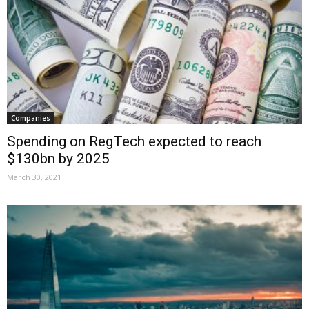
Companies
Spending on RegTech expected to reach
$130bn by 2025
March 30, 2021