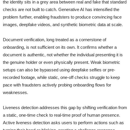
the identity sits in a grey area between real and fake that standard
checks are not built to catch. Generative AI has intensified the
problem further, enabling fraudsters to produce convincing face
images, deepfake videos, and synthetic biometric data at scale.
Document verification, long treated as a cornerstone of
onboarding, is not sufficient on its own. It confirms whether a
document is authentic, not whether the individual presenting it is
the genuine holder or even physically present. Weak biometric
setups can also be bypassed using deepfake selfies or pre-
recorded footage, while static, one-off checks struggle to keep
pace with fraudsters actively probing onboarding flows for
weaknesses.
Liveness detection addresses this gap by shifting verification from
a static, one-time check to real-time proof of human presence.
Active liveness detection asks users to perform actions such as