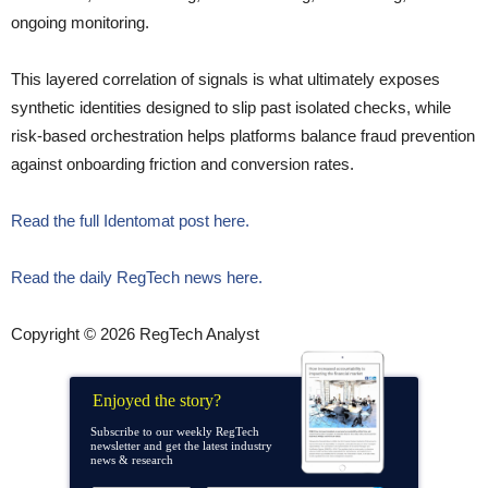
ongoing monitoring.
This layered correlation of signals is what ultimately exposes
synthetic identities designed to slip past isolated checks, while
risk-based orchestration helps platforms balance fraud prevention
against onboarding friction and conversion rates.
Read the full Identomat post here.
Read the daily RegTech news here.
Copyright © 2026 RegTech Analyst
Enjoyed the story?
Subscribe to our weekly RegTech
newsletter and get the latest industry
news & research