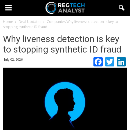
Home
Deal Updates
Companies
Why liveness detection is key to
stopping synthetic ID fraud
Why liveness detection is key
to stopping synthetic ID fraud
Faceb
Twi
July 02, 2026