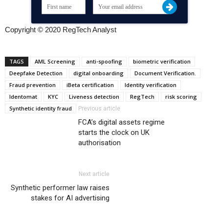
Copyright © 2020 RegTech Analyst
TAGS
AML Screening
anti-spoofing
biometric verification
Deepfake Detection
digital onboarding
Document Verification.
Fraud prevention
iBeta certification
Identity verification
Identomat
KYC
Liveness detection
RegTech
risk scoring
Synthetic identity fraud
Previous article
FCA’s digital assets regime
starts the clock on UK
authorisation
Next article
Synthetic performer law raises
stakes for AI advertising