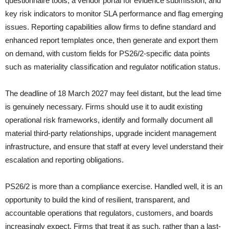
questionnaire tools, a vendor portal for evidence submission, and
key risk indicators to monitor SLA performance and flag emerging
issues. Reporting capabilities allow firms to define standard and
enhanced report templates once, then generate and export them
on demand, with custom fields for PS26/2-specific data points
such as materiality classification and regulator notification status.
The deadline of 18 March 2027 may feel distant, but the lead time
is genuinely necessary. Firms should use it to audit existing
operational risk frameworks, identify and formally document all
material third-party relationships, upgrade incident management
infrastructure, and ensure that staff at every level understand their
escalation and reporting obligations.
PS26/2 is more than a compliance exercise. Handled well, it is an
opportunity to build the kind of resilient, transparent, and
accountable operations that regulators, customers, and boards
increasingly expect. Firms that treat it as such, rather than a last-