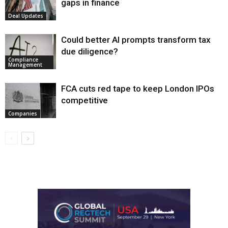
gaps in finance
Deal Updates
Could better AI prompts transform tax
due diligence?
Compliance
Management
FCA cuts red tape to keep London IPOs
competitive
Companies