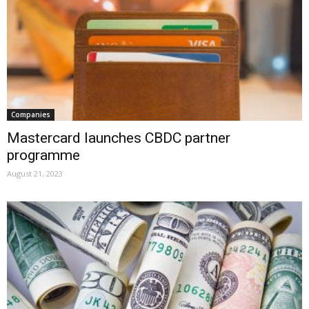
Companies
Mastercard launches CBDC partner
programme
August 21, 2023