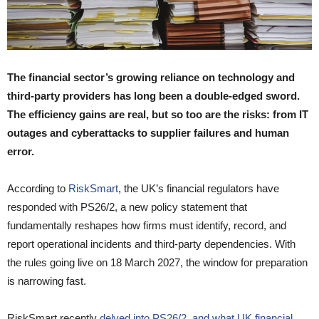
The financial sector’s growing reliance on technology and
third-party providers has long been a double-edged sword.
The efficiency gains are real, but so too are the risks: from IT
outages and cyberattacks to supplier failures and human
error.
According to
RiskSmart
, the UK’s financial regulators have
responded with PS26/2, a new policy statement that
fundamentally reshapes how firms must identify, record, and
report operational incidents and third-party dependencies. With
the rules going live on 18 March 2027, the window for preparation
is narrowing fast.
RiskSmart recently
delved into PS26/2, and what UK financial