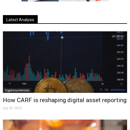
Latest Analysis
Cryptocurrencies
How CARF is reshaping digital asset reporting
July 30, 2026