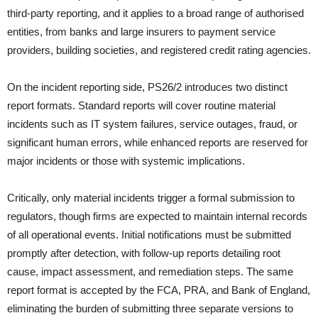
third-party reporting, and it applies to a broad range of authorised
entities, from banks and large insurers to payment service
providers, building societies, and registered credit rating agencies.
On the incident reporting side, PS26/2 introduces two distinct
report formats. Standard reports will cover routine material
incidents such as IT system failures, service outages, fraud, or
significant human errors, while enhanced reports are reserved for
major incidents or those with systemic implications.
Critically, only material incidents trigger a formal submission to
regulators, though firms are expected to maintain internal records
of all operational events. Initial notifications must be submitted
promptly after detection, with follow-up reports detailing root
cause, impact assessment, and remediation steps. The same
report format is accepted by the FCA, PRA, and Bank of England,
eliminating the burden of submitting three separate versions to