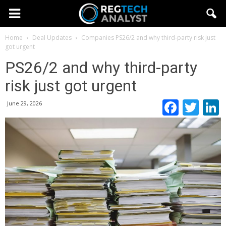
Home
Deal Updates
Companies
PS26/2 and why third-party risk just
got urgent
PS26/2 and why third-party
risk just got urgent
Faceb
Twi
June 29, 2026