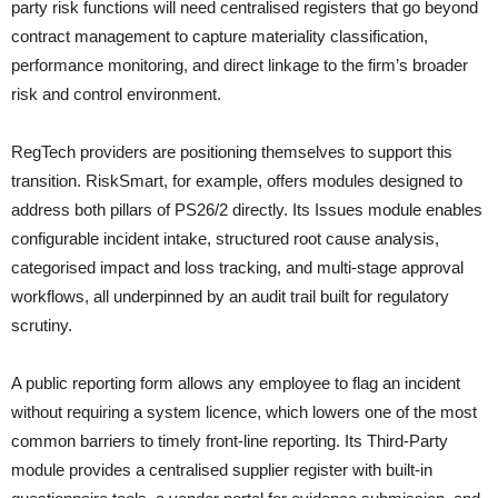
party risk functions will need centralised registers that go beyond
contract management to capture materiality classification,
performance monitoring, and direct linkage to the firm’s broader
risk and control environment.
RegTech providers are positioning themselves to support this
transition. RiskSmart, for example, offers modules designed to
address both pillars of PS26/2 directly. Its Issues module enables
configurable incident intake, structured root cause analysis,
categorised impact and loss tracking, and multi-stage approval
workflows, all underpinned by an audit trail built for regulatory
scrutiny.
A public reporting form allows any employee to flag an incident
without requiring a system licence, which lowers one of the most
common barriers to timely front-line reporting. Its Third-Party
module provides a centralised supplier register with built-in