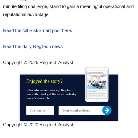
minute filing challenge, stand to gain a meaningful operational and
reputational advantage.
Read the full RiskSmart post here.
Read the daily RegTech news
Copyright © 2026 RegTech Analyst
Enjoyed the story?
Subscribe to our weekly RegTech
newsletter and get the latest industry
news & research
Copyright © 2020 RegTech Analyst