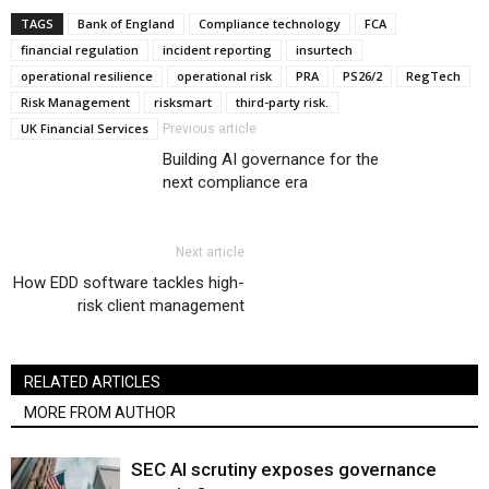
TAGS
Bank of England
Compliance technology
FCA
financial regulation
incident reporting
insurtech
operational resilience
operational risk
PRA
PS26/2
RegTech
Risk Management
risksmart
third-party risk.
UK Financial Services
Previous article
Building AI governance for the
next compliance era
Next article
How EDD software tackles high-
risk client management
RELATED ARTICLES
MORE FROM AUTHOR
SEC AI scrutiny exposes governance