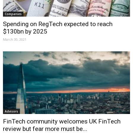
Companies
Spending on RegTech expected to reach
$130bn by 2025
March 30, 2021
Advisors
FinTech community welcomes UK FinTech
review but fear more must be...