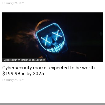
February 26, 2021
Cybersecurity/Information Security
Cybersecurity market expected to be worth
$199.98bn by 2025
February 25, 2021