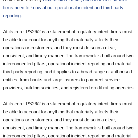
firms need to know about operational incident and third-party
reporting.
At its core, PS26/2 is a statement of regulatory intent: firms must
be able to account for anything that materially affects their
operations or customers, and they must do so in a clear,
consistent, and timely manner. The framework is built around two
interconnected pillars, operational incident reporting and material
third-party reporting, and it applies to a broad range of authorised
entities, from banks and large insurers to payment service
providers, building societies, and registered credit rating agencies.
At its core, PS26/2 is a statement of regulatory intent: firms must
be able to account for anything that materially affects their
operations or customers, and they must do so in a clear,
consistent, and timely manner. The framework is built around two
interconnected pillars, operational incident reporting and material