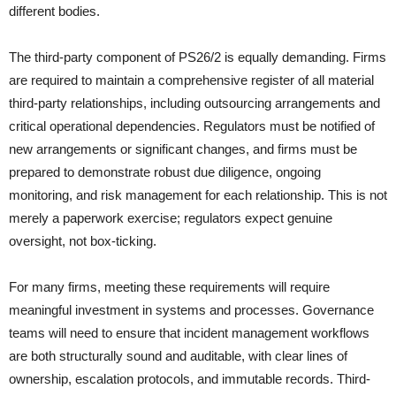
different bodies.
The third-party component of PS26/2 is equally demanding. Firms
are required to maintain a comprehensive register of all material
third-party relationships, including outsourcing arrangements and
critical operational dependencies. Regulators must be notified of
new arrangements or significant changes, and firms must be
prepared to demonstrate robust due diligence, ongoing
monitoring, and risk management for each relationship. This is not
merely a paperwork exercise; regulators expect genuine
oversight, not box-ticking.
For many firms, meeting these requirements will require
meaningful investment in systems and processes. Governance
teams will need to ensure that incident management workflows
are both structurally sound and auditable, with clear lines of
ownership, escalation protocols, and immutable records. Third-