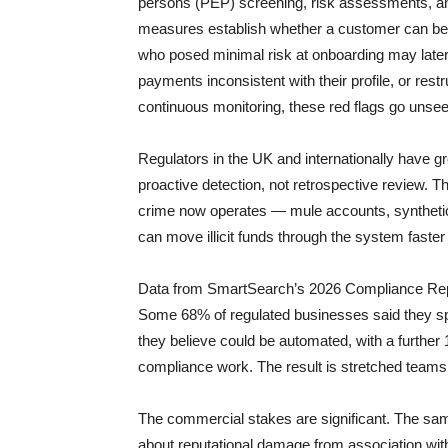
persons (PEP) screening, risk assessments, a
measures establish whether a customer can be o
who posed minimal risk at onboarding may later
payments inconsistent with their profile, or rest
continuous monitoring, these red flags go unsee
Regulators in the UK and internationally have gr
proactive detection, not retrospective review. 
crime now operates — mule accounts, synthetic
can move illicit funds through the system faster
Data from SmartSearch’s 2026 Compliance Repo
Some 68% of regulated businesses said they s
they believe could be automated, with a further 1
compliance work. The result is stretched teams,
The commercial stakes are significant. The sam
about reputational damage from association with