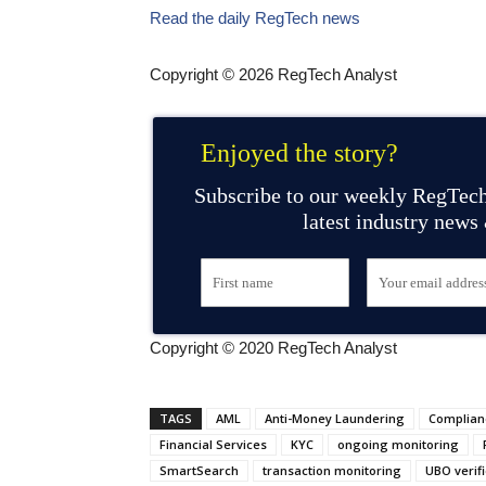
Read the daily RegTech news
Copyright © 2026 RegTech Analyst
Enjoyed the story?
Subscribe to our weekly RegTech
latest industry news
Copyright © 2020 RegTech Analyst
TAGS
AML
Anti-Money Laundering
Complian
Financial Services
KYC
ongoing monitoring
SmartSearch
transaction monitoring
UBO verifi