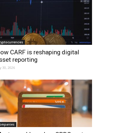
ryptocurrencies
ow CARF is reshaping digital
sset reporting
ly 30, 2026
ompanies