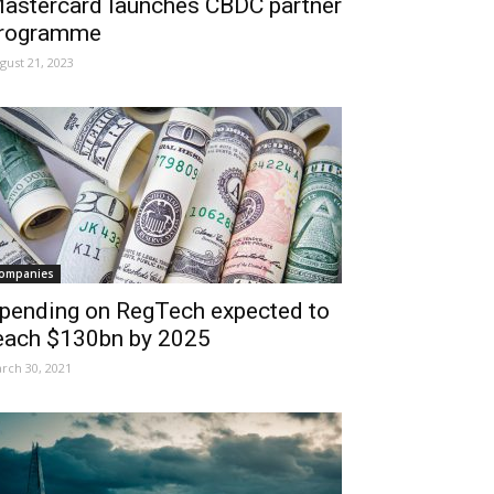
astercard launches CBDC partner
rogramme
gust 21, 2023
ompanies
pending on RegTech expected to
each $130bn by 2025
rch 30, 2021