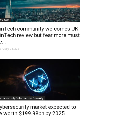
dvisors
inTech community welcomes UK
inTech review but fear more must
e...
bruary 26, 2021
ybersecurity/Information Security
ybersecurity market expected to
e worth $199.98bn by 2025