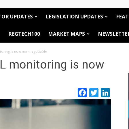
TOR UPDATES
LEGISLATION UPDATES
FEAT
REGTECH100
MARKET MAPS
NEWSLETTE
oring is now non-negotiable
 monitoring is now
Facebook
Twitte
Link