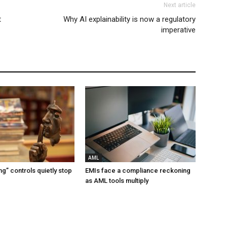
Next article
t
Why AI explainability is now a regulatory
imperative
AML
g” controls quietly stop
EMIs face a compliance reckoning
as AML tools multiply