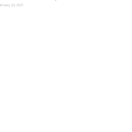
bruary 25, 2021