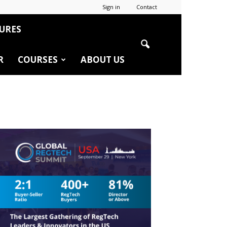
Sign in
Contact
URES
R
COURSES
ABOUT US
r
edIn