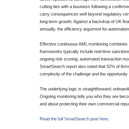
cutting ties with a business following a confir
carry consequences well beyond regulatory cen
long-term growth. Against a backdrop of UK fin
annually, the efficiency argument for automation 
Effective continuous AML monitoring combines a
frameworks typically include real-time sanctio
ongoing risk scoring, automated transaction moni
SmartSearch report also noted that 52% of firms 
complexity of the challenge and the opportunity t
The underlying logic is straightforward: onboardi
Ongoing monitoring tells you who they are beco
and about protecting their own commercial reputa
Read the full SmartSearch post here.