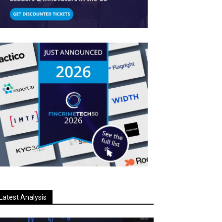
Latest Analysis