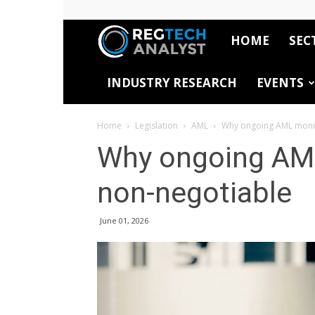
HOME
SEC
RegTech
INDUSTRY RESEARCH
EVENTS
Analyst
Home
Legislation
AML
Why ongoing AML monit
Why ongoing AML
non-negotiable
June 01, 2026