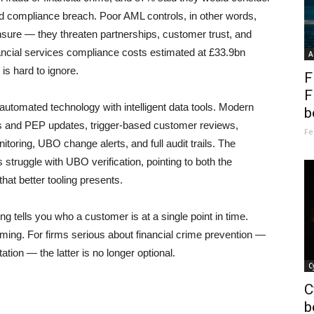
med compliance breach. Poor AML controls, in other words,
sure — they threaten partnerships, customer trust, and
ancial services compliance costs estimated at £33.9bn
A
is hard to ignore.
F
F
utomated technology with intelligent data tools. Modern
b
ns and PEP updates, trigger-based customer reviews,
Fe
toring, UBO change alerts, and full audit trails. The
struggle with UBO verification, pointing to both the
hat better tooling presents.
ng tells you who a customer is at a single point in time.
ming. For firms serious about financial crime prevention —
tion — the latter is no longer optional.
C
C
b