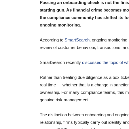
Passing an onboarding check is not the finish
starting gun. As financial crime becomes mo
the compliance community has shifted its fo
ongoing monitoring.
According to
SmartSearch
, ongoing monitoring
review of customer behaviour, transactions, and r
SmartSearch recently
discussed the topic of w
Rather than treating due diligence as a box tick
real time — whether that is a change in sanctions
ownership. For many compliance teams, this ma
genuine risk management.
The distinction between onboarding and ongoing m
relationship, firms typically carry out identity a