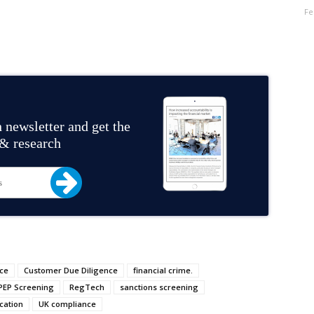
Fe
 newsletter and get the
 & research
ce
Customer Due Diligence
financial crime.
PEP Screening
RegTech
sanctions screening
cation
UK compliance