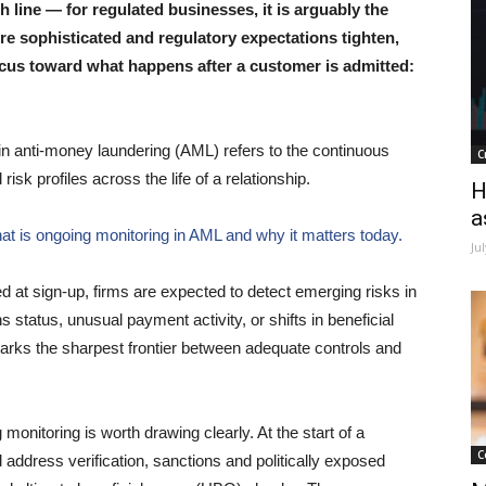
 line — for regulated businesses, it is arguably the
re sophisticated and regulatory expectations tighten,
cus toward what happens after a customer is admitted:
 in anti-money laundering (AML) refers to the continuous
C
isk profiles across the life of a relationship.
H
a
hat is ongoing monitoring in AML and why it matters today.
Ju
ed at sign-up, firms are expected to detect emerging risks in
 status, unusual payment activity, or shifts in beneficial
rks the sharpest frontier between adequate controls and
onitoring is worth drawing clearly. At the start of a
C
nd address verification, sanctions and politically exposed