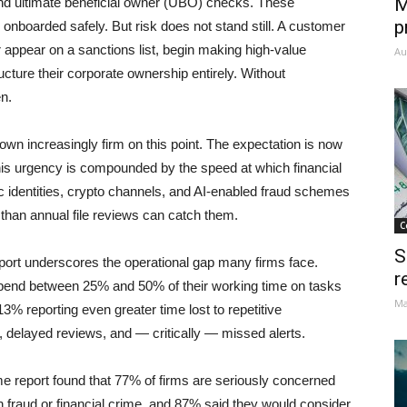
M
nd ultimate beneficial owner (UBO) checks. These
p
nboarded safely. But risk does not stand still. A customer
 appear on a sanctions list, begin making high-value
Au
ructure their corporate ownership entirely. Without
n.
own increasingly firm on this point. The expectation is now
This urgency is compounded by the speed at which financial
 identities, crypto channels, and AI-enabled fraud schemes
 than annual file reviews can catch them.
C
S
rt underscores the operational gap many firms face.
r
pend between 25% and 50% of their working time on tasks
Ma
3% reporting even greater time lost to repetitive
 delayed reviews, and — critically — missed alerts.
e report found that 77% of firms are seriously concerned
 fraud or financial crime, and 87% said they would consider