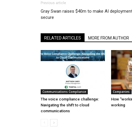
Previous article
Gray Swan raises $40m to make AI deploymen
secure
RELATED ARTICLES
MORE FROM AUTHOR
Communications Compliance
Companies
The voice compliance challenge:
How “workin
Navigating the shift to cloud
working
communications