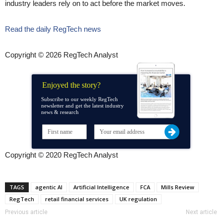
industry leaders rely on to act before the market moves.
Read the daily RegTech news
Copyright © 2026 RegTech Analyst
Enjoyed the story?
Subscribe to our weekly RegTech
newsletter and get the latest industry
news & research
Copyright © 2020 RegTech Analyst
TAGS
agentic AI
Artificial Intelligence
FCA
Mills Review
RegTech
retail financial services
UK regulation
Previous article
Next article