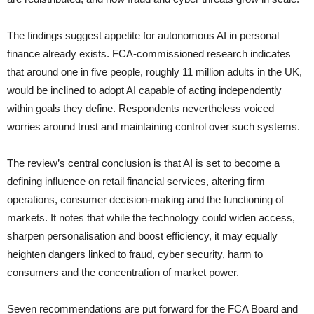
The findings suggest appetite for autonomous AI in personal
finance already exists. FCA-commissioned research indicates
that around one in five people, roughly 11 million adults in the UK,
would be inclined to adopt AI capable of acting independently
within goals they define. Respondents nevertheless voiced
worries around trust and maintaining control over such systems.
The review’s central conclusion is that AI is set to become a
defining influence on retail financial services, altering firm
operations, consumer decision-making and the functioning of
markets. It notes that while the technology could widen access,
sharpen personalisation and boost efficiency, it may equally
heighten dangers linked to fraud, cyber security, harm to
consumers and the concentration of market power.
Seven recommendations are put forward for the FCA Board and