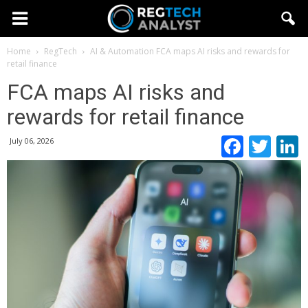
Home
RegTech
AI & Automation
FCA maps AI risks and rewards for
retail finance
FCA maps AI risks and
rewards for retail finance
Faceb
Twi
July 06, 2026