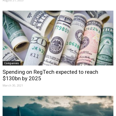
August 21, 2023
Companies
Spending on RegTech expected to reach
$130bn by 2025
March 30, 2021