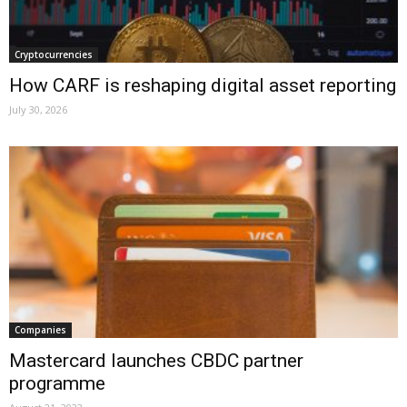
Cryptocurrencies
How CARF is reshaping digital asset reporting
July 30, 2026
Companies
Mastercard launches CBDC partner
programme