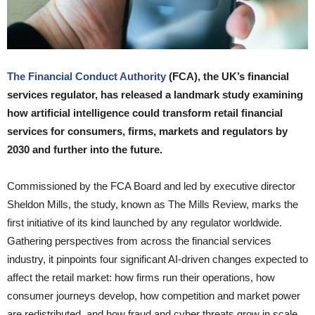
The Financial Conduct Authority
(FCA), the UK’s financial
services regulator, has released a landmark study examining
how artificial intelligence could transform retail financial
services for consumers, firms, markets and regulators by
2030 and further into the future.
Commissioned by the FCA Board and led by executive director
Sheldon Mills, the study, known as The Mills Review, marks the
first initiative of its kind launched by any regulator worldwide.
Gathering perspectives from across the financial services
industry, it pinpoints four significant AI-driven changes expected to
affect the retail market: how firms run their operations, how
consumer journeys develop, how competition and market power
are redistributed, and how fraud and cyber threats grow in scale.