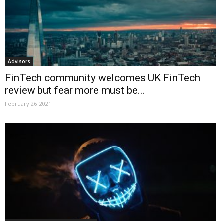
Advisors
FinTech community welcomes UK FinTech
review but fear more must be...
February 26, 2021