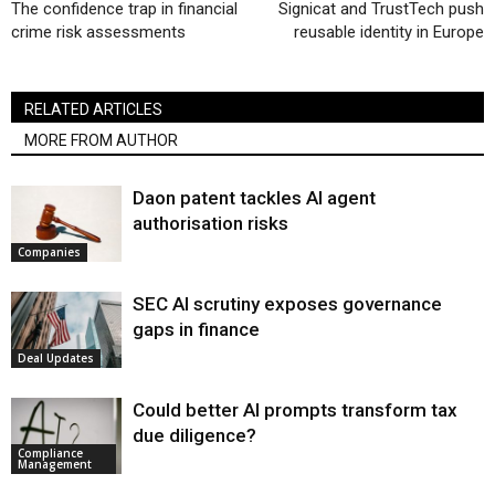
The confidence trap in financial
Signicat and TrustTech push
crime risk assessments
reusable identity in Europe
RELATED ARTICLES
MORE FROM AUTHOR
Daon patent tackles AI agent
authorisation risks
Companies
SEC AI scrutiny exposes governance
gaps in finance
Deal Updates
Could better AI prompts transform tax
due diligence?
Compliance
Management