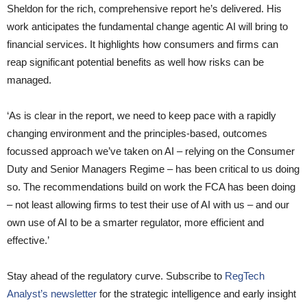
Sheldon for the rich, comprehensive report he’s delivered. His
work anticipates the fundamental change agentic AI will bring to
financial services. It highlights how consumers and firms can
reap significant potential benefits as well how risks can be
managed.
‘As is clear in the report, we need to keep pace with a rapidly
changing environment and the principles-based, outcomes
focussed approach we’ve taken on AI – relying on the Consumer
Duty and Senior Managers Regime – has been critical to us doing
so. The recommendations build on work the FCA has been doing
– not least allowing firms to test their use of AI with us – and our
own use of AI to be a smarter regulator, more efficient and
effective.’
Stay ahead of the regulatory curve. Subscribe to
RegTech
Analyst’s newsletter
for the strategic intelligence and early insight