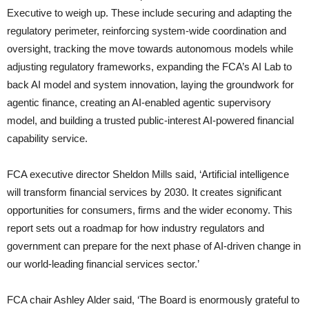
Executive to weigh up. These include securing and adapting the
regulatory perimeter, reinforcing system-wide coordination and
oversight, tracking the move towards autonomous models while
adjusting regulatory frameworks, expanding the FCA’s AI Lab to
back AI model and system innovation, laying the groundwork for
agentic finance, creating an AI-enabled agentic supervisory
model, and building a trusted public-interest AI-powered financial
capability service.
FCA executive director Sheldon Mills said, ‘Artificial intelligence
will transform financial services by 2030. It creates significant
opportunities for consumers, firms and the wider economy. This
report sets out a roadmap for how industry regulators and
government can prepare for the next phase of AI-driven change in
our world-leading financial services sector.’
FCA chair Ashley Alder said, ‘The Board is enormously grateful to