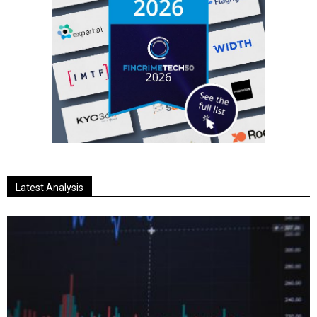
Latest Analysis