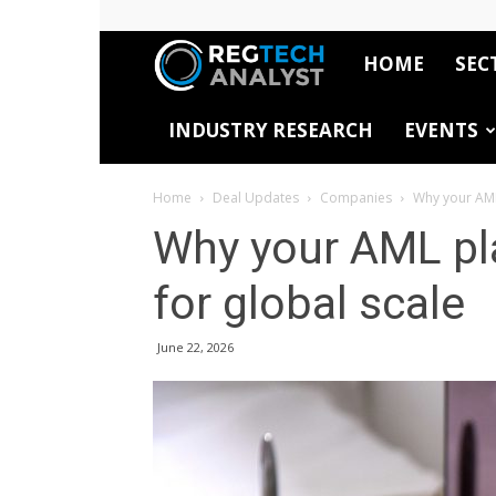
HOME
SEC
RegTech
INDUSTRY RESEARCH
EVENTS
Analyst
Home
Deal Updates
Companies
Why your AML
Why your AML pl
for global scale
June 22, 2026