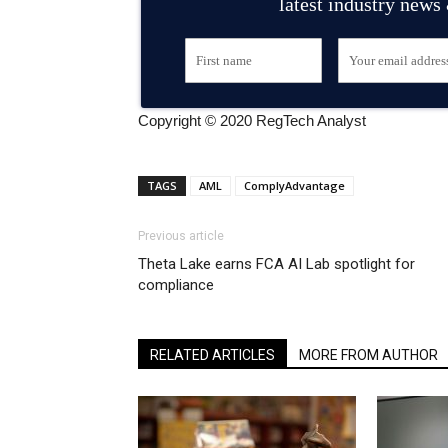
latest industry news
Copyright © 2020 RegTech Analyst
TAGS
AML
ComplyAdvantage
Previous article
Theta Lake earns FCA AI Lab spotlight for
compliance
RELATED ARTICLES
MORE FROM AUTHOR