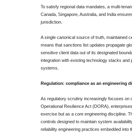
To satisfy regional data mandates, a multi-tenan
Canada, Singapore, Australia, and India ensures
jurisdiction.
A single canonical source of truth, maintained cen
means that sanctions list updates propagate gl
sensitive client data out of its designated boun
integration with existing technology stacks and
systems.
Regulation: compliance as an engineering di
As regulatory scrutiny increasingly focuses on o
Operational Resilience Act (DORA), enterprises
exercise but as a core engineering discipline. 
controls designed to maintain system availabilit
reliability engineering practices embedded into 