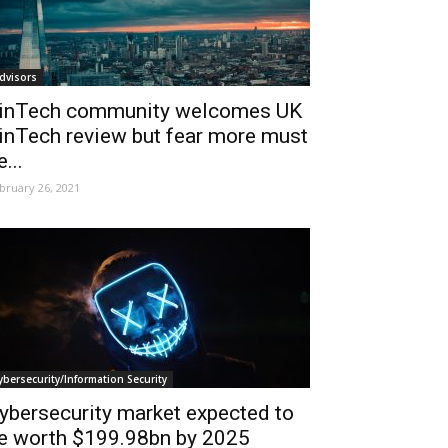
dvisors
inTech community welcomes UK
inTech review but fear more must
e...
bruary 26, 2021
ybersecurity/Information Security
ybersecurity market expected to
e worth $199.98bn by 2025