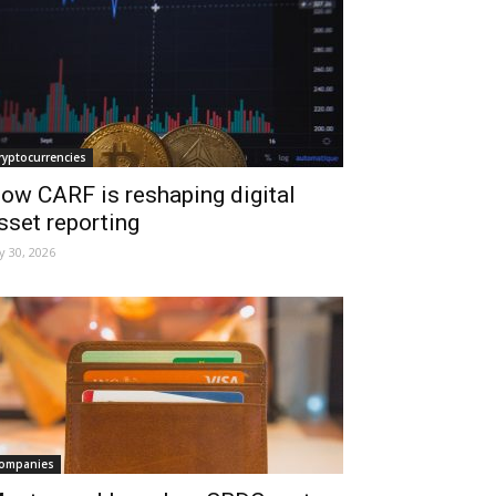
ryptocurrencies
ow CARF is reshaping digital
sset reporting
ly 30, 2026
ompanies