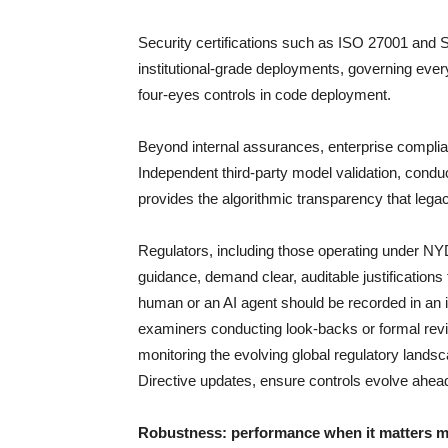
Security certifications such as ISO 27001 and 
institutional-grade deployments, governing eve
four-eyes controls in code deployment.
Beyond internal assurances, enterprise complia
Independent third-party model validation, cond
provides the algorithmic transparency that lega
Regulators, including those operating under NY
guidance, demand clear, auditable justifications
human or an AI agent should be recorded in an im
examiners conducting look-backs or formal revi
monitoring the evolving global regulatory lands
Directive updates, ensure controls evolve ahea
Robustness: performance when it matters 