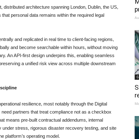
M
t, distributed architecture spanning London, Dublin, the US,
p
 that personal data remains within the required legal
Au
trally and replicated in real time to client-facing regions,
obally and become searchable within hours, without moving
dary. An API-first design underpins this, enabling seamless
 preserving a unified risk view across multiple downstream
C
S
scipline
r
perational resilience, most notably through the Digital
Ma
 need partners that treat compliance not as a checkbox
That means pre-built contractual addendums, internal
y under stress, rigorous disaster recovery testing, and site
the platform’s operating model.