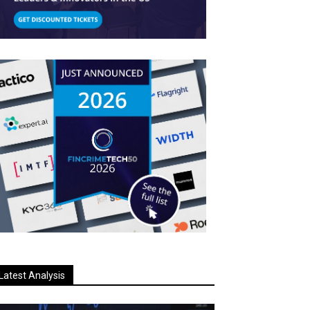
Latest Analysis