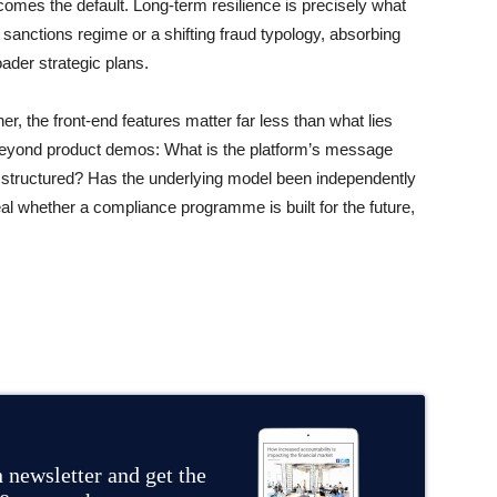
omes the default. Long-term resilience is precisely what
 sanctions regime or a shifting fraud typology, absorbing
ader strategic plans.
r, the front-end features matter far less than what lies
beyond product demos: What is the platform’s message
 structured? Has the underlying model been independently
l whether a compliance programme is built for the future,
 newsletter and get the