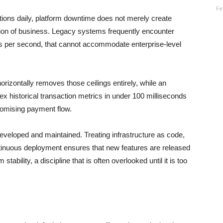
Fe
ctions daily, platform downtime does not merely create
ion of business. Legacy systems frequently encounter
ons per second, that cannot accommodate enterprise-level
rizontally removes those ceilings entirely, while an
ex historical transaction metrics in under 100 milliseconds
romising payment flow.
eveloped and maintained. Treating infrastructure as code,
ntinuous deployment ensures that new features are released
stability, a discipline that is often overlooked until it is too