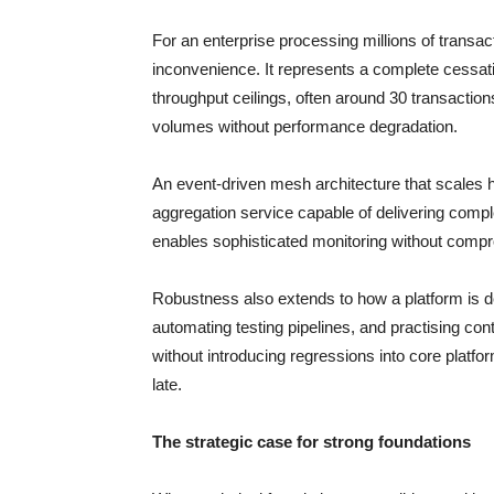
For an enterprise processing millions of transa
inconvenience. It represents a complete cessat
throughput ceilings, often around 30 transacti
volumes without performance degradation.
An event-driven mesh architecture that scales ho
aggregation service capable of delivering compl
enables sophisticated monitoring without comp
Robustness also extends to how a platform is d
automating testing pipelines, and practising co
without introducing regressions into core platform 
late.
The strategic case for strong foundations