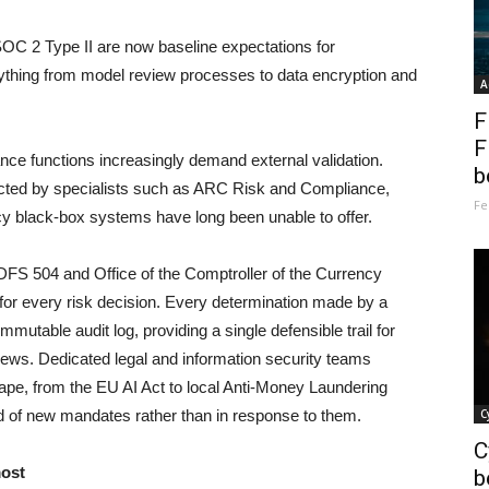
SOC 2 Type II are now baseline expectations for
rything from model review processes to data encryption and
A
F
F
nce functions increasingly demand external validation.
b
ucted by specialists such as ARC Risk and Compliance,
Fe
cy black-box systems have long been unable to offer.
DFS 504 and Office of the Comptroller of the Currency
 for every risk decision. Every determination made by a
mutable audit log, providing a single defensible trail for
ews. Dedicated legal and information security teams
cape, from the EU AI Act to local Anti-Money Laundering
d of new mandates rather than in response to them.
C
C
most
b