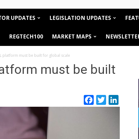
TOR UPDATES
LEGISLATION UPDATES
FEAT
REGTECH100
MARKET MAPS
NEWSLETTE
 platform must be built for global scale
atform must be built
Facebook
Twitte
Link