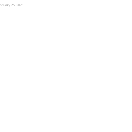
bruary 25, 2021