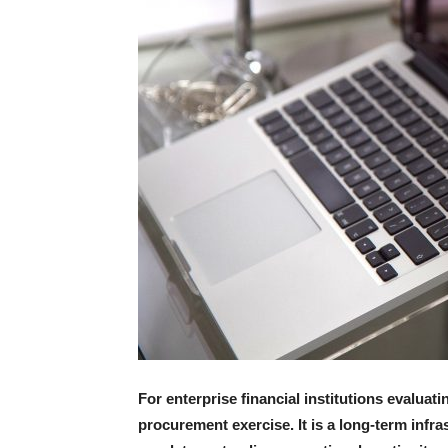
For enterprise financial institutions evaluat
procurement exercise. It is a long-term inf