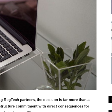
ing RegTech partners, the decision is far more than a
rastructure commitment with direct consequences for