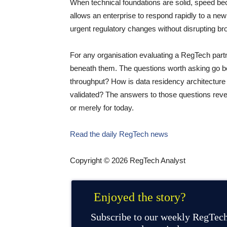
When technical foundations are solid, speed bec
allows an enterprise to respond rapidly to a new
urgent regulatory changes without disrupting bro
For any organisation evaluating a RegTech partne
beneath them. The questions worth asking go 
throughput? How is data residency architecture
validated? The answers to those questions revea
or merely for today.
Read the daily RegTech news
Copyright © 2026 RegTech Analyst
Enjoyed the story?
Subscribe to our weekly RegTech