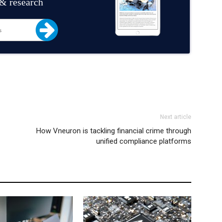
 & research
Next article
How Vneuron is tackling financial crime through
unified compliance platforms