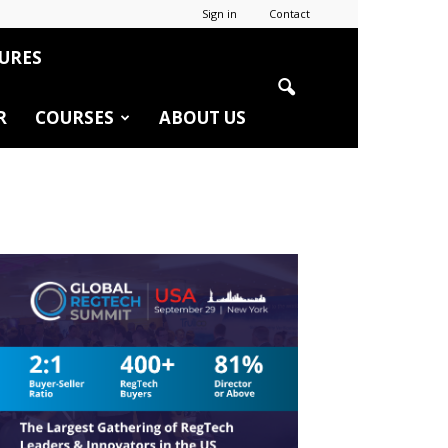
Sign in
Contact
URES
R
COURSES
ABOUT US
r
edIn