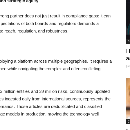
nd strategic agility.
ong partner does not just result in compliance gaps; it can
expectations of both boards and regulators demands a
es: reach, regulation, and robustness.
C
H
a
ying a platform across multiple geographies. It requires a
Ju
ence while navigating the complex and often conflicting
illion entities and 39 million risks, continuously updated
es ingested daily from international sources, represents the
demands. Those articles are deduplicated and classified
age models in production, moving the technology well
C