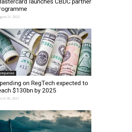
astercard launches CBDC partner
rogramme
gust 21, 2023
ompanies
pending on RegTech expected to
each $130bn by 2025
rch 30, 2021