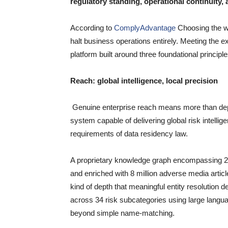
regulatory standing, operational continuity, a
According to
ComplyAdvantage
Choosing the wr
halt business operations entirely. Meeting the 
platform built around three foundational principl
Reach: global intelligence, local precision
Genuine enterprise reach means more than deplo
system capable of delivering global risk intellig
requirements of data residency law.
A proprietary knowledge graph encompassing 23 m
and enriched with 8 million adverse media articl
kind of depth that meaningful entity resolution 
across 34 risk subcategories using large langu
beyond simple name-matching.