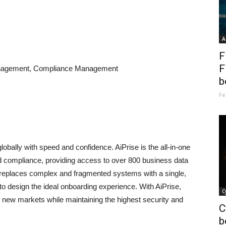
A
F
F
Management, Compliance Management
b
Fe
bally with speed and confidence. AiPrise is the all-in-one
and compliance, providing access to over 800 business data
 replaces complex and fragmented systems with a single,
to design the ideal onboarding experience. With AiPrise,
C
o new markets while maintaining the highest security and
C
b