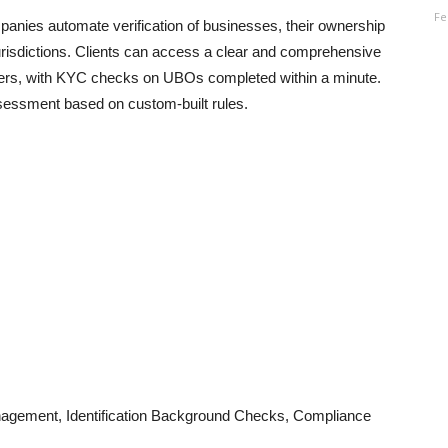
Fe
panies automate verification of businesses, their ownership
urisdictions. Clients can access a clear and comprehensive
wners, with KYC checks on UBOs completed within a minute.
 assessment based on custom-built rules.
nagement, Identification Background Checks, Compliance