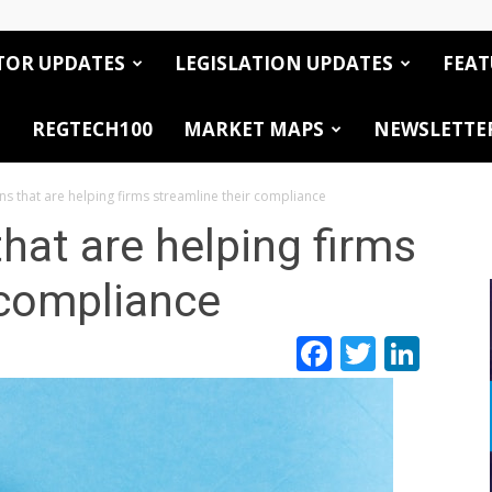
TOR UPDATES
LEGISLATION UPDATES
FEAT
REGTECH100
MARKET MAPS
NEWSLETTE
ns that are helping firms streamline their compliance
hat are helping firms
 compliance
Facebook
Twitte
Link