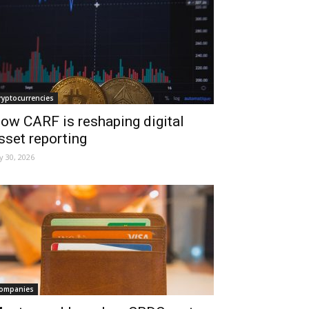
ryptocurrencies
ow CARF is reshaping digital
sset reporting
ly 30, 2026
ompanies