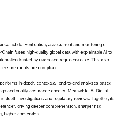
gence hub for verification, assessment and monitoring of
rChain fuses high-quality global data with explainable AI to
automation trusted by users and regulators alike. This also
ensure clients are compliant.
performs in-depth, contextual, end-to-end analyses based
t logs and quality assurance checks. Meanwhile, AI Digital
n-depth investigations and regulatory reviews. Together, its
 Defence”, driving deeper comprehension, sharper risk
g, higher conversion.