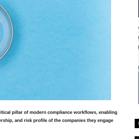
ical pillar of modern compliance workflows, enabling
ership, and risk profile of the companies they engage