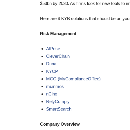
$53bn by 2030. As firms look for new tools to i
Here are 9 KYB solutions that should be on you
Risk Management
AIPrise
CleverChain
Duna
KYCP
MCO (MyComplianceOffice)
muinmos
nCino
RelyComply
SmartSearch
Company Overview