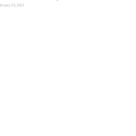
bruary 25, 2021