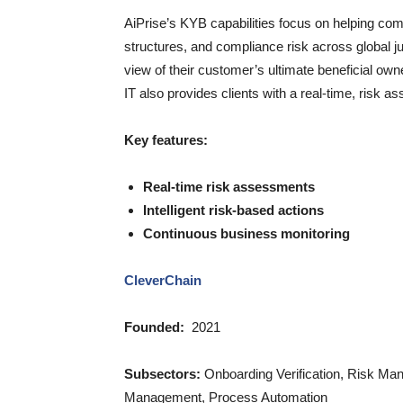
AiPrise’s KYB capabilities focus on helping com
structures, and compliance risk across global j
view of their customer’s ultimate beneficial o
IT also provides clients with a real-time, risk
Key features:
Real-time risk assessments
Intelligent risk-based actions
Continuous business monitoring
CleverChain
Founded:
2021
Subsectors:
Onboarding Verification, Risk Ma
Management, Process Automation