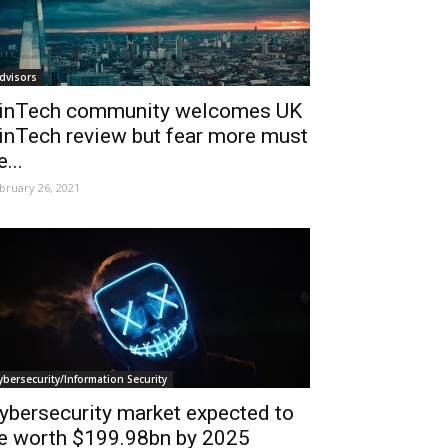
dvisors
inTech community welcomes UK
inTech review but fear more must
e...
bruary 26, 2021
ybersecurity/Information Security
ybersecurity market expected to
e worth $199.98bn by 2025