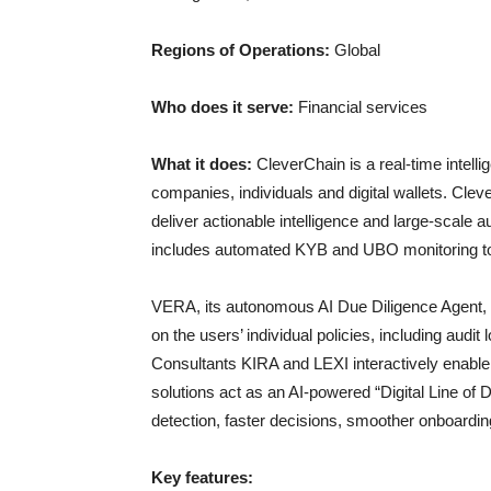
Regions of Operations:
Global
Who does it serve:
Financial services
What it does:
CleverChain is a real-time intelli
companies, individuals and digital wallets. Cleve
deliver actionable intelligence and large-scale 
includes automated KYB and UBO monitoring to 
VERA, its autonomous AI Due Diligence Agent, 
on the users’ individual policies, including audi
Consultants KIRA and LEXI interactively enable i
solutions act as an AI-powered “Digital Line of
detection, faster decisions, smoother onboardin
Key features: