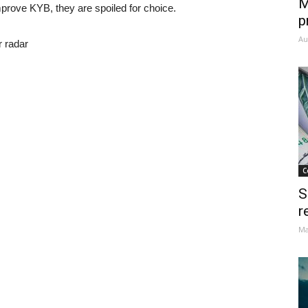
M
mprove KYB, they are spoiled for choice.
p
Au
r radar
C
S
r
Ma