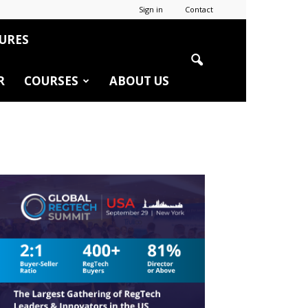
Sign in
Contact
URES
R
COURSES
ABOUT US
r
edIn