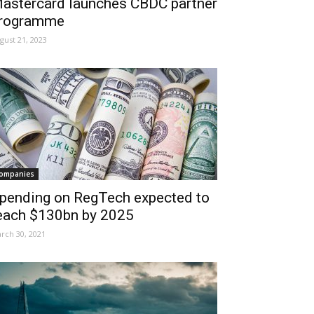
astercard launches CBDC partner
rogramme
gust 21, 2023
ompanies
pending on RegTech expected to
each $130bn by 2025
rch 30, 2021