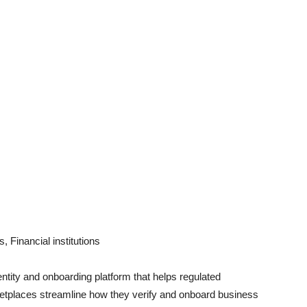
 Financial institutions
ntity and onboarding platform that helps regulated
tplaces streamline how they verify and onboard business