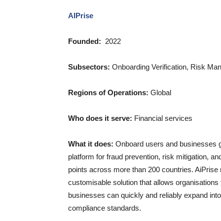
AIPrise
Founded:
2022
Subsectors:
Onboarding Verification, Risk 
Regions of Operations:
Global
Who does it serve:
Financial services
What it does:
Onboard users and businesses glo
platform for fraud prevention, risk mitigation, 
points across more than 200 countries. AiPrise
customisable solution that allows organisations 
businesses can quickly and reliably expand int
compliance standards.