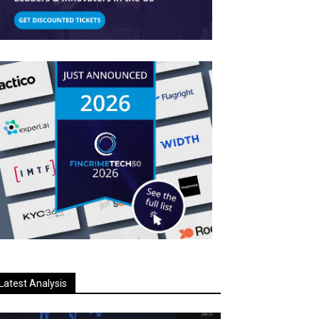
Latest Analysis