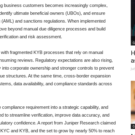
ding business customers becomes increasingly complex,
 identify ultimate beneficial owners (UBOs), and ensure
g (AML) and sanctions regulations. When implemented
move beyond manual due diligence processes and build
rification and risk assessment.
C
H
le with fragmented KYB processes that rely on manual
a
nsuming reviews. Regulatory expectations are also rising,
 into corporate ownership and stronger controls to prevent
Ju
que structures. At the same time, cross-border expansion
stems, data availability, and compliance standards across
 compliance requirement into a strategic capability, and
d to streamline verification, improve data accuracy, and
gulatory confidence. A report from Juniper Research claimed
C
on KYC and KYB, and the set to grow by nearly 50% to reach