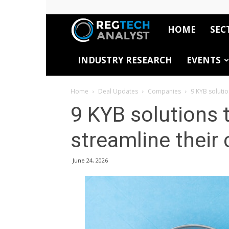
HOME
SEC
RegTech
INDUSTRY RESEARCH
EVENTS
Analyst
Home
Deal Updates
Companies
9 KYB solutio
9 KYB solutions t
streamline their
June 24, 2026