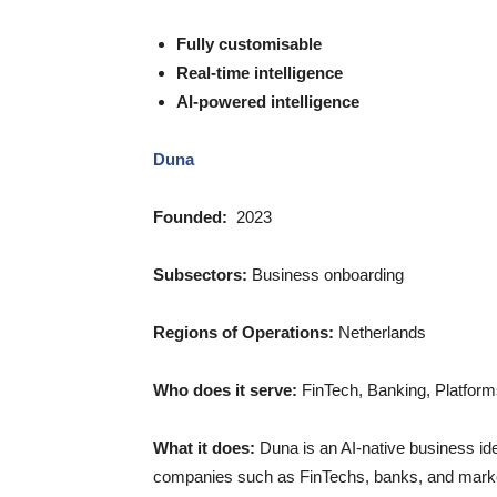
Fully customisable
Real-time intelligence
AI-powered intelligence
Duna
Founded:
2023
Subsectors:
Business onboarding
Regions of Operations:
Netherlands
Who does it serve:
FinTech, Banking, Platforms,
What it does:
Duna is an AI-native business ide
companies such as FinTechs, banks, and marke