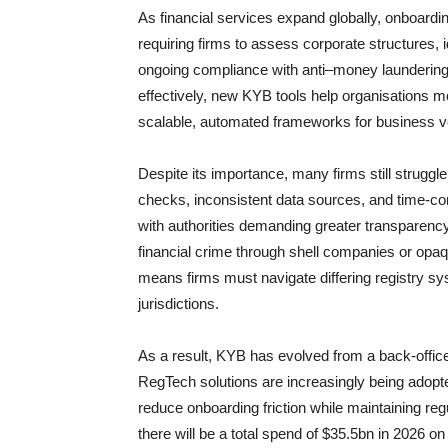
As financial services expand globally, onboar
requiring firms to assess corporate structures,
ongoing compliance with anti–money launderin
effectively, new KYB tools help organisations 
scalable, automated frameworks for business ve
Despite its importance, many firms still strugg
checks, inconsistent data sources, and time-co
with authorities demanding greater transparency
financial crime through shell companies or opa
means firms must navigate differing registry sy
jurisdictions.
As a result, KYB has evolved from a back-office
RegTech solutions are increasingly being adopte
reduce onboarding friction while maintaining re
there will be a total spend of $35.5bn in 2026 