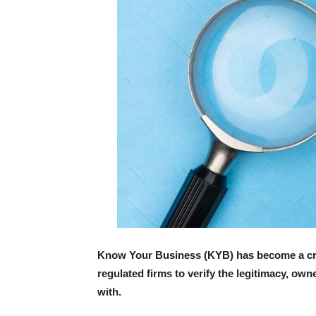
Know Your Business (KYB) has become a crit
regulated firms to verify the legitimacy, own
with.