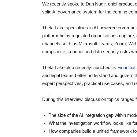
We recently spoke to Dan Nadir, chief product o
solid AI governance system for the coming com
Theta Lake specialises in AI-powered communic
platform helps regulated organisations capture
channels such as Microsoft Teams, Zoom, Webex
compliance, conduct and data security risks wh
Theta Lake also recently launched its
Financial
and legal teams better understand and govern the
expert perspectives, practical use cases, and r
During this interview, discussion topics ranged 
The size of the AI integration gap within mod
What the investigation workflow looks like f
How companies build a unified framework for 