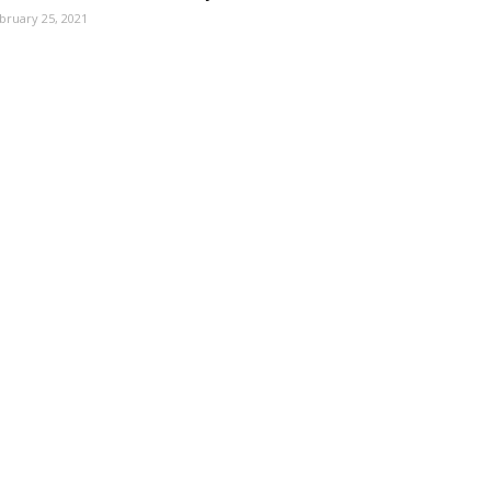
bruary 25, 2021