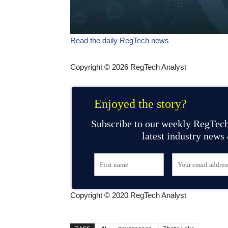
Read the daily RegTech news
Copyright © 2026 RegTech Analyst
Enjoyed the story?
Subscribe to our weekly RegTech
latest industry news
Copyright © 2020 RegTech Analyst