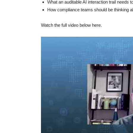
What an auditable AI interaction trail needs to
How compliance teams should be thinking abou
Watch the full video below here.