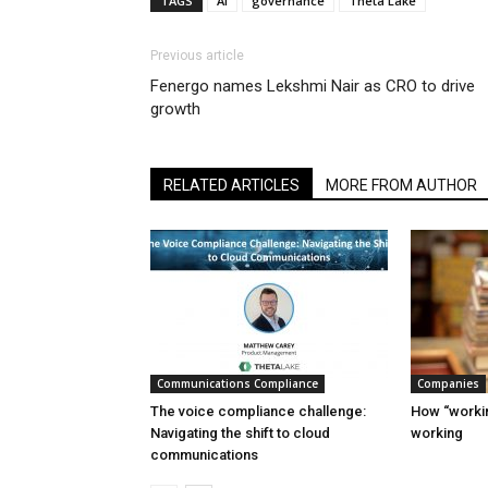
TAGS
AI
governance
Theta Lake
Previous article
Fenergo names Lekshmi Nair as CRO to drive
growth
RELATED ARTICLES
MORE FROM AUTHOR
Communications Compliance
Companies
The voice compliance challenge:
How “workin
Navigating the shift to cloud
working
communications