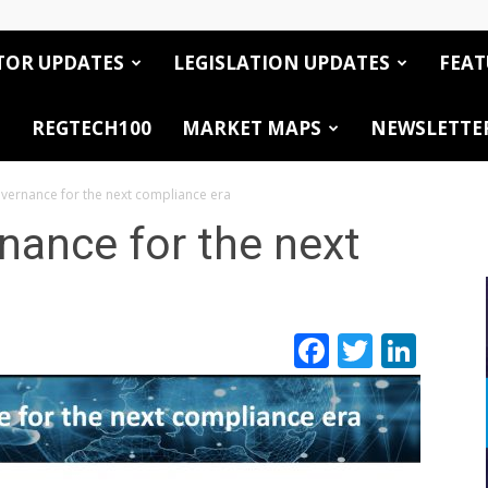
TOR UPDATES
LEGISLATION UPDATES
FEAT
REGTECH100
MARKET MAPS
NEWSLETTE
overnance for the next compliance era
rnance for the next
Facebook
Twitte
Link