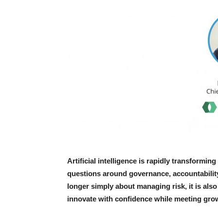
Artificial intelligence is rapidly transformi
questions around governance, accountability 
longer simply about managing risk, it is als
innovate with confidence while meeting grow