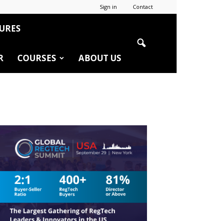
Sign in
Contact
URES
R
COURSES
ABOUT US
r
edIn