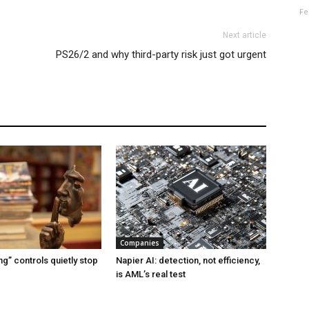
Fe
Next article
PS26/2 and why third-party risk just got urgent
Companies
g” controls quietly stop
Napier AI: detection, not efficiency,
is AML’s real test