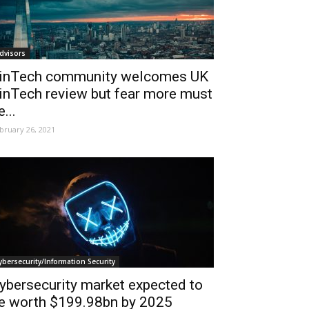
dvisors
inTech community welcomes UK
inTech review but fear more must
e...
bruary 26, 2021
ybersecurity/Information Security
ybersecurity market expected to
e worth $199.98bn by 2025