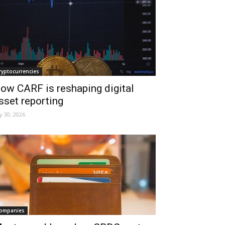
ryptocurrencies
ow CARF is reshaping digital
sset reporting
ly 30, 2026
ompanies