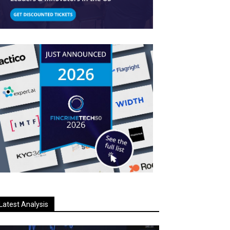
Latest Analysis