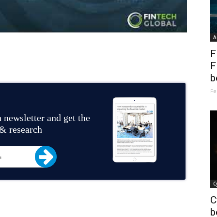
A
F
F
b
Fe
 newsletter and get the
 & research
C
C
b