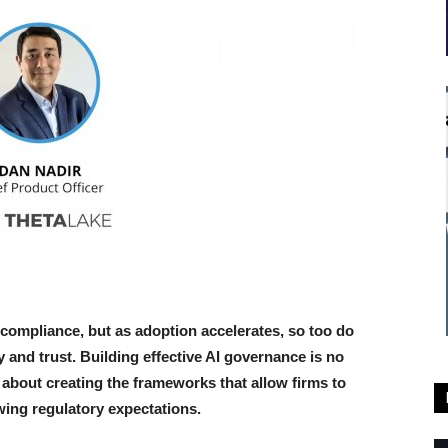
ng compliance, but as adoption accelerates, so too do
and trust. Building effective AI governance is no
o about creating the frameworks that allow firms to
ing regulatory expectations.