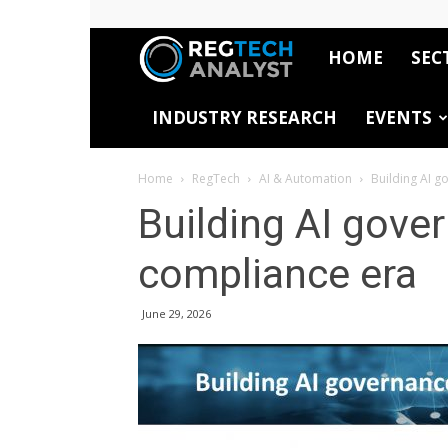
HOME
SEC
RegTech
INDUSTRY RESEARCH
EVENTS
Analyst
Home
RegTech
AI & Automation
Building AI g
Building AI gove
compliance era
June 29, 2026