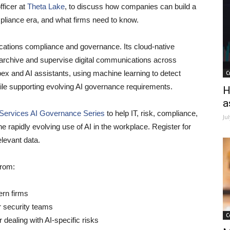
fficer at
Theta Lake
, to discuss how companies can build a
pliance era, and what firms need to know.
ations compliance and governance. Its cloud-native
, archive and supervise digital communications across
 and AI assistants, using machine learning to detect
C
ile supporting evolving AI governance requirements.
H
a
 Services AI Governance Series
t
o help IT, risk, compliance,
Ju
 rapidly evolving use of AI in the workplace. Register for
elevant data.
from:
ern firms
or security teams
C
dealing with AI-specific risks