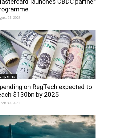
astercard launches CBDC partner
rogramme
gust 21, 2023
ompanies
pending on RegTech expected to
each $130bn by 2025
rch 30, 2021