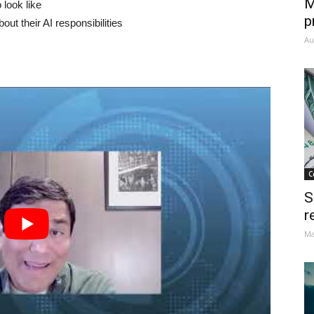
M
 look like
p
t their AI responsibilities
Au
C
S
r
Ma