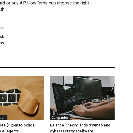
ild or buy AI? How firms can choose the right
ath
cle
isk
ay
tion
Companies
res $125m to police
Balance Theory lands $19m to end
 AI agents
cybersecurity shelfware