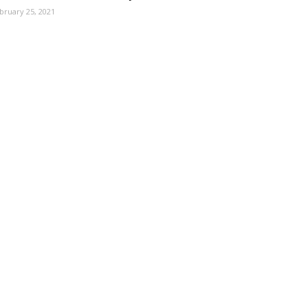
bruary 25, 2021