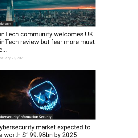
dvisors
inTech community welcomes UK
inTech review but fear more must
e...
bruary 26, 2021
ybersecurity/Information Security
ybersecurity market expected to
e worth $199.98bn by 2025