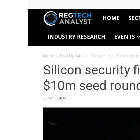
HOME
SEC
RegTech
INDUSTRY RESEARCH
EVENTS
Analyst
Home
Deal Updates
Companies
Silicon secur
Silicon security 
$10m seed roun
June 13, 2025