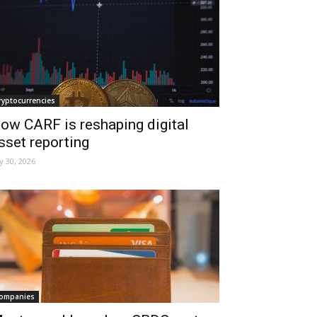
ryptocurrencies
ow CARF is reshaping digital
sset reporting
ly 30, 2026
ompanies