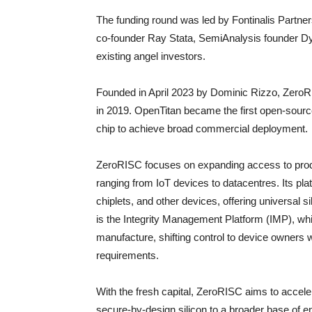
The funding round was led by Fontinalis Partne
co-founder Ray Stata, SemiAnalysis founder Dyl
existing angel investors.
Founded in April 2023 by Dominic Rizzo, ZeroR
in 2019. OpenTitan became the first open-source
chip to achieve broad commercial deployment.
ZeroRISC focuses on expanding access to produ
ranging from IoT devices to datacentres. Its pl
chiplets, and other devices, offering universal si
is the Integrity Management Platform (IMP), wh
manufacture, shifting control to device owners w
requirements.
With the fresh capital, ZeroRISC aims to acceler
secure-by-design silicon to a broader base of e