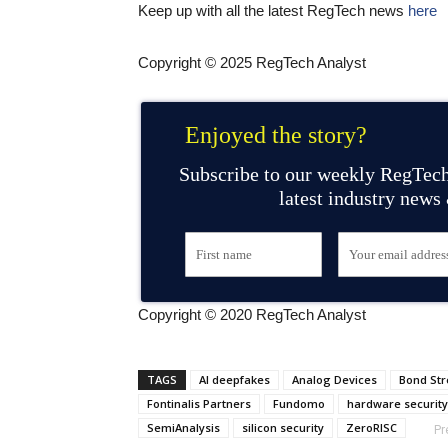
Keep up with all the latest RegTech news
here
Copyright © 2025 RegTech Analyst
Enjoyed the story?
Subscribe to our weekly RegTech
latest industry news
Copyright © 2020 RegTech Analyst
TAGS
AI deepfakes
Analog Devices
Bond Str
Fontinalis Partners
Fundomo
hardware security
SemiAnalysis
silicon security
ZeroRISC
Pr