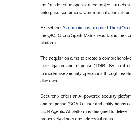
the founder of an open-source project launches a
enterprise customers. Commercial open silicon 
Elsewhere,
Securonix has acquired ThreatQuot
the QKS Group Spark Matrix report, and the com
platform.
The acquisition aims to create a comprehensive, f
investigation, and response (TDIR). By combini
to modernise security operations through real-ti
disclosed.
Securonix offers an AI-powered security platfor
and response (SOAR), user and entity behaviour
EON Agentic AI platform is designed to deliver r
proactively detect and address threats.