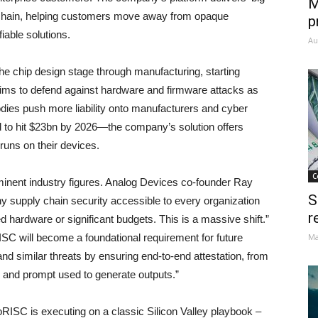
M
y chain, helping customers move away from opaque
p
iable solutions.
Au
he chip design stage through manufacturing, starting
aims to defend against hardware and firmware attacks as
bodies push more liability onto manufacturers and cyber
 to hit $23bn by 2026—the company’s solution offers
 runs on their devices.
C
inent industry figures. Analog Devices co-founder Ray
S
hy supply chain security accessible to every organization
r
d hardware or significant budgets. This is a massive shift.”
C will become a foundational requirement for future
Ma
d similar threats by ensuring end-to-end attestation, from
el and prompt used to generate outputs.”
RISC is executing on a classic Silicon Valley playbook –