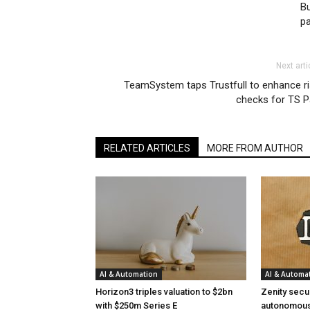
Bu
p
Next arti
TeamSystem taps Trustfull to enhance r
checks for TS P
RELATED ARTICLES
MORE FROM AUTHOR
AI & Automation
AI & Automa
Horizon3 triples valuation to $2bn
Zenity secu
with $250m Series E
autonomous