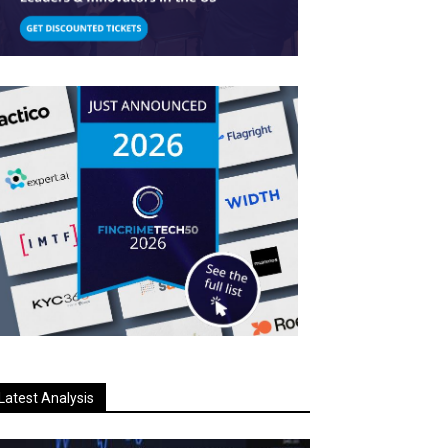
Latest Analysis