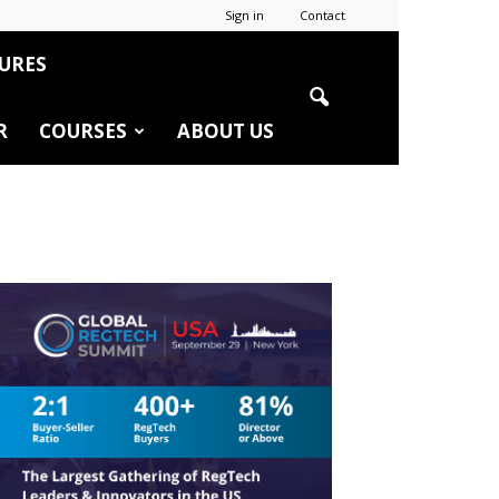
Sign in
Contact
URES
R
COURSES
ABOUT US
r
edIn