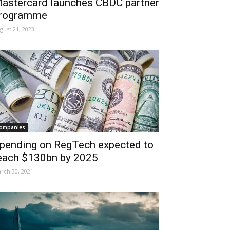
astercard launches CBDC partner
rogramme
gust 21, 2023
ompanies
pending on RegTech expected to
each $130bn by 2025
rch 30, 2021