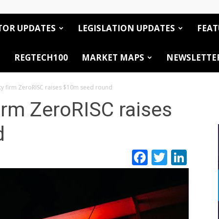
TOR UPDATES
LEGISLATION UPDATES
FEAT
REGTECH100
MARKET MAPS
NEWSLETTE
ity firm ZeroRISC raises $10m seed round
firm ZeroRISC raises
d
Facebook
Twitte
Link