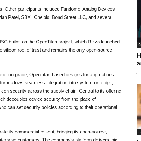
rs. Other participants included Fundomo, Analog Devices
an Patel, SBXi, Chelpis, Bond Street LLC, and several
ISC builds on the OpenTitan project, which Rizzo launched
C
 silicon root of trust and remains the only open-source
H
a
Ju
ction-grade, OpenTitan-based designs for applications
atform allows seamless integration into system-on-chips,
licon security across the supply chain. Central to its offering
ich decouples device security from the place of
ho can set security policies according to their operational
ate its commercial roll-out, bringing its open-source,
C
nterprise customers. The company’s platform delivers ‘big