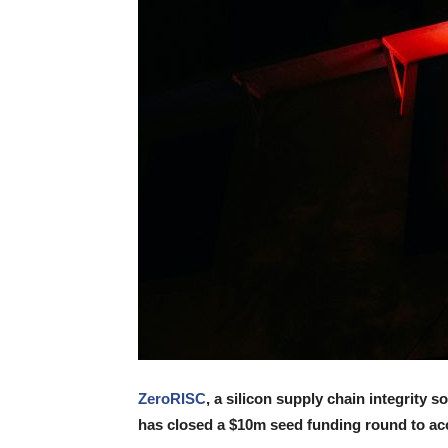
ZeroRISC
, a silicon supply chain integrity s
has closed a $10m seed funding round to acc