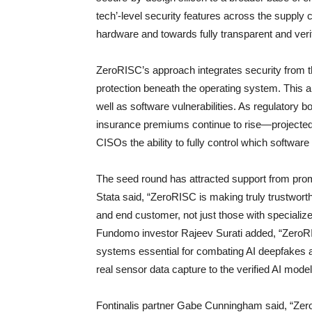
tech’-level security features across the suppl
hardware and towards fully transparent and verif
ZeroRISC’s approach integrates security from t
protection beneath the operating system. This 
well as software vulnerabilities. As regulatory 
insurance premiums continue to rise—projected
CISOs the ability to fully control which software
The seed round has attracted support from prom
Stata said, “ZeroRISC is making truly trustwort
and end customer, not just those with specialize
Fundomo investor Rajeev Surati added, “ZeroRIS
systems essential for combating AI deepfakes an
real sensor data capture to the verified AI mod
Fontinalis partner Gabe Cunningham said, “Zero