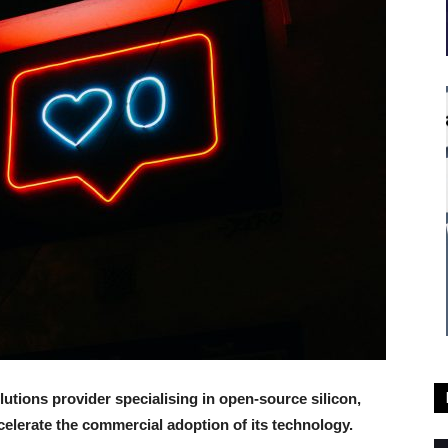
olutions provider specialising in open-source silicon,
elerate the commercial adoption of its technology.