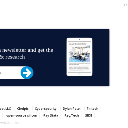
Fe
 newsletter and get the
 & research
eet LLC
Chelpis
Cybersecurity
Dylan Patel
Fintech
open-source silicon
Ray Stata
RegTech
SBXI
evious article