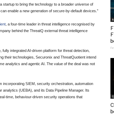
 startup to bring the technology to a broader universe of
can enable a new generation of secure-by-default devices.”
A
ient
, a four-time leader in threat intelligence recognised by
F
pany behind the ThreatQ external threat intelligence
F
b
Fe
ully integrated AI-driven platform for threat detection,
ng their technologies, Securonix and ThreatQuotient intend
me analytics and agentic AI. The value of the deal was not
m incorporating SIEM, security orchestration, automation
 analytics (UEBA), and its Data Pipeline Manager. Its
eal-time, behaviour-driven security operations that
C
C
b