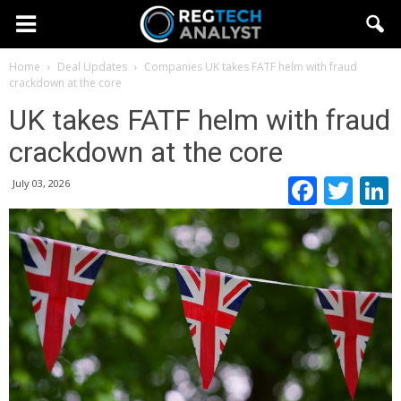
Home
Deal Updates
Companies
UK takes FATF helm with fraud
crackdown at the core
UK takes FATF helm with fraud
crackdown at the core
Faceb
Twi
July 03, 2026