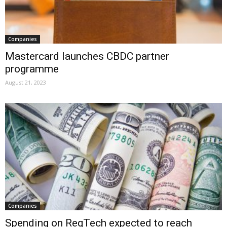
Companies
Mastercard launches CBDC partner
programme
August 21, 2023
Companies
Spending on RegTech expected to reach