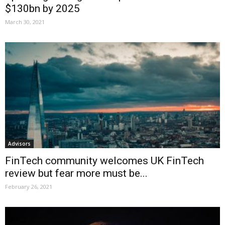
$130bn by 2025
March 30, 2021
Advisors
FinTech community welcomes UK FinTech
review but fear more must be...
February 26, 2021