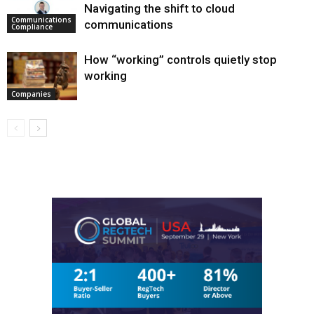
Navigating the shift to cloud
Communications
communications
Compliance
How “working” controls quietly stop
working
Companies