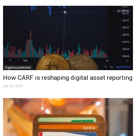
Cryptocurrencies
How CARF is reshaping digital asset reporting
July 30, 2026