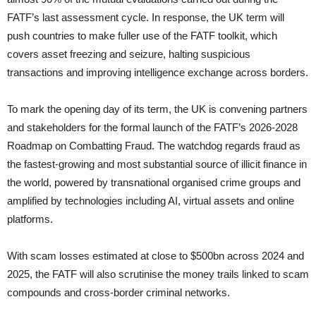
FATF’s last assessment cycle. In response, the UK term will
push countries to make fuller use of the FATF toolkit, which
covers asset freezing and seizure, halting suspicious
transactions and improving intelligence exchange across borders.
To mark the opening day of its term, the UK is convening partners
and stakeholders for the formal launch of the FATF’s 2026-2028
Roadmap on Combatting Fraud. The watchdog regards fraud as
the fastest-growing and most substantial source of illicit finance in
the world, powered by transnational organised crime groups and
amplified by technologies including AI, virtual assets and online
platforms.
With scam losses estimated at close to $500bn across 2024 and
2025, the FATF will also scrutinise the money trails linked to scam
compounds and cross-border criminal networks.