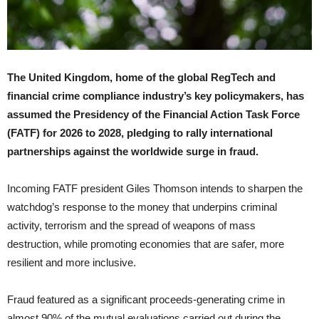
The United Kingdom, home of the global RegTech and
financial crime compliance industry’s key policymakers, has
assumed the Presidency of the Financial Action Task Force
(FATF) for 2026 to 2028, pledging to rally international
partnerships against the worldwide surge in fraud.
Incoming FATF president Giles Thomson intends to sharpen the
watchdog’s response to the money that underpins criminal
activity, terrorism and the spread of weapons of mass
destruction, while promoting economies that are safer, more
resilient and more inclusive.
Fraud featured as a significant proceeds-generating crime in
almost 90% of the mutual evaluations carried out during the