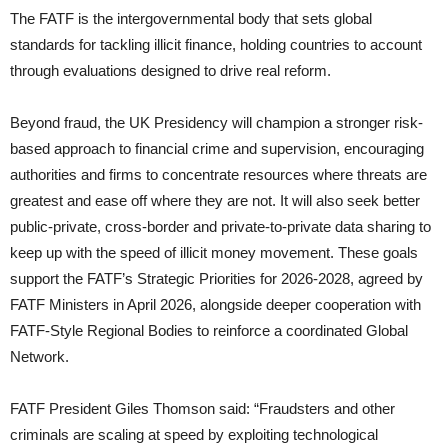
The FATF is the intergovernmental body that sets global
standards for tackling illicit finance, holding countries to account
through evaluations designed to drive real reform.
Beyond fraud, the UK Presidency will champion a stronger risk-
based approach to financial crime and supervision, encouraging
authorities and firms to concentrate resources where threats are
greatest and ease off where they are not. It will also seek better
public-private, cross-border and private-to-private data sharing to
keep up with the speed of illicit money movement. These goals
support the FATF’s Strategic Priorities for 2026-2028, agreed by
FATF Ministers in April 2026, alongside deeper cooperation with
FATF-Style Regional Bodies to reinforce a coordinated Global
Network.
FATF President Giles Thomson said: “Fraudsters and other
criminals are scaling at speed by exploiting technological