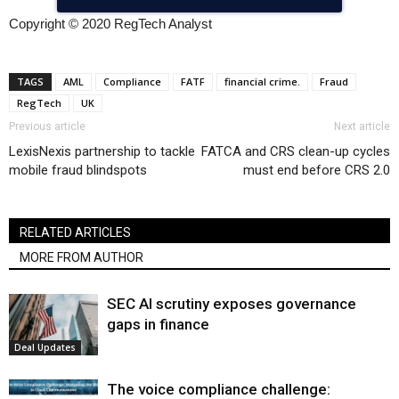
Copyright © 2020 RegTech Analyst
TAGS
AML
Compliance
FATF
financial crime.
Fraud
RegTech
UK
Previous article
Next article
LexisNexis partnership to tackle
FATCA and CRS clean-up cycles
mobile fraud blindspots
must end before CRS 2.0
RELATED ARTICLES
MORE FROM AUTHOR
SEC AI scrutiny exposes governance
gaps in finance
Deal Updates
The voice compliance challenge: