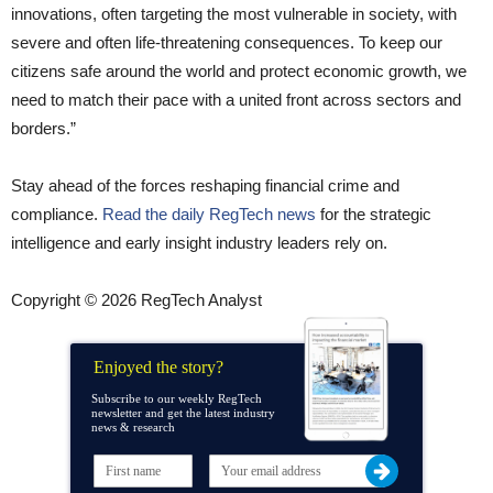
innovations, often targeting the most vulnerable in society, with
severe and often life-threatening consequences. To keep our
citizens safe around the world and protect economic growth, we
need to match their pace with a united front across sectors and
borders.”
Stay ahead of the forces reshaping financial crime and
compliance.
Read the daily RegTech news
for the strategic
intelligence and early insight industry leaders rely on.
Copyright © 2026 RegTech Analyst
Enjoyed the story?
Subscribe to our weekly RegTech
newsletter and get the latest industry
news & research