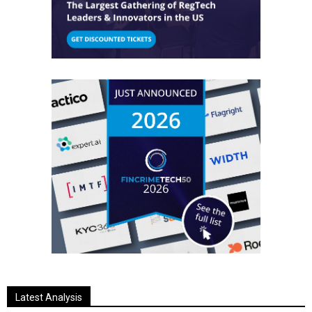
Latest Analysis