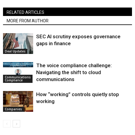
RELATED ARTICLES
MORE FROM AUTHOR
SEC AI scrutiny exposes governance
gaps in finance
Deal Updates
The voice compliance challenge:
Navigating the shift to cloud
Communications
communications
Compliance
How “working” controls quietly stop
working
Companies