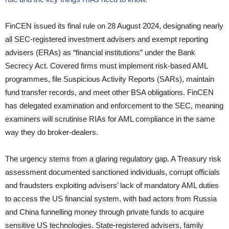
FinCEN issued its final rule on 28 August 2024, designating nearly
all SEC-registered investment advisers and exempt reporting
advisers (ERAs) as “financial institutions” under the Bank
Secrecy Act. Covered firms must implement risk-based AML
programmes, file Suspicious Activity Reports (SARs), maintain
fund transfer records, and meet other BSA obligations. FinCEN
has delegated examination and enforcement to the SEC, meaning
examiners will scrutinise RIAs for AML compliance in the same
way they do broker-dealers.
The urgency stems from a glaring regulatory gap. A Treasury risk
assessment documented sanctioned individuals, corrupt officials
and fraudsters exploiting advisers’ lack of mandatory AML duties
to access the US financial system, with bad actors from Russia
and China funnelling money through private funds to acquire
sensitive US technologies. State-registered advisers, family