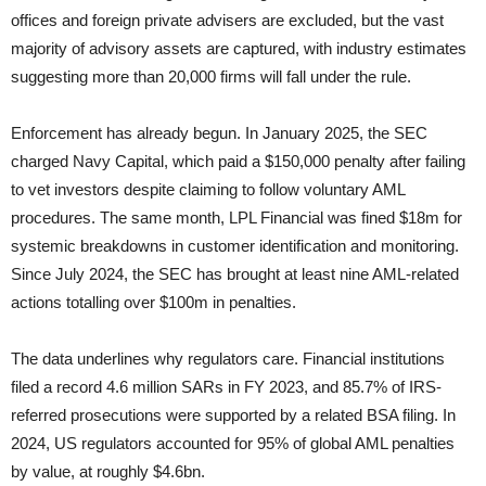
offices and foreign private advisers are excluded, but the vast
majority of advisory assets are captured, with industry estimates
suggesting more than 20,000 firms will fall under the rule.
Enforcement has already begun. In January 2025, the SEC
charged Navy Capital, which paid a $150,000 penalty after failing
to vet investors despite claiming to follow voluntary AML
procedures. The same month, LPL Financial was fined $18m for
systemic breakdowns in customer identification and monitoring.
Since July 2024, the SEC has brought at least nine AML-related
actions totalling over $100m in penalties.
The data underlines why regulators care. Financial institutions
filed a record 4.6 million SARs in FY 2023, and 85.7% of IRS-
referred prosecutions were supported by a related BSA filing. In
2024, US regulators accounted for 95% of global AML penalties
by value, at roughly $4.6bn.