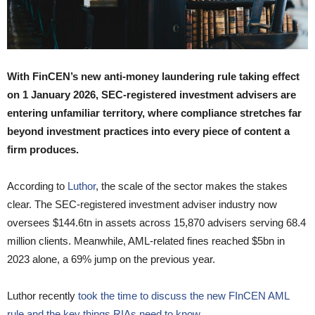
With FinCEN’s new anti-money laundering rule taking effect
on 1 January 2026, SEC-registered investment advisers are
entering unfamiliar territory, where compliance stretches far
beyond investment practices into every piece of content a
firm produces.
According to
Luthor
, the scale of the sector makes the stakes
clear. The SEC-registered investment adviser industry now
oversees $144.6tn in assets across 15,870 advisers serving 68.4
million clients. Meanwhile, AML-related fines reached $5bn in
2023 alone, a 69% jump on the previous year.
Luthor recently
took the time to discuss the new FInCEN AML
rule and the key things RIAs need to know.