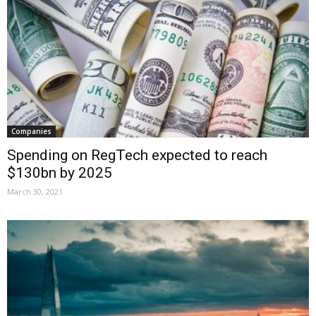
Companies
Spending on RegTech expected to reach
$130bn by 2025
March 30, 2021