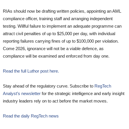
RIAs should now be drafting written policies, appointing an AML
compliance officer, training staff and arranging independent
testing. Willful failure to implement an adequate programme can
attract civil penalties of up to $25,000 per day, with individual
reporting failures carrying fines of up to $100,000 per violation.
Come 2026, ignorance will not be a viable defence, as
compliance will be examined and enforced from day one.
Read the full Luthor post here.
Stay ahead of the regulatory curve. Subscribe to
RegTech
Analyst’s newsletter
for the strategic intelligence and early insight
industry leaders rely on to act before the market moves.
Read the daily RegTech news