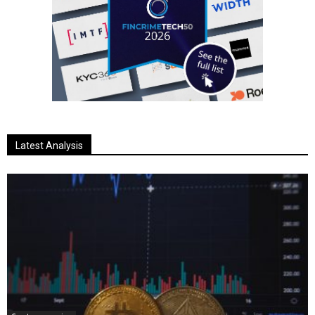
Latest Analysis