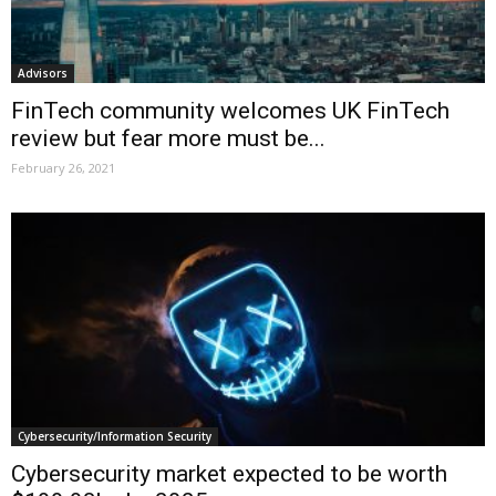
Advisors
FinTech community welcomes UK FinTech
review but fear more must be...
February 26, 2021
Cybersecurity/Information Security
Cybersecurity market expected to be worth