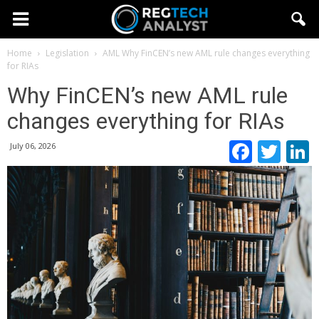
Home
Legislation
AML
Why FinCEN’s new AML rule changes everything
for RIAs
Why FinCEN’s new AML rule
changes everything for RIAs
Faceb
Twi
July 06, 2026