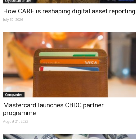
Cryptocurrencies
How CARF is reshaping digital asset reporting
July 30, 2026
Companies
Mastercard launches CBDC partner
programme
August 21, 2023