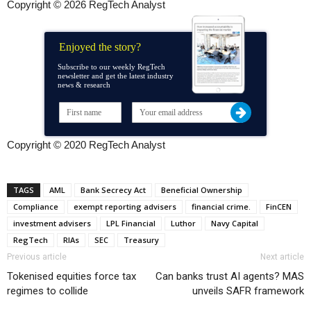
Copyright © 2026 RegTech Analyst
Enjoyed the story?
Subscribe to our weekly RegTech
newsletter and get the latest industry
news & research
Copyright © 2020 RegTech Analyst
TAGS
AML
Bank Secrecy Act
Beneficial Ownership
Compliance
exempt reporting advisers
financial crime.
FinCEN
investment advisers
LPL Financial
Luthor
Navy Capital
RegTech
RIAs
SEC
Treasury
Previous article
Next article
Tokenised equities force tax
Can banks trust AI agents? MAS
regimes to collide
unveils SAFR framework