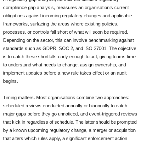
compliance gap analysis, measures an organisation’s current
obligations against incoming regulatory changes and applicable
frameworks, surfacing the areas where existing policies,
processes, or controls fall short of what will soon be required.
Depending on the sector, this can involve benchmarking against
standards such as GDPR, SOC 2, and ISO 27001. The objective
is to catch these shortfalls early enough to act, giving teams time
to understand what needs to change, assign ownership, and
implement updates before a new rule takes effect or an audit
begins.
Timing matters. Most organisations combine two approaches:
scheduled reviews conducted annually or biannually to catch
major gaps before they go unnoticed, and event-triggered reviews
that kick in regardless of schedule. The latter should be prompted
by a known upcoming regulatory change, a merger or acquisition
that alters which rules apply, a significant enforcement action