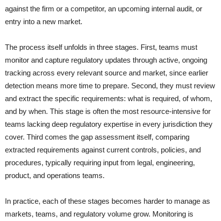
against the firm or a competitor, an upcoming internal audit, or
entry into a new market.
The process itself unfolds in three stages. First, teams must
monitor and capture regulatory updates through active, ongoing
tracking across every relevant source and market, since earlier
detection means more time to prepare. Second, they must review
and extract the specific requirements: what is required, of whom,
and by when. This stage is often the most resource-intensive for
teams lacking deep regulatory expertise in every jurisdiction they
cover. Third comes the gap assessment itself, comparing
extracted requirements against current controls, policies, and
procedures, typically requiring input from legal, engineering,
product, and operations teams.
In practice, each of these stages becomes harder to manage as
markets, teams, and regulatory volume grow. Monitoring is