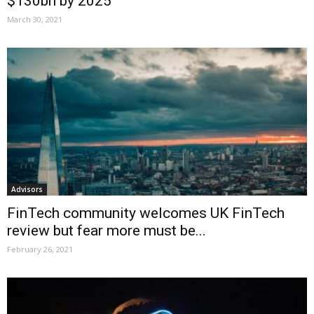
$130bn by 2025
March 30, 2021
Advisors
FinTech community welcomes UK FinTech
review but fear more must be...
February 26, 2021