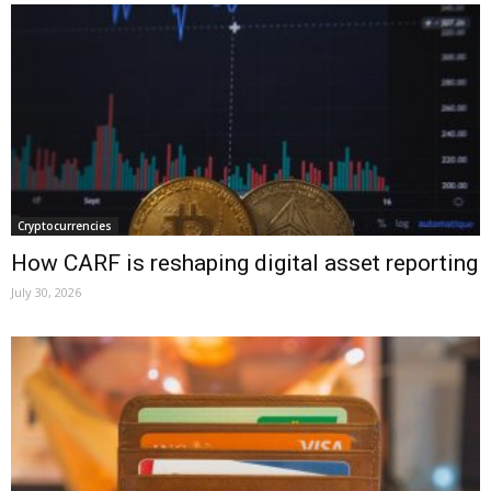
Cryptocurrencies
How CARF is reshaping digital asset reporting
July 30, 2026