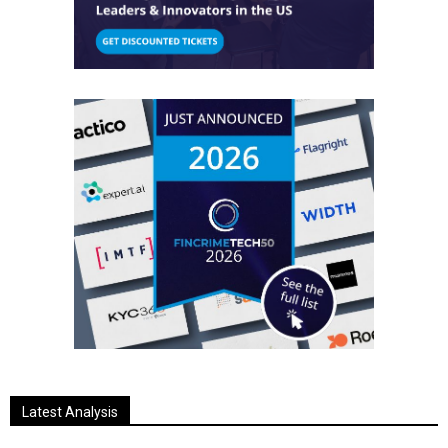
Latest Analysis