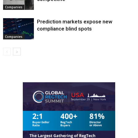
Companies
Prediction markets expose new
compliance blind spots
Companies