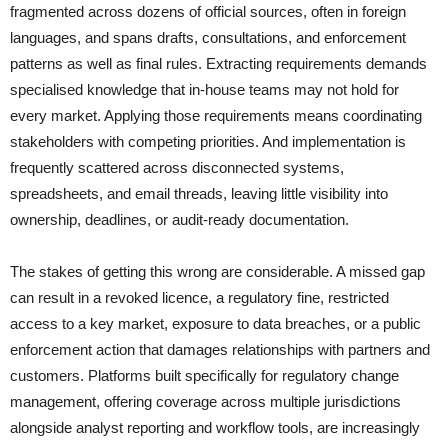
fragmented across dozens of official sources, often in foreign
languages, and spans drafts, consultations, and enforcement
patterns as well as final rules. Extracting requirements demands
specialised knowledge that in-house teams may not hold for
every market. Applying those requirements means coordinating
stakeholders with competing priorities. And implementation is
frequently scattered across disconnected systems,
spreadsheets, and email threads, leaving little visibility into
ownership, deadlines, or audit-ready documentation.
The stakes of getting this wrong are considerable. A missed gap
can result in a revoked licence, a regulatory fine, restricted
access to a key market, exposure to data breaches, or a public
enforcement action that damages relationships with partners and
customers. Platforms built specifically for regulatory change
management, offering coverage across multiple jurisdictions
alongside analyst reporting and workflow tools, are increasingly