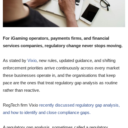
For iGaming operators, payments firms, and financial
services companies, regulatory change never stops moving.
As stated by
Vixio
, new rules, updated guidance, and shifting
enforcement priorities arrive continuously across every market
these businesses operate in, and the organisations that keep
pace are the ones that treat regulatory gap analysis as routine
rather than reactive.
RegTech firm Vixio
recently discussed regulatory gap analysis,
and how to identify and close compliance gaps.
A regulatory gap analysis, sometimes called a regulatory