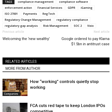
TAGS
compliance management
compliance software
enforcement action
Financial Services
GDPR
iGaming
ISO 27001
Payments
RegTech
Regulatory Change Management
regulatory compliance
regulatory gap analysis
Risk Management
SOC 2
Vixio
Previous article
Next article
Welcoming the ‘new wealthy’
Google ordered to pay Klarna
$1.5bn in antitrust case
RELATED ARTICLES
MORE FROM AUTHOR
How “working” controls quietly stop
working
Companies
FCA cuts red tape to keep London IPOs
competitive