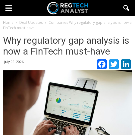
Home
Deal Updates
Companies
Why regulatory gap analysis is now a
FinTech must-have
Why regulatory gap analysis is
now a FinTech must-have
Faceb
Twi
July 02, 2026