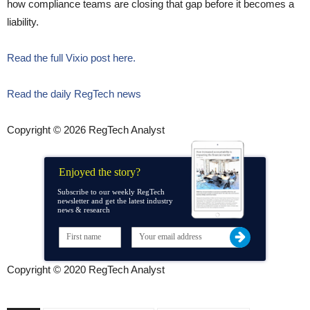
how compliance teams are closing that gap before it becomes a
liability.
Read the full Vixio post here.
Read the daily RegTech news
Copyright © 2026 RegTech Analyst
Enjoyed the story?
Subscribe to our weekly RegTech
newsletter and get the latest industry
news & research
Copyright © 2020 RegTech Analyst