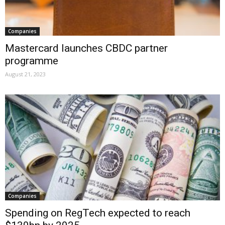
Companies
Mastercard launches CBDC partner
programme
August 21, 2023
Companies
Spending on RegTech expected to reach