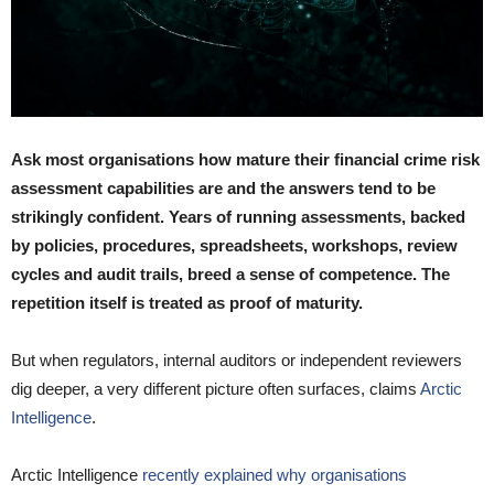
Ask most organisations how mature their financial crime risk
assessment capabilities are and the answers tend to be
strikingly confident. Years of running assessments, backed
by policies, procedures, spreadsheets, workshops, review
cycles and audit trails, breed a sense of competence. The
repetition itself is treated as proof of maturity.
But when regulators, internal auditors or independent reviewers
dig deeper, a very different picture often surfaces, claims
Arctic
Intelligence
.
Arctic Intelligence
recently explained why organisations