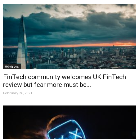
Advisors
FinTech community welcomes UK FinTech
review but fear more must be...
February 26, 2021