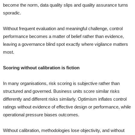
become the norm, data quality slips and quality assurance turns
sporadic.
Without frequent evaluation and meaningful challenge, control
performance becomes a matter of belief rather than evidence,
leaving a governance blind spot exactly where vigilance matters
most.
Scoring without calibration is fiction
In many organisations, risk scoring is subjective rather than
structured and governed. Business units score similar risks
differently and different risks similarly. Optimism inflates control
ratings without evidence of effective design or performance, while
operational pressure biases outcomes.
Without calibration, methodologies lose objectivity, and without