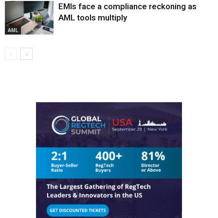
EMIs face a compliance reckoning as
AML tools multiply
AML