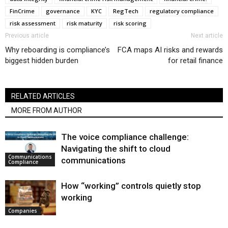
FinCrime
governance
KYC
RegTech
regulatory compliance
risk assessment
risk maturity
risk scoring
Previous article
Next article
Why reboarding is compliance’s
FCA maps AI risks and rewards
biggest hidden burden
for retail finance
RELATED ARTICLES
MORE FROM AUTHOR
The voice compliance challenge:
Navigating the shift to cloud
Communications
communications
Compliance
How “working” controls quietly stop
working
Companies