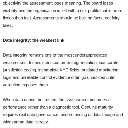
objectivity the assessment loses meaning. The board loses
visibility and the organisation is left with a risk profile that is more
fiction than fact. Assessments should be built on facts, not fairy
tales.
Data integrity: the weakest link
Data integrity remains one of the most underappreciated
weaknesses. Inconsistent customer segmentation, inaccurate
jurisdiction coding, incomplete KYC fields, outdated monitoring
logic and unreliable control evidence often go unnoticed until
validation exposes them.
When data cannot be trusted, the assessment becomes a
performance rather than a diagnostic tool. Genuine maturity
requires real data governance, understanding of data lineage and
widespread data literacy.