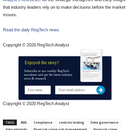
that industry leaders rely on to make decisions before the market
moves.
Read the daily RegTech news
Copyright © 2026 RegTech Analyst
Enjoyed the story?
Subscribe to our weekly RegTech
newsletter and get the latest industry
news & research
Copyright © 2020 RegTech Analyst
TAGS
AML
Compliance
controls testing
Data governance
data integrity
financial crime risk management
financial crime.