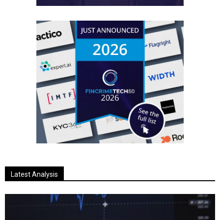
Latest Analysis