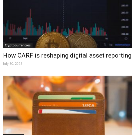
Cryptocurrencies
How CARF is reshaping digital asset reporting
July 30, 2026