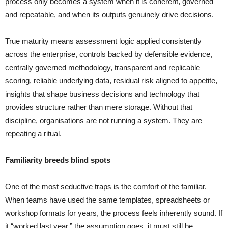
process only becomes a system when it is coherent, governed
and repeatable, and when its outputs genuinely drive decisions.
True maturity means assessment logic applied consistently
across the enterprise, controls backed by defensible evidence,
centrally governed methodology, transparent and replicable
scoring, reliable underlying data, residual risk aligned to appetite,
insights that shape business decisions and technology that
provides structure rather than mere storage. Without that
discipline, organisations are not running a system. They are
repeating a ritual.
Familiarity breeds blind spots
One of the most seductive traps is the comfort of the familiar.
When teams have used the same templates, spreadsheets or
workshop formats for years, the process feels inherently sound. If
it “worked last year,” the assumption goes, it must still be