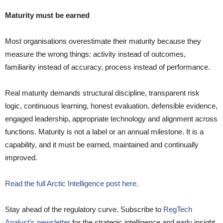
Maturity must be earned
Most organisations overestimate their maturity because they
measure the wrong things: activity instead of outcomes,
familiarity instead of accuracy, process instead of performance.
Real maturity demands structural discipline, transparent risk
logic, continuous learning, honest evaluation, defensible evidence,
engaged leadership, appropriate technology and alignment across
functions. Maturity is not a label or an annual milestone. It is a
capability, and it must be earned, maintained and continually
improved.
Read the full Arctic Intelligence post here.
Stay ahead of the regulatory curve. Subscribe to
RegTech
Analyst’s newsletter
for the strategic intelligence and early insight