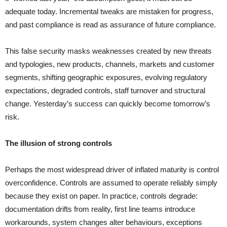
adequate today. Incremental tweaks are mistaken for progress,
and past compliance is read as assurance of future compliance.
This false security masks weaknesses created by new threats
and typologies, new products, channels, markets and customer
segments, shifting geographic exposures, evolving regulatory
expectations, degraded controls, staff turnover and structural
change. Yesterday’s success can quickly become tomorrow’s
risk.
The illusion of strong controls
Perhaps the most widespread driver of inflated maturity is control
overconfidence. Controls are assumed to operate reliably simply
because they exist on paper. In practice, controls degrade:
documentation drifts from reality, first line teams introduce
workarounds, system changes alter behaviours, exceptions