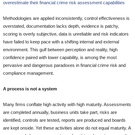
overestimate their financial crime risk assessment capabilities
Methodologies are applied inconsistently, control effectiveness is
overstated, documentation lacks depth, evidence is patchy,
scoring is overly subjective, data is unreliable and risk indicators
have failed to keep pace with a shifting internal and external
environment. This gulf between perception and reality, high
confidence paired with lower capability, is among the most
pervasive and dangerous paradoxes in financial crime risk and
compliance management.
A process is not a system
Many firms conflate high activity with high maturity. Assessments
are completed annually, business units take part, risks are
identified, controls are tested, reports are produced and boards
are kept onside. Yet these activities alone do not equal maturity. A