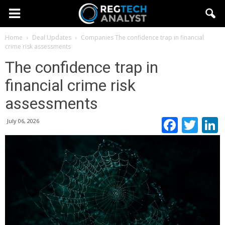
Home
Deal Updates
Companies
The confidence trap in financial
crime risk assessments
The confidence trap in
financial crime risk
assessments
Faceb
Twi
July 06, 2026