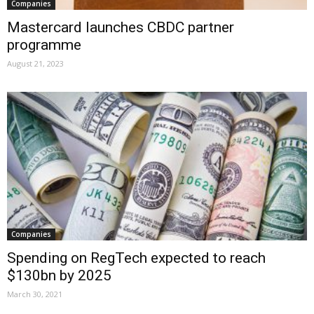
Companies
Mastercard launches CBDC partner
programme
August 21, 2023
Companies
Spending on RegTech expected to reach
$130bn by 2025
March 30, 2021